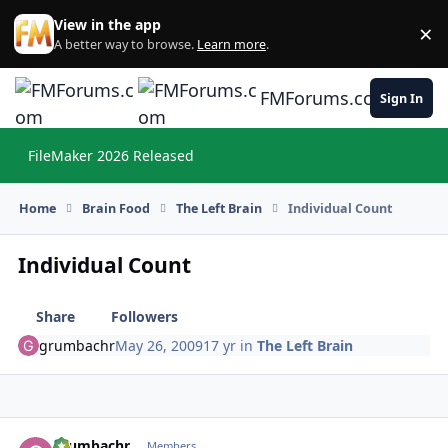
Skip to content
View in the app
×
Di
A better way to browse.
Learn more
.
FMForums.com
Sign In
FileMaker 2026 Released
Hi
Home
Brain Food
The Left Brain
Individual Count
Individual Count
Share
Followers
grumbachr
May 26, 2009
17 yr
in
The Left Brain
grumbachr
Autho
Members