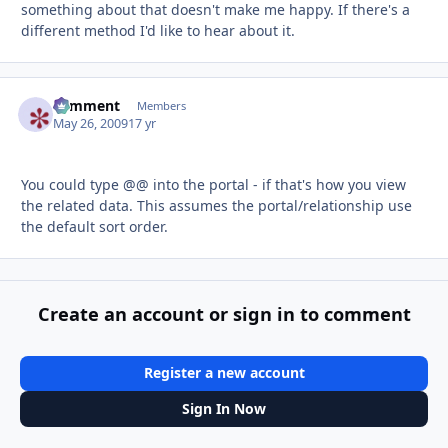
something about that doesn't make me happy. If there's a
different method I'd like to hear about it.
comment
Autho
Members
May 26, 2009
17 yr
You could type @@ into the portal - if that's how you view
the related data. This assumes the portal/relationship use
the default sort order.
Create an account or sign in to comment
Register a new account
Sign In Now