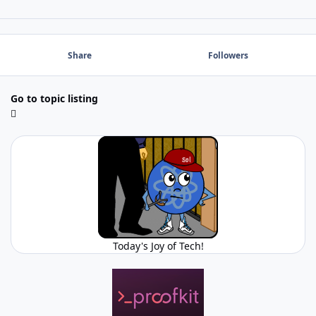
Share
Followers
Go to topic listing
Today's Joy of Tech!