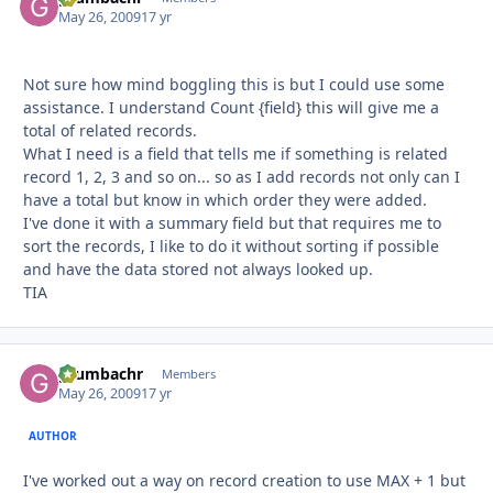
May 26, 2009
17 yr
Not sure how mind boggling this is but I could use some
assistance. I understand Count {field} this will give me a
total of related records.
What I need is a field that tells me if something is related
record 1, 2, 3 and so on... so as I add records not only can I
have a total but know in which order they were added.
I've done it with a summary field but that requires me to
sort the records, I like to do it without sorting if possible
and have the data stored not always looked up.
TIA
grumbachr
Autho
Members
May 26, 2009
17 yr
AUTHOR
I've worked out a way on record creation to use MAX + 1 but