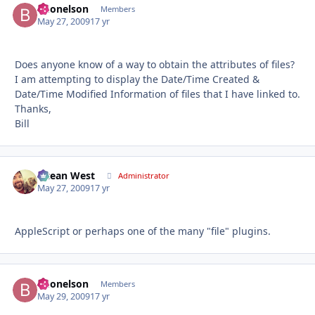
bdonelson
Autho
Members
May 27, 2009
17 yr
Does anyone know of a way to obtain the attributes of files?
I am attempting to display the Date/Time Created &
Date/Time Modified Information of files that I have linked to.
Thanks,
Bill
Ocean West
Autho
Administrator
May 27, 2009
17 yr
AppleScript or perhaps one of the many "file" plugins.
bdonelson
Autho
Members
May 29, 2009
17 yr