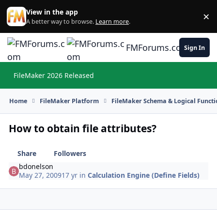
Skip to content
View in the app
×
Di
A better way to browse.
Learn more
.
FMForums.com
Sign In
FileMaker 2026 Released
Hi
Home
FileMaker Platform
FileMaker Schema & Logical Functi
How to obtain file attributes?
Share
Followers
bdonelson
May 27, 2009
17 yr
in
Calculation Engine (Define Fields)