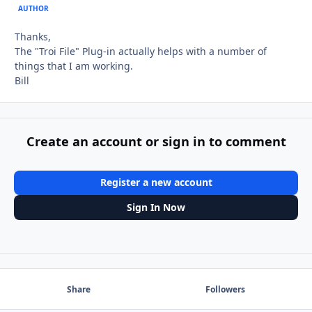
AUTHOR
Thanks,
The "Troi File" Plug-in actually helps with a number of
things that I am working.
Bill
Create an account or sign in to comment
Register a new account
Sign In Now
Share
Followers