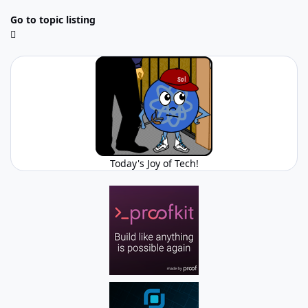
Go to topic listing
Today's Joy of Tech!