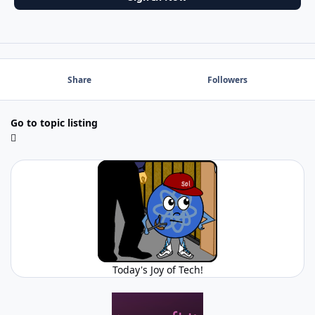
Share
Followers
Go to topic listing
Today's Joy of Tech!