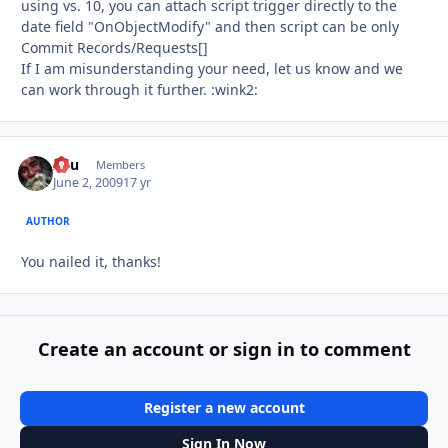
using vs. 10, you can attach script trigger directly to the
date field "OnObjectModify" and then script can be only
Commit Records/Requests[]
If I am misunderstanding your need, let us know and we
can work through it further. :wink2:
Asu
Autho
Members
June 2, 2009
17 yr
AUTHOR
You nailed it, thanks!
Create an account or sign in to comment
Register a new account
Sign In Now