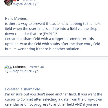
May 28, 2009
17 yr
Hello Mavens,
is there a way to prevent the automatic tabbing to the next
field when the user enters a date into a field via the drop-
down calendar feature (FMP10)?
I created a sham field with a trigger to commit records
upon entry to the field which tabs after the date entry field
but I'm wondering if there is another solution.
LaRetta
Autho
Memorium
May 29, 2009
17 yr
I created a sham field ...
I'm unsure but you don't need another field. If you want the
cursor to Commit after selecting a date from the drop-down
calendar and not progress to another field AND if you are