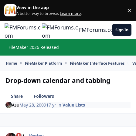
Skip to content
View in the app
×
Di
A better way to browse.
Learn more
.
FMForums.com
Sign In
FileMaker 2026 Released
Hi
Home
FileMaker Platform
FileMaker Interface Features
V
Drop-down calendar and tabbing
Share
Followers
Asu
May 28, 2009
17 yr
in
Value Lists
Asu
Autho
Members