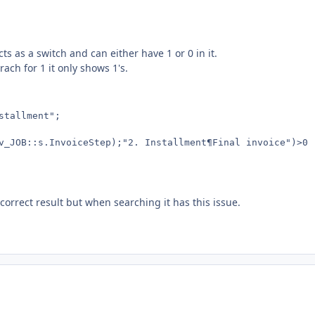
cts as a switch and can either have 1 or 0 in it.
ach for 1 it only shows 1's.
tallment";

v_JOB::s.InvoiceStep);"2. Installment¶Final invoice")>0 ;
correct result but when searching it has this issue.