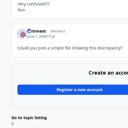
Very confused?!?
Ron
comment
Members
June 1, 2009
17 yr
Could you post a simple file showing this discrepancy?
Create an acco
Register a new account
Go to topic listing