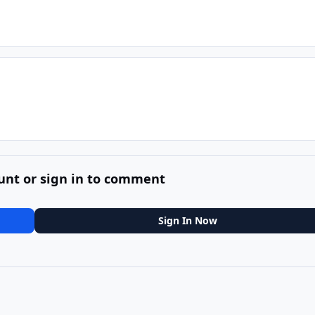
unt or sign in to comment
Sign In Now