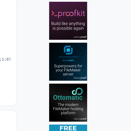
Author stats
1;0);

Author stats