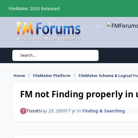
Skip to content
FileMaker 2026 Released
Search...
Home
FileMaker Platform
FileMaker Schema & Logical Fu
FM not Finding properly in 
Tissot
May 29, 2009
17 yr
in
Finding & Searching