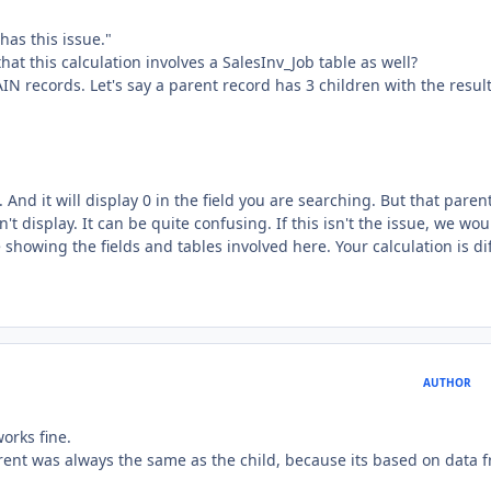
has this issue."
hat this calculation involves a SalesInv_Job table as well?
IN records. Let's say a parent record has 3 children with the result
And it will display 0 in the field you are searching. But that paren
't display. It can be quite confusing. If this isn't the issue, we wou
 showing the fields and tables involved here. Your calculation is dif
AUTHOR
works fine.
arent was always the same as the child, because its based on data 