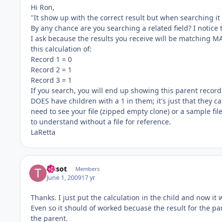
Hi Ron,
"It show up with the correct result but when searching it 
By any chance are you searching a related field? I notice t
I ask because the results you receive will be matching MA
this calculation of:
Record 1 = 0
Record 2 = 1
Record 3 = 1
If you search, you will end up showing this parent record. 
DOES have children with a 1 in them; it's just that they can
need to see your file (zipped empty clone) or a sample file
to understand without a file for reference.
LaRetta
Tissot
Members
June 1, 2009
17 yr
Thanks. I just put the calculation in the child and now it 
Even so it should of worked becuase the result for the p
the parent.