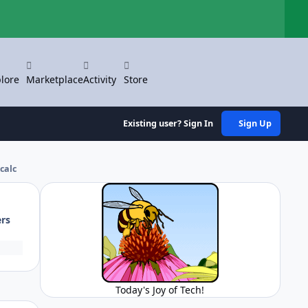
Hi
lore
Marketplace
Activity
Store
Existing user? Sign In
Sign Up
calc
ers
Today's Joy of Tech!