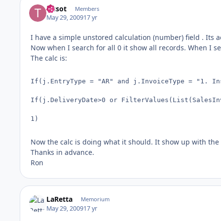
Tissot
Members
May 29, 2009
17 yr
I have a simple unstored calculation (number) field . Its a
Now when I search for all 0 it show all records. When I ser
The calc is:
If(j.EntryType = "AR" and j.InvoiceType = "1. Ins
If(j.DeliveryDate>0 or FilterValues(List(SalesIn
1)
Now the calc is doing what it should. It show up with the 
Thanks in advance.
Ron
LaRetta
Memorium
May 29, 2009
17 yr