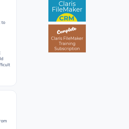
 to
t
ld
ficult
Author stats
from