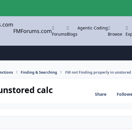
Agentic Coding
FMForums.com
Forums
Blogs
Browse
Exp
nctions
Finding & Searching
FM not Finding properly in unstored 
unstored calc
Share
Follow