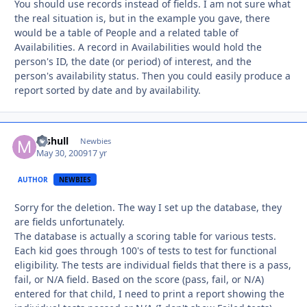
You should use records instead of fields. I am not sure what
the real situation is, but in the example you gave, there
would be a table of People and a related table of
Availabilities. A record in Availabilities would hold the
person's ID, the date (or period) of interest, and the
person's availability status. Then you could easily produce a
report sorted by date and by availability.
mshull
Autho
Newbies
May 30, 2009
17 yr
AUTHOR
NEWBIES
Sorry for the deletion. The way I set up the database, they
are fields unfortunately.
The database is actually a scoring table for various tests.
Each kid goes through 100's of tests to test for functional
eligibility. The tests are individual fields that there is a pass,
fail, or N/A field. Based on the score (pass, fail, or N/A)
entered for that child, I need to print a report showing the