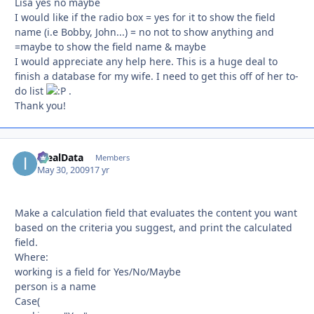
Lisa yes no maybe
I would like if the radio box = yes for it to show the field
name (i.e Bobby, John...) = no not to show anything and
=maybe to show the field name & maybe
I would appreciate any help here. This is a huge deal to
finish a database for my wife. I need to get this off of her to-
do list
.
Thank you!
IdealData
Autho
Members
May 30, 2009
17 yr
Make a calculation field that evaluates the content you want
based on the criteria you suggest, and print the calculated
field.
Where:
working is a field for Yes/No/Maybe
person is a name
Case(