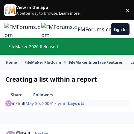
Skip to content
View in the app
×
Di
A better way to browse.
Learn more
.
FMForums.com
Sign In
FileMaker 2026 Released
Hi
Home
FileMaker Platform
FileMaker Interface Features
L
Creating a list within a report
Share
Followers
mshull
May 30, 2009
17 yr
in
Layouts
mshull
Autho
Newbies