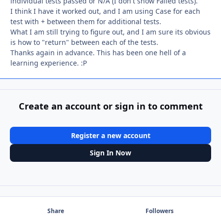
individual tests passed or N/A (I don't show Failed tests).
I think I have it worked out, and I am using Case for each
test with + between them for additional tests.
What I am still trying to figure out, and I am sure its obvious
is how to "return" between each of the tests.
Thanks again in advance. This has been one hell of a
learning experience. :P
Create an account or sign in to comment
Register a new account
Sign In Now
Share
Followers