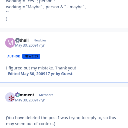
working = "Yes" ; person ;
working = "Maybe" ; person & " - maybe" ;
""
)
mshull
Autho
Newbies
May 30, 2009
17 yr
AUTHOR
NEWBIES
I figured out my mistake. Thank you!
Edited
May 30, 2009
17 yr
by Guest
comment
Autho
Members
May 30, 2009
17 yr
(You have deleted the post I was trying to reply to, so this
may seem out of context.)