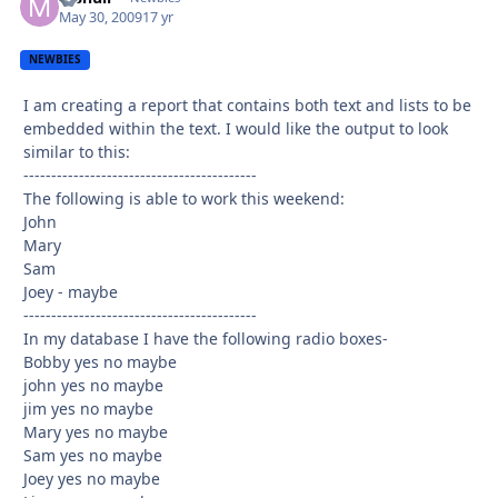
May 30, 2009
17 yr
NEWBIES
I am creating a report that contains both text and lists to be
embedded within the text. I would like the output to look
similar to this:
------------------------------------------
The following is able to work this weekend:
John
Mary
Sam
Joey - maybe
------------------------------------------
In my database I have the following radio boxes-
Bobby yes no maybe
john yes no maybe
jim yes no maybe
Mary yes no maybe
Sam yes no maybe
Joey yes no maybe