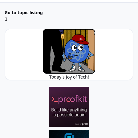
Go to topic listing
Today's Joy of Tech!