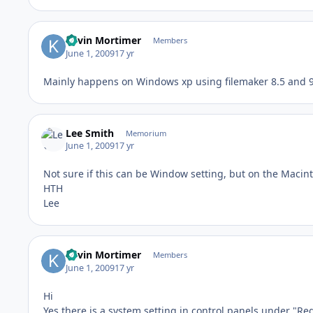
Kevin Mortimer
Members
June 1, 2009
17 yr
Mainly happens on Windows xp using filemaker 8.5 and 9.
Lee Smith
Memorium
June 1, 2009
17 yr
Not sure if this can be Window setting, but on the Macin
HTH
Lee
Kevin Mortimer
Members
June 1, 2009
17 yr
Hi
Yes there is a system setting in control panels under "Re