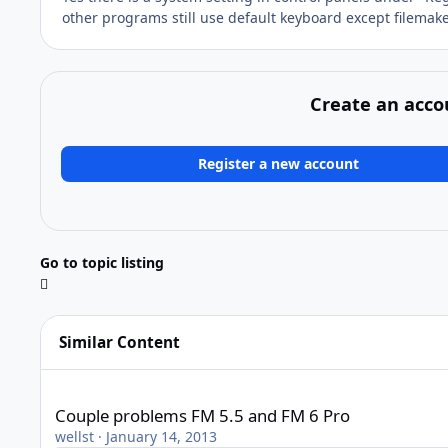
other programs still use default keyboard except filemak
Create an acco
Register a new account
Go to topic listing
Similar Content
Couple problems FM 5.5 and FM 6 Pro
Couple problems FM 5.5 and FM 6 Pro
wellst
·
January 14, 2013