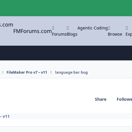
Agentic Coding
FMForums.com
Forums
Blogs
Browse
Exp
FileMaker Pro v7 – v11
language bar bug
Share
Follow
– v11