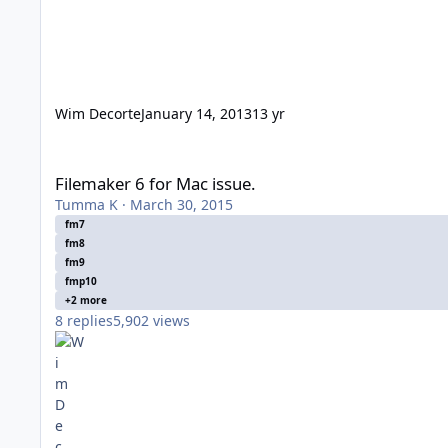
Wim Decorte
January 14, 2013
13 yr
Filemaker 6 for Mac issue.
Filemaker 6 for Mac issue.
Tumma K
·
March 30, 2015
fm7
fm8
fm9
fmp10
+2 more
8
replies
5,902
views