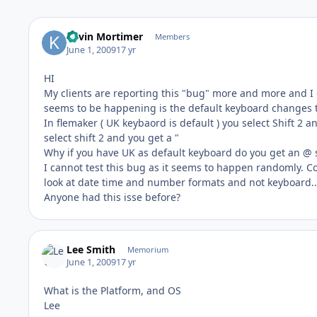
Kevin Mortimer
Members
June 1, 2009
17 yr
HI
My clients are reporting this "bug" more and more and I c
seems to be happening is the default keyboard changes to
In flemaker ( UK keybaord is default ) you select Shift 2 
select shift 2 and you get a "
Why if you have UK as default keyboard do you get an @ s
I cannot test this bug as it seems to happen randomly. Cou
look at date time and number formats and not keyboard...i
Anyone had this isse before?
Lee Smith
Memorium
June 1, 2009
17 yr
What is the Platform, and OS
Lee