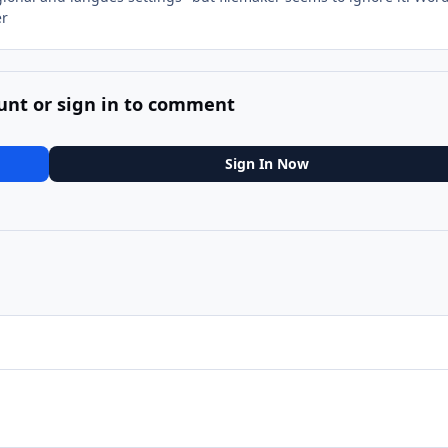
er
unt or sign in to comment
Sign In Now