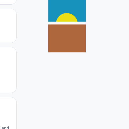
Author stats
Author stats
Author stats
d and