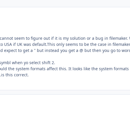
annot seem to figure out if it is my solution or a bug in filemaker.
 USA if UK was default.This only seems to be the case in filemake
and expect to get a " but instead you get a @ but then you go to wo
ymbl when yo select shift 2.
ld the system formats affect this. It looks like the system formats
s this correct.