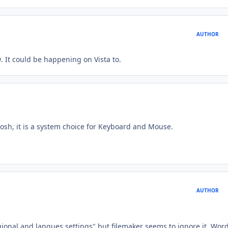
AUTHOR
 It could be happening on Vista to.
tosh, it is a system choice for Keyboard and Mouse.
AUTHOR
gional and langues settings" but filemaker seems to ignore it. Wor