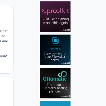
Author stats
 What
r eg
rd and
 only
Author stats