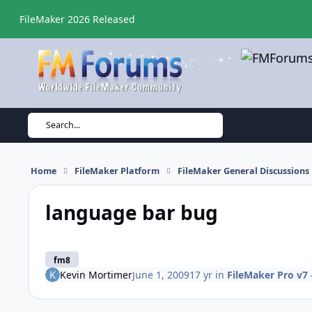
Skip to content
FileMaker 2026 Released
Search...
Home
FileMaker Platform
FileMaker General Discussions
language bar bug
fm8
Kevin Mortimer
June 1, 2009
17 yr
in
FileMaker Pro v7 