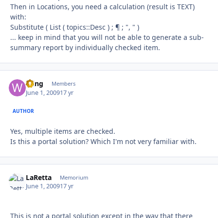
Then in Locations, you need a calculation (result is TEXT)
with:
Substitute ( List ( topics::Desc ) ; ¶ ; ", " )
... keep in mind that you will not be able to generate a sub-
summary report by individually checked item.
Wing
Autho
Members
June 1, 2009
17 yr
AUTHOR
Yes, multiple items are checked.
Is this a portal solution? Which I'm not very familiar with.
LaRetta
Autho
Memorium
June 1, 2009
17 yr
This is not a portal solution except in the way that there