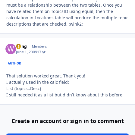
must be a relationship between the two tables. Once you
have related them on TopicsID using equal, then the
calculation in Locations table will produce the multiple topic
descriptions that are checked. :wink2:
Wing
Autho
Members
June 1, 2009
17 yr
AUTHOR
That solution worked great. Thank you!
I actually used in the calc field:
List (topics::Desc)
I still needed it as a list but didn't know about this before.
Create an account or sign in to comment