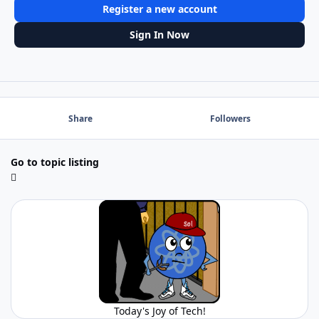
Register a new account
Sign In Now
Share
Followers
Go to topic listing
Today's Joy of Tech!