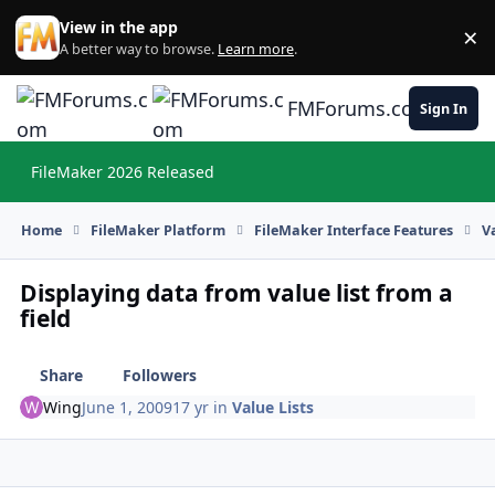
Skip to content
View in the app
×
Di
A better way to browse.
Learn more
.
FMForums.com
Sign In
FileMaker 2026 Released
Hi
Home
FileMaker Platform
FileMaker Interface Features
V
Displaying data from value list from a
field
Share
Followers
Wing
June 1, 2009
17 yr
in
Value Lists