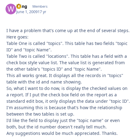
Wing
Autho
Members
June 1, 2009
17 yr
I have a problem that's come up at the end of several steps.
Here goes:
Table One is called "topics". This table has two fields "topic
ID" and "topic Name".
Table Two is called "locations". This table has a field with a
check box style value list. The value list is generated from
the other table's "topics ID" and "topic Name".
This all works great. It displays all the records in "topics"
table with the id and name showing.
So, what I want to do now, is display the checked values on
a report. If I put the check box field on the report as a
standard edit box, it only displays the data under "topic ID".
I'm assuming this is because that's how the relationship
between the two tables is set up.
I'd like the field to display just the "topic name" or even
both, but the id number doesn't really tell much.
Any suggestions would be much appreciated. Thanks.