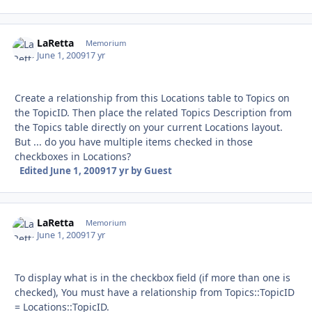
LaRetta
Autho
Memorium
June 1, 2009
17 yr
Create a relationship from this Locations table to Topics on
the TopicID. Then place the related Topics Description from
the Topics table directly on your current Locations layout.
But ... do you have multiple items checked in those
checkboxes in Locations?
Edited
June 1, 2009
17 yr
by Guest
LaRetta
Autho
Memorium
June 1, 2009
17 yr
To display what is in the checkbox field (if more than one is
checked), You must have a relationship from Topics::TopicID
= Locations::TopicID.