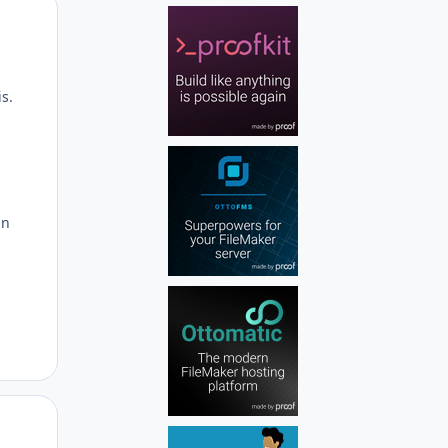
Author stats
s.
in
Author stats