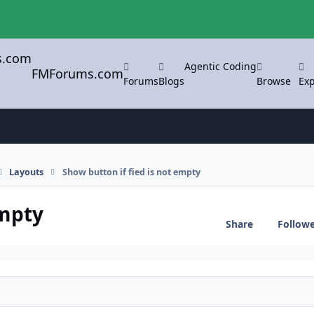
Agentic Coding
FMForums.com
Forums
Blogs
Browse
Exp
Layouts
Show button if fied is not empty
empty
Share
Follow