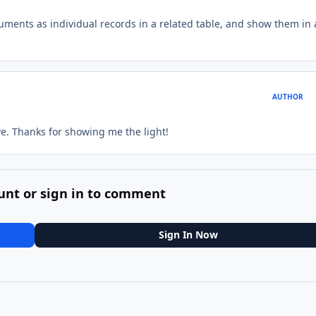
cuments as individual records in a related table, and show them in 
AUTHOR
eve. Thanks for showing me the light!
unt or sign in to comment
Sign In Now