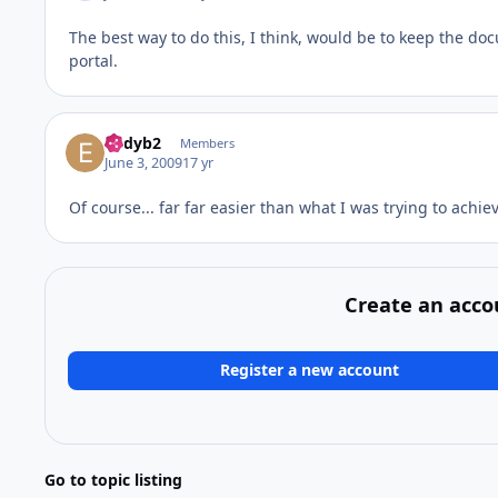
The best way to do this, I think, would be to keep the do
portal.
eddyb2
Members
June 3, 2009
17 yr
Of course... far far easier than what I was trying to achi
Create an acco
Register a new account
Go to topic listing