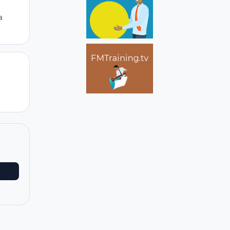
a
Author stats