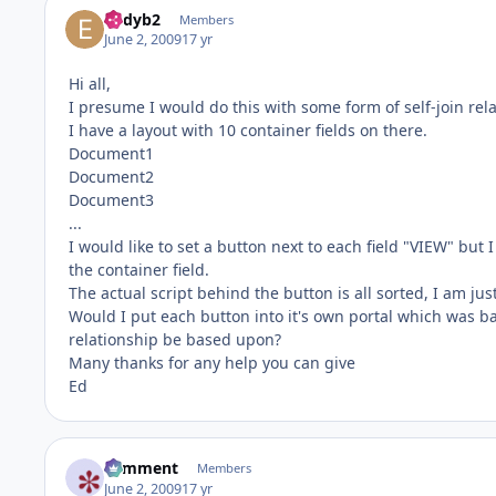
eddyb2
Members
June 2, 2009
17 yr
Hi all,
I presume I would do this with some form of self-join re
I have a layout with 10 container fields on there.
Document1
Document2
Document3
...
I would like to set a button next to each field "VIEW" but
the container field.
The actual script behind the button is all sorted, I am j
Would I put each button into it's own portal which was bas
relationship be based upon?
Many thanks for any help you can give
Ed
comment
Members
June 2, 2009
17 yr