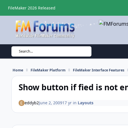
Skip to content
FileMaker 2026 Released
Search...
Home
FileMaker Platform
FileMaker Interface Features
Show button if fied is not 
eddyb2
June 2, 2009
17 yr
in
Layouts