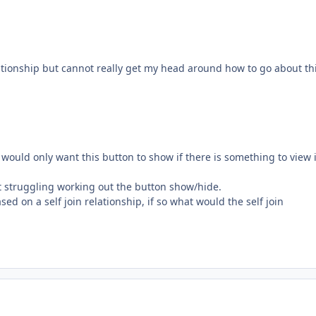
lationship but cannot really get my head around how to go about thi
 I would only want this button to show if there is something to view 
ust struggling working out the button show/hide.
ed on a self join relationship, if so what would the self join