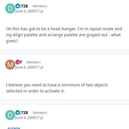
djc728
Autho
Members
June 4, 2009
17 yr
Ok this has got to be a head banger. I'm in layout mode and
my Align palette and arrange palette are grayed out - what
gives?
Mif
Autho
Members
June 4, 2009
17 yr
I believe you need to have a minimum of two objects
selected in order to activate it.
djc728
Autho
Members
June 4, 2009
17 yr
AUTHOR