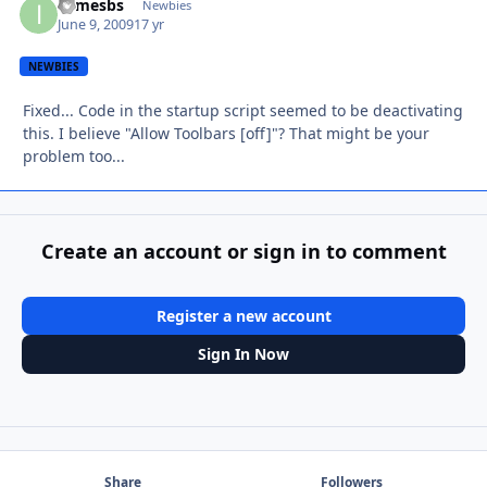
ijamesbs
Autho
Newbies
June 9, 2009
17 yr
NEWBIES
Fixed... Code in the startup script seemed to be deactivating
this. I believe "Allow Toolbars [off]"? That might be your
problem too...
Create an account or sign in to comment
Register a new account
Sign In Now
Share
Followers