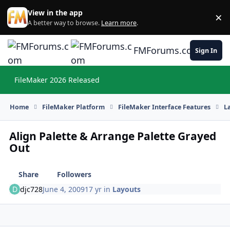
Skip to content
View in the app
×
Di
A better way to browse.
Learn more
.
FMForums.com
Sign In
FileMaker 2026 Released
Hi
Home
FileMaker Platform
FileMaker Interface Features
L
Align Palette & Arrange Palette Grayed
Out
Share
Followers
djc728
June 4, 2009
17 yr
in
Layouts