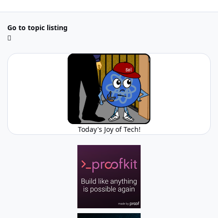
Go to topic listing
Today's Joy of Tech!