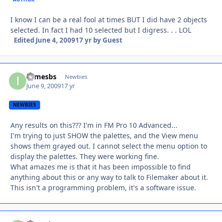
I know I can be a real fool at times BUT I did have 2 objects
selected. In fact I had 10 selected but I digress. . . LOL
Edited
June 4, 2009
17 yr
by Guest
ijamesbs
Autho
Newbies
June 9, 2009
17 yr
NEWBIES
Any results on this??? I'm in FM Pro 10 Advanced...
I'm trying to just SHOW the palettes, and the View menu
shows them grayed out. I cannot select the menu option to
display the palettes. They were working fine.
What amazes me is that it has been impossible to find
anything about this or any way to talk to Filemaker about it.
This isn't a programming problem, it's a software issue.