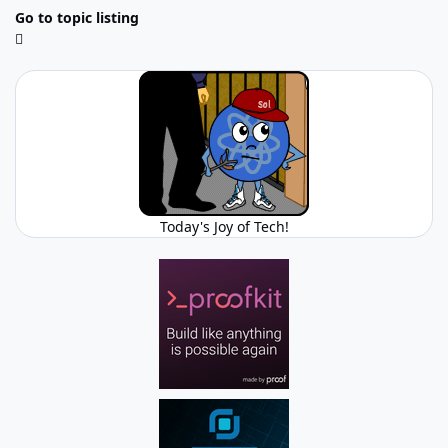
Go to topic listing
Today's Joy of Tech!