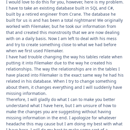
I would love to do this for you, however, here is my problem.
I have to take an existing database built in SQL and C#,
built by a retired engineer from Crane. The database he
built for us is and has been a total nightmare! We originally
worked with Filemaker, but he took our information from
that and created this monstrosity that we are now dealing
with on a daily basis. Now I am left to deal with his mess
and try to create something close to what we had before
when we first used Filemaker.
I have had trouble changing the way his tables relate when
putting it into Filemaker due to the way he created his
relationships. The way the relationships are in the tables I
have placed into Filemaker is the exact same way he had his
related in his database. When I try to change something
about them, it changes everything and I will suddenly have
missing information.
Therefore, I will gladly do what I can to make you better
understand what I have here, but I am unsure of how to
make the changes you are suggesting without having
missing information in the end. I apologize for whatever
headache this may cause but I am doing my best with what
I have here. I will do my best to make some sort of a