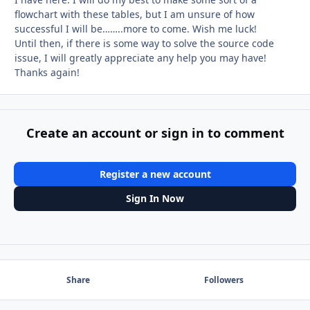
flowchart with these tables, but I am unsure of how
successful I will be……..more to come. Wish me luck!
Until then, if there is some way to solve the source code
issue, I will greatly appreciate any help you may have!
Thanks again!
Create an account or sign in to comment
Register a new account
Sign In Now
Share
Followers