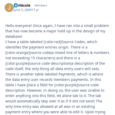
JenNicole
Autho
Members
June 5, 2009
17 yr
Hello everyone! Once again, I have ran into a small problem
that has now become a major hold up in the design of my
database!
I have a table labeled [color:red]Source Codes, which
identifies the payment entries origin. There is a
[color:orange]source code(a mixed line of letters & numbers
not exceeding 15 characters) and there is a
[color:purple]source code description(a description of the
code itself, the only thing all data entry users will see).
There is another table labeled Payments, which is where
the data entry user records members payments. In this
table I have place a field for [color:purple]source code
description. However, in doing so, the user was unable to
enter anything into this field, let alone tab to it. The tab
would automatically skip over it as if it did not exist! The
only time entry was allowed at all was in an existing
payment entry where you were able to edit it. Upon trying