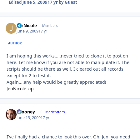
Edited
June 5, 2009
17 yr
by Guest
JenNicole
Autho
Members
June 9, 2009
17 yr
AUTHOR
I am hoping this works.....never tried to clone it to post on
here. Let me know if you are not able to manipulate it. The
scripts should be there as well. I cleared out all records
except for 2 to test it.
Again....any help would be greatly appreciated!
JenNicole.zip
bcooney
Autho
Moderators
June 13, 2009
17 yr
I've finally had a chance to look this over. Oh, Jen, you need