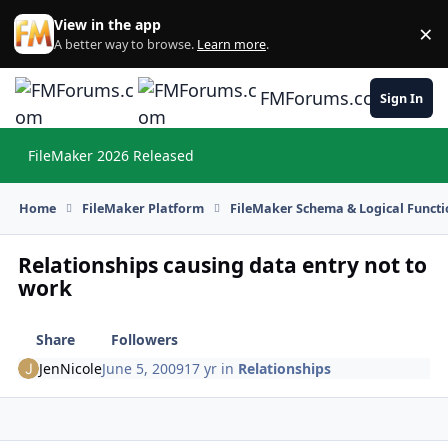
Skip to content
View in the app
×
Di
A better way to browse.
Learn more
.
FMForums.com
Sign In
FileMaker 2026 Released
Hi
Home
FileMaker Platform
FileMaker Schema & Logical Functi
Relationships causing data entry not to
work
Share
Followers
JenNicole
June 5, 2009
17 yr
in
Relationships