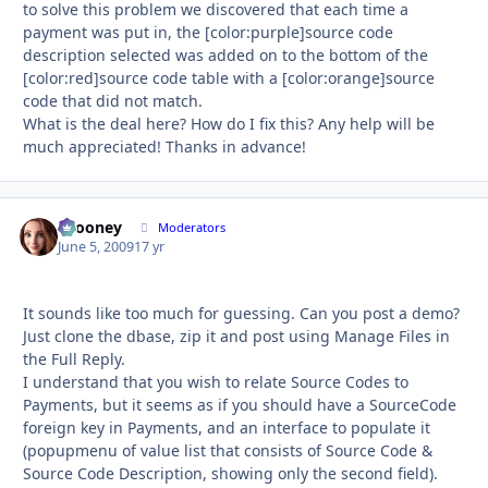
to solve this problem we discovered that each time a
payment was put in, the [color:purple]source code
description selected was added on to the bottom of the
[color:red]source code table with a [color:orange]source
code that did not match.
What is the deal here? How do I fix this? Any help will be
much appreciated! Thanks in advance!
bcooney
Autho
Moderators
June 5, 2009
17 yr
It sounds like too much for guessing. Can you post a demo?
Just clone the dbase, zip it and post using Manage Files in
the Full Reply.
I understand that you wish to relate Source Codes to
Payments, but it seems as if you should have a SourceCode
foreign key in Payments, and an interface to populate it
(popupmenu of value list that consists of Source Code &
Source Code Description, showing only the second field).