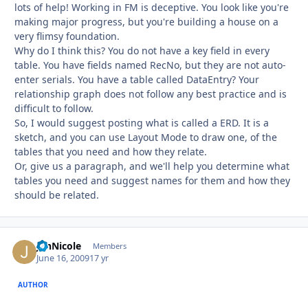
lots of help! Working in FM is deceptive. You look like you're
making major progress, but you're building a house on a
very flimsy foundation.
Why do I think this? You do not have a key field in every
table. You have fields named RecNo, but they are not auto-
enter serials. You have a table called DataEntry? Your
relationship graph does not follow any best practice and is
difficult to follow.
So, I would suggest posting what is called a ERD. It is a
sketch, and you can use Layout Mode to draw one, of the
tables that you need and how they relate.
Or, give us a paragraph, and we'll help you determine what
tables you need and suggest names for them and how they
should be related.
JenNicole
Autho
Members
June 16, 2009
17 yr
AUTHOR