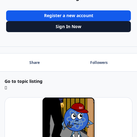
Register a new account
Sign In Now
Share
Followers
Go to topic listing