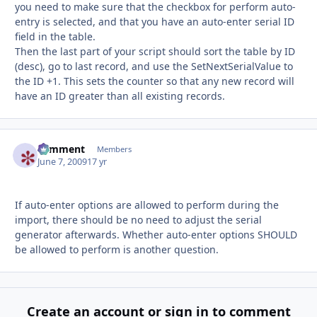
you need to make sure that the checkbox for perform auto-
entry is selected, and that you have an auto-enter serial ID
field in the table.
Then the last part of your script should sort the table by ID
(desc), go to last record, and use the SetNextSerialValue to
the ID +1. This sets the counter so that any new record will
have an ID greater than all existing records.
comment
Autho
Members
June 7, 2009
17 yr
If auto-enter options are allowed to perform during the
import, there should be no need to adjust the serial
generator afterwards. Whether auto-enter options SHOULD
be allowed to perform is another question.
Create an account or sign in to comment