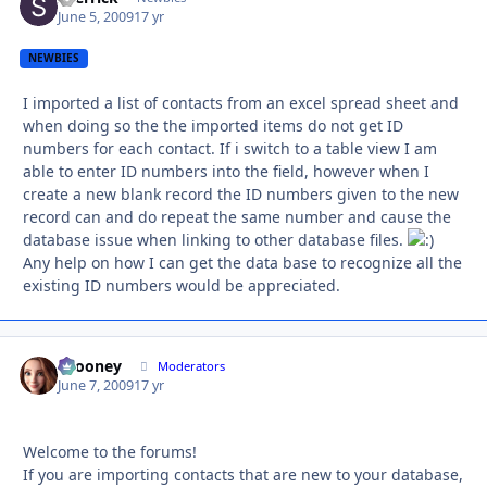
June 5, 2009
17 yr
NEWBIES
I imported a list of contacts from an excel spread sheet and
when doing so the the imported items do not get ID
numbers for each contact. If i switch to a table view I am
able to enter ID numbers into the field, however when I
create a new blank record the ID numbers given to the new
record can and do repeat the same number and cause the
database issue when linking to other database files.
Any help on how I can get the data base to recognize all the
existing ID numbers would be appreciated.
bcooney
Autho
Moderators
June 7, 2009
17 yr
Welcome to the forums!
If you are importing contacts that are new to your database,