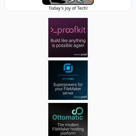
Today's Joy of Tech!