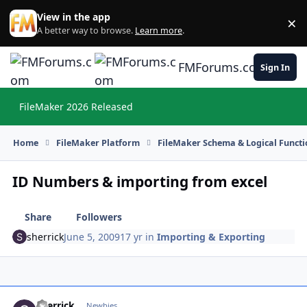
Skip to content
View in the app
×
Di
A better way to browse.
Learn more
.
FMForums.com
Sign In
FileMaker 2026 Released
Hi
Home
FileMaker Platform
FileMaker Schema & Logical Functi
ID Numbers & importing from excel
Share
Followers
sherrick
June 5, 2009
17 yr
in
Importing & Exporting
sherrick
Autho
Newbies