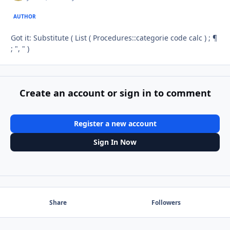
AUTHOR
Got it: Substitute ( List ( Procedures::categorie code calc ) ; ¶
; ", " )
Create an account or sign in to comment
Register a new account
Sign In Now
Share
Followers