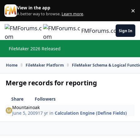
Skip to content
View in the app
×
Di
A better way to browse.
Learn more
.
FMForums.com
Sign In
FileMaker 2026 Released
Hi
Home
FileMaker Platform
FileMaker Schema & Logical Functi
Merge records for reporting
Share
Followers
Mountainoak
June 5, 2009
17 yr
in
Calculation Engine (Define Fields)