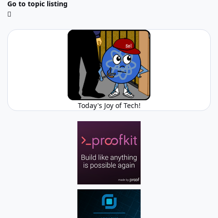
Go to topic listing
Today's Joy of Tech!