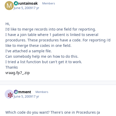
Mountainoak
Autho
Members
June 5, 2009
17 yr
Hi,
I'd like to merge records into one field for reporting.
I have a join table where 1 patient is linked to several
procedures. These procedures have a code. For reporting i'd
like to merge these codes in one field.
I've attached a sample file.
Can somebody help me on how to do this.
I tried a list function but can't get it to work.
Thanks
vraag.fp7_.zip
comment
Autho
Members
June 5, 2009
17 yr
Which code do you want? There's one in Procedures (a