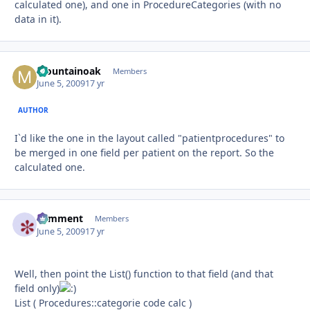
calculated one), and one in ProcedureCategories (with no
data in it).
Mountainoak
Autho
Members
June 5, 2009
17 yr
AUTHOR
I`d like the one in the layout called "patientprocedures" to
be merged in one field per patient on the report. So the
calculated one.
comment
Autho
Members
June 5, 2009
17 yr
Well, then point the List() function to that field (and that
field only)
List ( Procedures::categorie code calc )