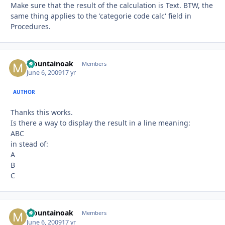
Make sure that the result of the calculation is Text. BTW, the
same thing applies to the 'categorie code calc' field in
Procedures.
Mountainoak
Autho
Members
June 6, 2009
17 yr
AUTHOR
Thanks this works.
Is there a way to display the result in a line meaning:
ABC
in stead of:
A
B
C
Mountainoak
Autho
Members
June 6, 2009
17 yr