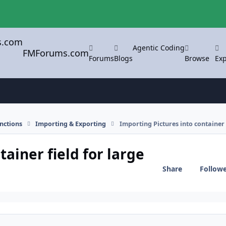
Agentic Coding
FMForums.com
Forums
Blogs
Browse
Exp
nctions
Importing & Exporting
Importing Pictures into container 
ainer field for large
Share
Follow