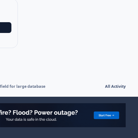
field for large database
All Activity