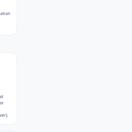
lation
Author stats
at
or
ver).