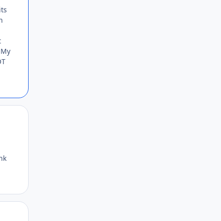
its
n
t
. My
OT
Author stats
nk
Author stats