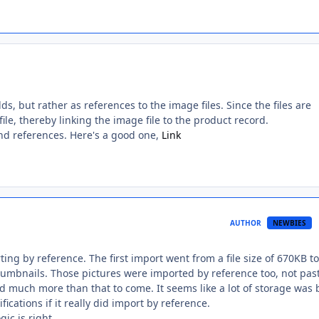
s, but rather as references to the image files. Since the files are
ile, thereby linking the image file to the product record.
d references. Here's a good one,
Link
AUTHOR
NEWBIES
ing by reference. The first import went from a file size of 670KB to
thumbnails. Those pictures were imported by reference too, not pas
 much more than that to come. It seems like a lot of storage was 
fications if it really did import by reference.
ic is right.