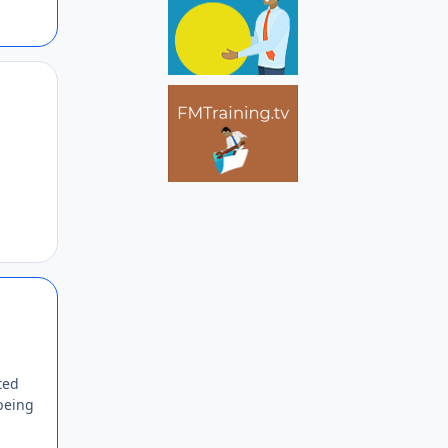
Author stats
Author stats
ted
being