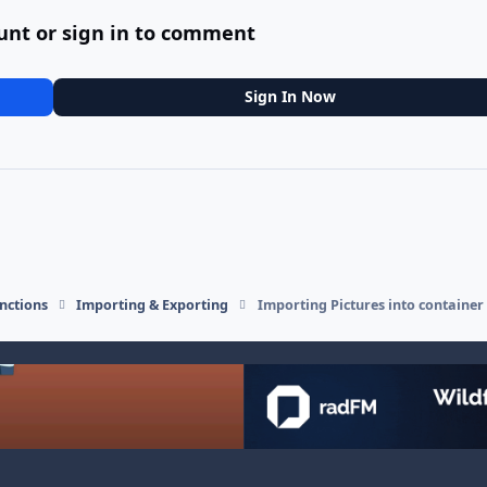
unt or sign in to comment
Sign In Now
nctions
Importing & Exporting
Importing Pictures into container 