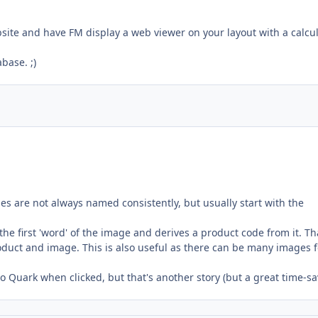
ebsite and have FM display a web viewer on your layout with a calcu
base. ;)
es are not always named consistently, but usually start with the
 the first 'word' of the image and derives a product code from it. Th
duct and image. This is also useful as there can be many images f
to Quark when clicked, but that's another story (but a great time-sa