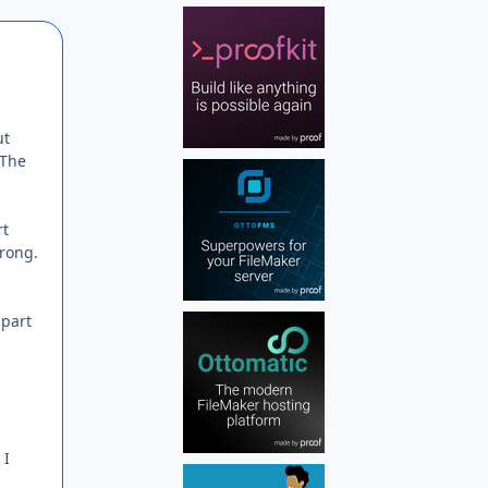
Author stats
ut
 The
rt
wrong.
 part
 I