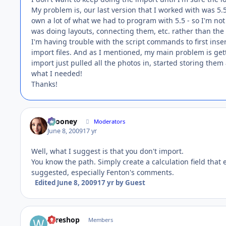
My problem is, our last version that I worked with was 5
own a lot of what we had to program with 5.5 - so I'm not 
was doing layouts, connecting them, etc. rather than t
I'm having trouble with the script commands to first inse
import files. And as I mentioned, my main problem is get
import just pulled all the photos in, started storing them
what I needed!
Thanks!
bcooney
Moderators
June 8, 2009
17 yr
Well, what I suggest is that you don't import.
You know the path. Simply create a calculation field that 
suggested, especially Fenton's comments.
Edited
June 8, 2009
17 yr
by Guest
wireshop
Members