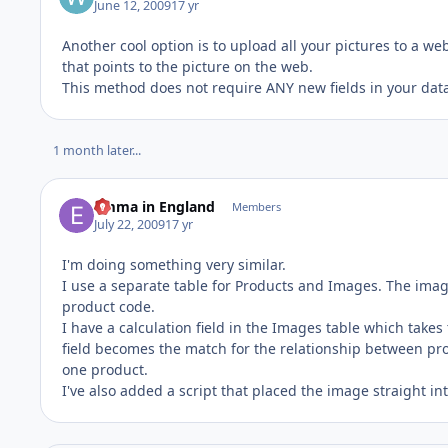
June 12, 2009
17 yr
Another cool option is to upload all your pictures to a w
that points to the picture on the web.
This method does not require ANY new fields in your data
1 month later...
Emma in England
Members
July 22, 2009
17 yr
I'm doing something very similar.
I use a separate table for Products and Images. The imag
product code.
I have a calculation field in the Images table which takes
field becomes the match for the relationship between pro
one product.
I've also added a script that placed the image straight in