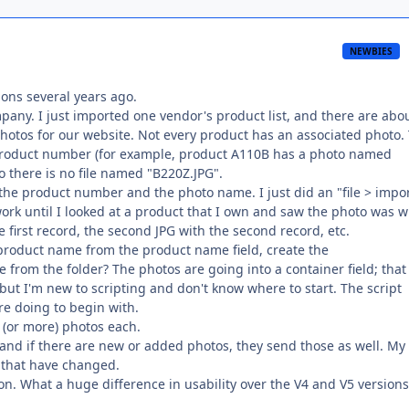
NEWBIES
ions several years ago.
pany. I just imported one vendor's product list, and there are abo
photos for our website. Not every product has an associated photo.
 product number (for example, product A110B has a photo named
o there is no file named "B220Z.JPG".
 the product number and the photo name. I just did an "file > impo
t work until I looked at a product that I own and saw the photo was 
e first record, the second JPG with the second record, etc.
e product name from the product name field, create the
 from the folder? The photos are going into a container field; that
but I'm new to scripting and don't know where to start. The script
re doing to begin with.
 (or more) photos each.
 and if there are new or added photos, they send those as well. My
 that have changed.
sion. What a huge difference in usability over the V4 and V5 versions