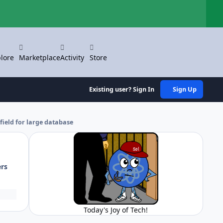
Hi
lore
Marketplace
Activity
Store
Existing user? Sign In
Sign Up
field for large database
ers
Today's Joy of Tech!