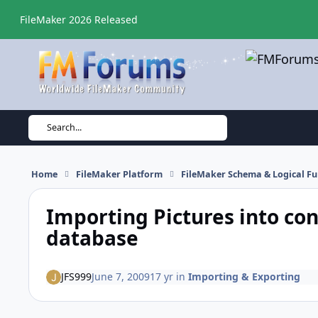
Skip to content
FileMaker 2026 Released
Search...
Home
FileMaker Platform
FileMaker Schema & Logical Fu
Importing Pictures into cont
database
JFS999
June 7, 2009
17 yr
in
Importing & Exporting