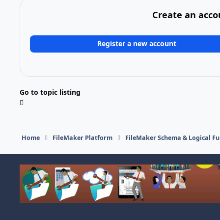
Create an acco
Register a new account
Go to topic listing
Home
FileMaker Platform
FileMaker Schema & Logical Fu