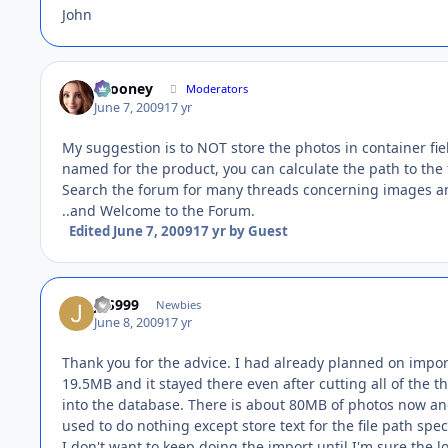
John
bcooney
Moderators
June 7, 2009
17 yr
My suggestion is to NOT store the photos in container field
named for the product, you can calculate the path to the f
Search the forum for many threads concerning images an
..and Welcome to the Forum.
Edited
June 7, 2009
17 yr
by Guest
JFS999
Newbies
June 8, 2009
17 yr
Thank you for the advice. I had already planned on import
19.5MB and it stayed there even after cutting all of the 
into the database. There is about 80MB of photos now and
used to do nothing except store text for the file path speci
I don't want to keep doing the import until I'm sure the log