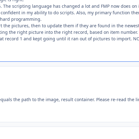
.5. The scripting language has changed a lot and FMP now does on 
confident in my ability to do scripts. Also, my primary function the
he hard programming.
rt the pictures, then to update them if they are found in the newes
ting the right picture into the right record, based on item number
 at record 1 and kept going until it ran out of pictures to import. N
equals the path to the image, result container. Please re-read the li