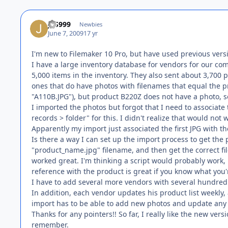
JFS999
Newbies
June 7, 2009
17 yr
I'm new to Filemaker 10 Pro, but have used previous vers
I have a large inventory database for vendors for our com
5,000 items in the inventory. They also sent about 3,700 
ones that do have photos with filenames that equal the
"A110B.JPG"), but product B220Z does not have a photo, s
I imported the photos but forgot that I need to associate
records > folder" for this. I didn't realize that would no
Apparently my import just associated the first JPG with th
Is there a way I can set up the import process to get th
"product_name.jpg" filename, and then get the correct file
worked great. I'm thinking a script would probably work, 
reference with the product is great if you know what you'
I have to add several more vendors with several hundred
In addition, each vendor updates his product list weekly,
import has to be able to add new photos and update any
Thanks for any pointers!! So far, I really like the new ver
remember.