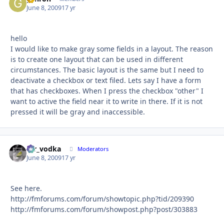
June 8, 2009
17 yr
hello
I would like to make gray some fields in a layout. The reason
is to create one layout that can be used in different
circumstances. The basic layout is the same but I need to
deactivate a checkbox or text filed. Lets say I have a form
that has checkboxes. When I press the checkbox "other" I
want to active the field near it to write in there. If it is not
pressed it will be gray and inaccessible.
mr_vodka
Autho
Moderators
June 8, 2009
17 yr
See here.
http://fmforums.com/forum/showtopic.php?tid/209390
http://fmforums.com/forum/showpost.php?post/303883