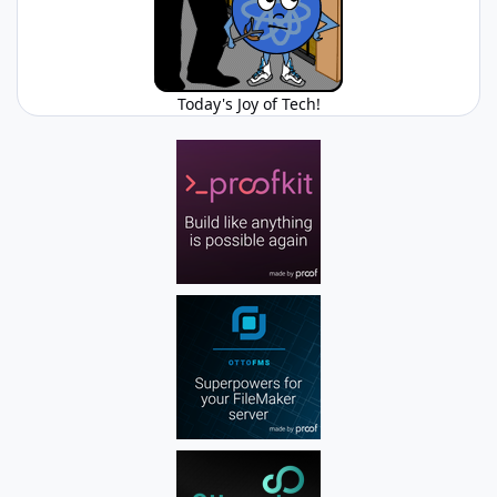
Today's Joy of Tech!