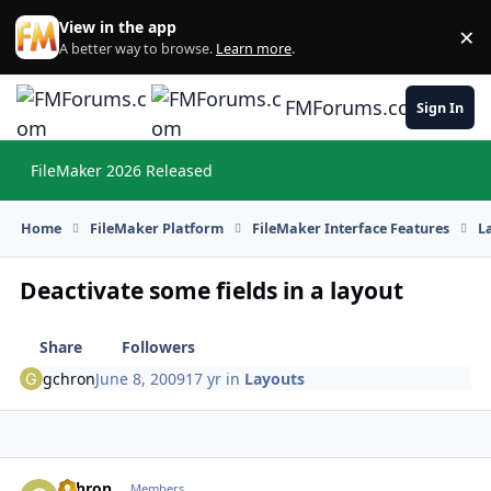
Skip to content
View in the app
×
Di
A better way to browse.
Learn more
.
FMForums.com
Sign In
FileMaker 2026 Released
Hi
Home
FileMaker Platform
FileMaker Interface Features
L
Deactivate some fields in a layout
Share
Followers
gchron
June 8, 2009
17 yr
in
Layouts
gchron
Autho
Members