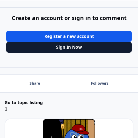
Create an account or sign in to comment
Register a new account
Sign In Now
Share
Followers
Go to topic listing