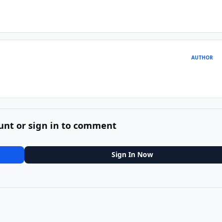
AUTHOR
unt or sign in to comment
Sign In Now