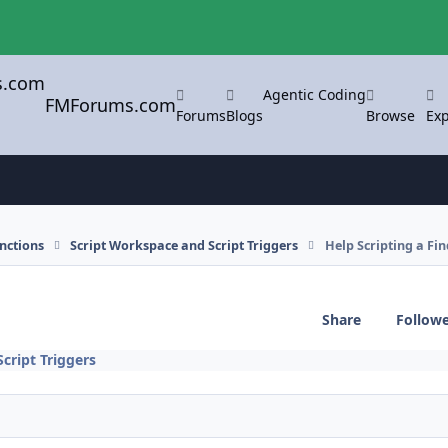
Agentic Coding
FMForums.com
Forums
Blogs
Browse
Exp
nctions
Script Workspace and Script Triggers
Help Scripting a Fin
Share
Follow
cript Triggers