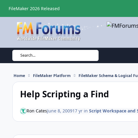
Skip to content
FileMaker 2026 Released
Search...
Home
FileMaker Platform
FileMaker Schema & Logical Fu
Help Scripting a Find
Ron Cates
June 8, 2009
17 yr
in
Script Workspace and S