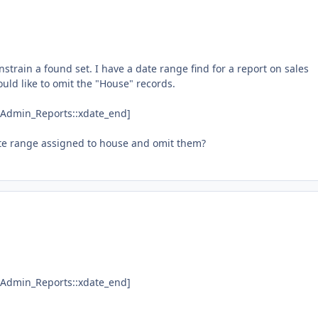
onstrain a found set. I have a date range find for a report on sales
ould like to omit the "House" records.
"&Admin_Reports::xdate_end]
date range assigned to house and omit them?
"&Admin_Reports::xdate_end]