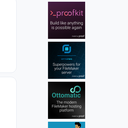
Author stats
Author stats