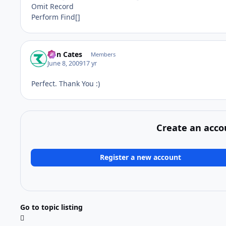
Omit Record
Perform Find[]
Ron Cates
Members
June 8, 2009
17 yr
Perfect. Thank You :)
Create an acco
Register a new account
Go to topic listing