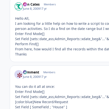
Ron Cates
Members
June 8, 2009
17 yr
Hello All,
I am looking for a little help on how to write a script to c
person activities. So I do a find on the date range but I w
Enter Find Mode[]
Set Field [sets::date_ass;Admin_Reports::xdate_beg&"...
Perform Find[]
From here, how would I find all the records within the 
Thanks
comment
Members
June 8, 2009
17 yr
You can do it all at once:
Enter Find Mode[]
Set Field [sets::date_ass;Admin_Reports::xdate_beg&"...
[color:blue]New Record/Request
Set Field [ SomeField ; "House" ]