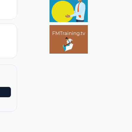
Author stats