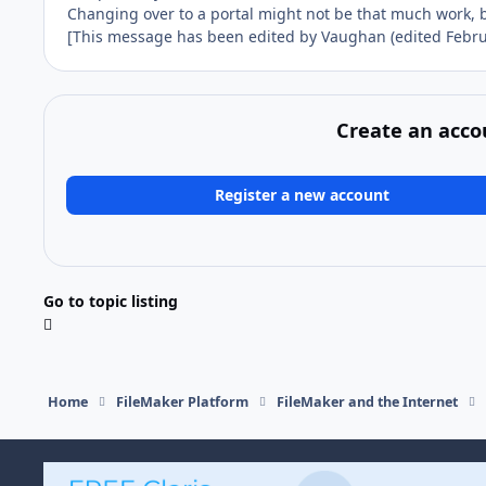
Changing over to a portal might not be that much work, b
[This message has been edited by Vaughan (edited Februa
Create an acco
Register a new account
Go to topic listing
Home
FileMaker Platform
FileMaker and the Internet