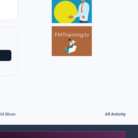
ld Blues
All Activity