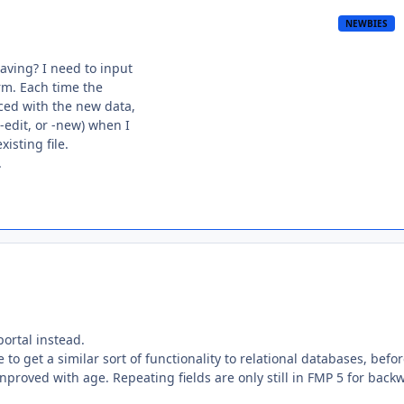
NEWBIES
ving? I need to input
orm. Each time the
aced with the new data,
edit, or -new) when I
isting file.
.
portal instead.
 to get a similar sort of functionality to relational databases, befo
inproved with age. Repeating fields are only still in FMP 5 for back