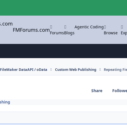
Agentic Coding
FMForums.com
Forums
Blogs
Browse
Exp
FileMaker DataAPI / oData
Custom Web Publishing
Repeating Fie
Share
Follow
shing