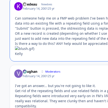
knedeau
Newbies
February 14, 2001
25 yr
Can someone help me on a FMP web problem I've been ha
data into an existing file with a repeating field using a f
"Submit" button is pressed, the old/existing data is repl
OR a new record is created (depending on whether I use -
just want to add new data into the repeating field of the ex
Is there a way to do this? ANY help would be appreciated
)
Kelly
Vaughan
Moderators
February 14, 2001
25 yr
I've got an answer... but you're not going to like it.
Get rid of the repeating fields and use related fields in a 
Repeating fields were introduced very early-on in FM's life
really was relational. They were clunky then and haven't 
compatibility.