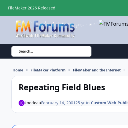
Skip to content
FileMaker 2026 Released
Search...
Home
FileMaker Platform
FileMaker and the Internet
Repeating Field Blues
knedeau
February 14, 2001
25 yr
in
Custom Web Publi