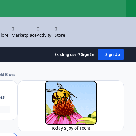
Hi
lore
Marketplace
Activity
Store
Existing user? Sign In
Sign Up
ld Blues
ers
Today's Joy of Tech!