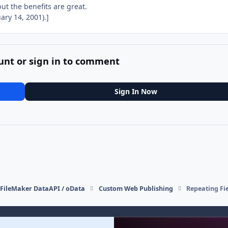
ut the benefits are great.
ry 14, 2001).]
unt or sign in to comment
Sign In Now
FileMaker DataAPI / oData
Custom Web Publishing
Repeating Fie