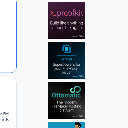
Author stats
Author stats
re FM
wards