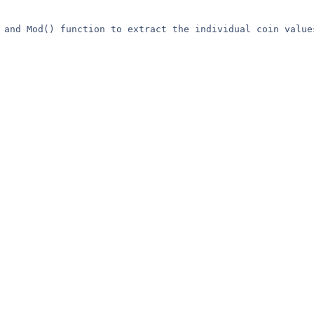
 and Mod() function to extract the individual coin values