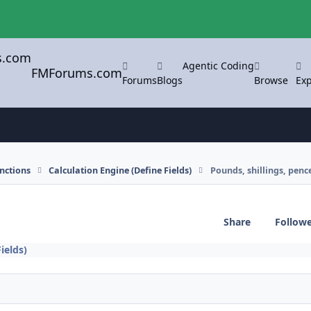
Agentic Coding
FMForums.com
Forums
Blogs
Browse
Exp
nctions
Calculation Engine (Define Fields)
Pounds, shillings, penc
Share
Follow
ields)