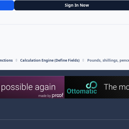
Sign In Now
nctions
Calculation Engine (Define Fields)
Pounds, shillings, penc