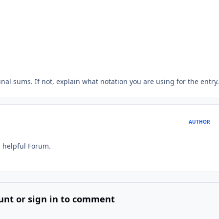
inal sums. If not, explain what notation you are using for the entry.
AUTHOR
d helpful Forum.
unt or sign in to comment