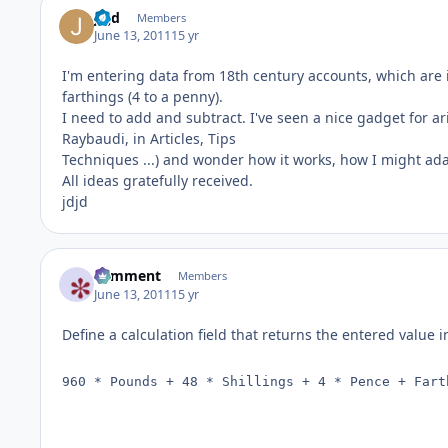
jdjd
Members
June 13, 2011
15 yr
I'm entering data from 18th century accounts, which are i
farthings (4 to a penny).
I need to add and subtract. I've seen a nice gadget for a
Raybaudi, in Articles, Tips
Techniques ...) and wonder how it works, how I might adap
All ideas gratefully received.
jdjd
comment
Members
June 13, 2011
15 yr
Define a calculation field that returns the entered value 
960 * Pounds + 48 * Shillings + 4 * Pence + Fart