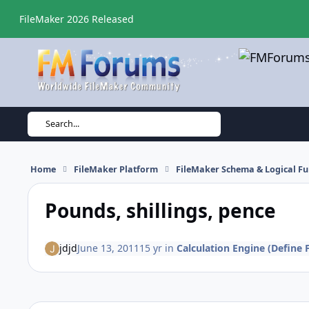
Skip to content
FileMaker 2026 Released
Search...
Home
FileMaker Platform
FileMaker Schema & Logical Fu
Pounds, shillings, pence
jdjd
June 13, 2011
15 yr
in
Calculation Engine (Define F