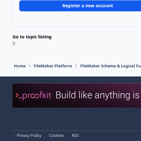
Register a new account
Go to topic listing
Home
FileMaker Platform
FileMaker Schema & Logical Fu
Light Mode
Dark Mode
System Preference
Privacy Policy
Cookies
RSS