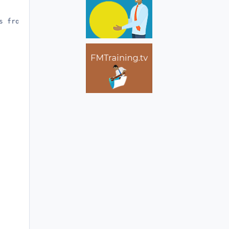
 from the result, e.g.:
