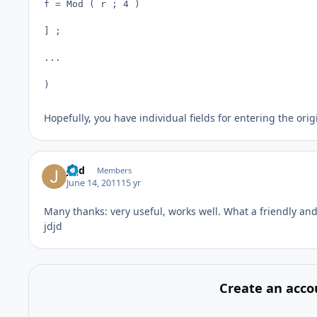
f = Mod ( r ; 4 )

] ;

...

)
Hopefully, you have individual fields for entering the orig
jdjd
Members
June 14, 2011
15 yr
Many thanks: very useful, works well. What a friendly an
jdjd
Create an acco