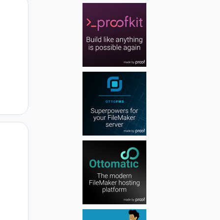
Author stats
Author stats