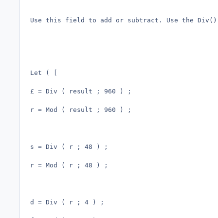
Use this field to add or subtract. Use the Div()
Let ( [

£ = Div ( result ; 960 ) ;

r = Mod ( result ; 960 ) ; 

s = Div ( r ; 48 ) ;

r = Mod ( r ; 48 ) ;

d = Div ( r ; 4 ) ;
