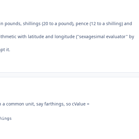
n pounds, shillings (20 to a pound), pence (12 to a shilling) and
rithmetic with latitude and longitude ("sexagesimal evaluator" by
t it.
in a common unit, say farthings, so cValue =
hings 