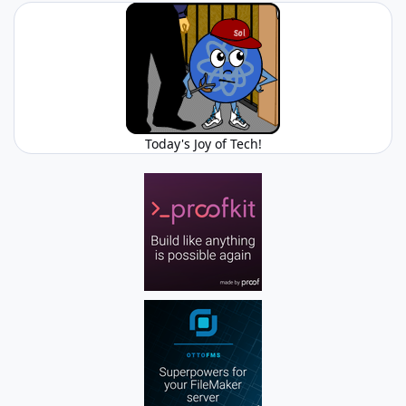
Today's Joy of Tech!