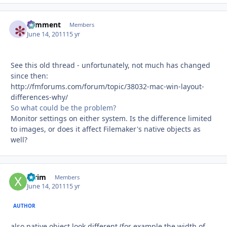
comment
Autho
Members
June 14, 2011
15 yr
See this old thread - unfortunately, not much has changed
since then:
http://fmforums.com/forum/topic/38032-mac-win-layout-
differences-why/
So what could be the problem?
Monitor settings on either system. Is the difference limited
to images, or does it affect Filemaker's native objects as
well?
xtrim
Autho
Members
June 14, 2011
15 yr
AUTHOR
also native object look different (for example the width of