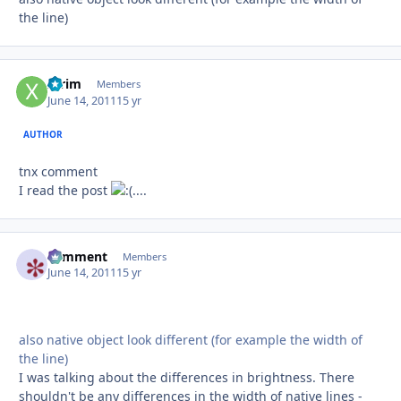
the line)
xtrim
Autho
Members
June 14, 2011
15 yr
AUTHOR
tnx comment
I read the post
....
comment
Autho
Members
June 14, 2011
15 yr
also native object look different (for example the width of
the line)
I was talking about the differences in brightness. There
shouldn't be any differences in the width of native lines -