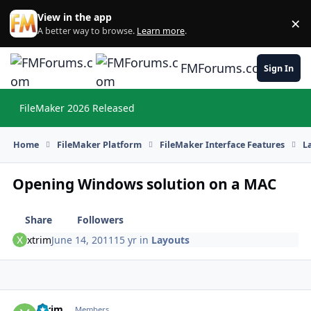
Skip to content
View in the app
×
Di
A better way to browse.
Learn more
.
FMForums.com
Sign In
FileMaker 2026 Released
Hi
Home
FileMaker Platform
FileMaker Interface Features
L
Opening Windows solution on a MAC
Share
Followers
xtrim
June 14, 2011
15 yr
in
Layouts
xtrim
Autho
Members