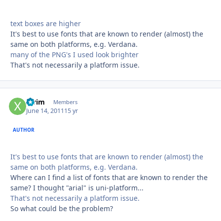
text boxes are higher
It's best to use fonts that are known to render (almost) the
same on both platforms, e.g. Verdana.
many of the PNG's I used look brighter
That's not necessarily a platform issue.
xtrim
Autho
Members
June 14, 2011
15 yr
AUTHOR
It's best to use fonts that are known to render (almost) the
same on both platforms, e.g. Verdana.
Where can I find a list of fonts that are known to render the
same? I thought "arial" is uni-platform...
That's not necessarily a platform issue.
So what could be the problem?