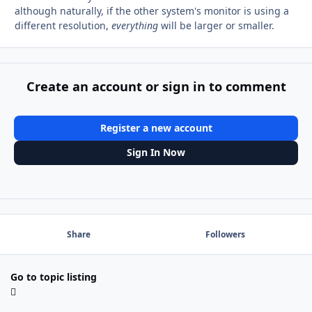
although naturally, if the other system's monitor is using a
different resolution,
everything
will be larger or smaller.
Create an account or sign in to comment
Register a new account
Sign In Now
Share
Followers
Go to topic listing