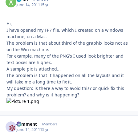
June 14, 2011
15 yr
Hi,
I have opened my FP7 file, which I created on a windows
machine, on a Mac.
The problem is that about third of the graphix looks not as
on the Win machine.
For example, many of the PNG's I used look brighter and
text boxes are higher...
A sample pic is attached...
The problem is that It happened on all the layouts and it
will take me a long time to fix it.
My question: is there a way to avoid this? or quick fix this
problem? and why is it happening?
comment
Autho
Members
June 14, 2011
15 yr