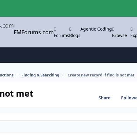
Agentic Coding
FMForums.com
Forums
Blogs
Browse
Exp
nctions
Finding & Searching
Create new record if find is not met
 not met
Share
Follow