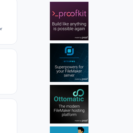
Author stats
or
Author stats
Author stats