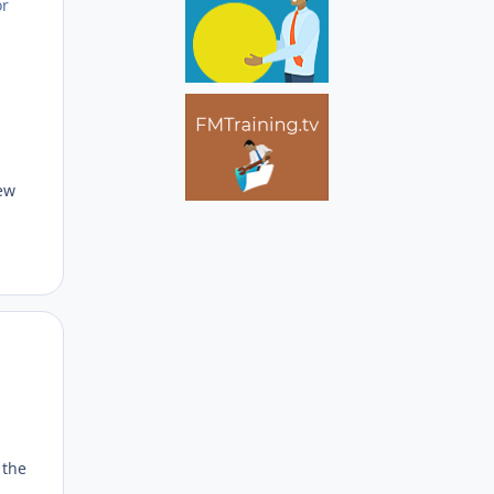
or
new
Author stats
 the