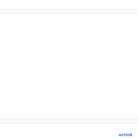
AUTHOR