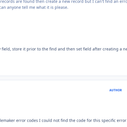
o records are found then create a new record but I can't find an err
can anyone tell me what it is please.
 field, store it prior to the find and then set field after creating a 
AUTHOR
ilemaker error codes I could not find the code for this specific error