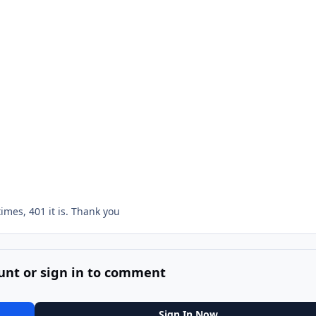
 times, 401 it is. Thank you
unt or sign in to comment
Sign In Now