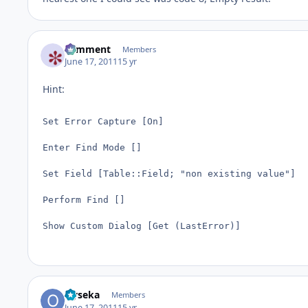
comment
Members
June 17, 2011
15 yr
Hint:
Set Error Capture [On]

Enter Find Mode []

Set Field [Table::Field; "non existing value"]

Perform Find []

Show Custom Dialog [Get (LastError)]
Oyseka
Members
June 17, 2011
15 yr