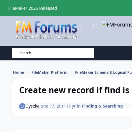
Skip to content
FileMaker 2026 Released
Search...
Home
FileMaker Platform
FileMaker Schema & Logical Fu
Create new record if find is
Oyseka
June 17, 2011
15 yr
in
Finding & Searching