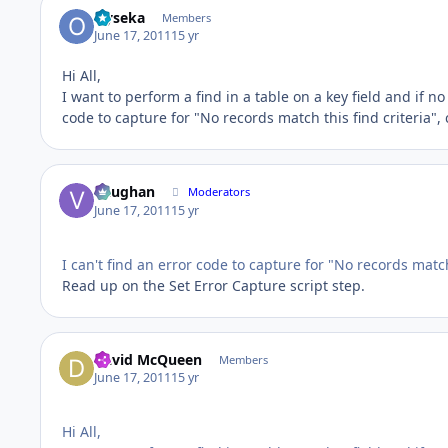
Oyseka
Members
June 17, 2011
15 yr
Hi All,
I want to perform a find in a table on a key field and if n
code to capture for "No records match this find criteria", 
Vaughan
Moderators
June 17, 2011
15 yr
I can't find an error code to capture for "No records match
Read up on the Set Error Capture script step.
David McQueen
Members
June 17, 2011
15 yr
Hi All,