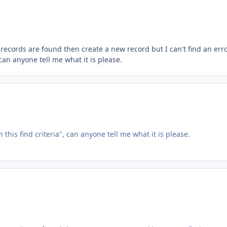
o records are found then create a new record but I can't find an err
can anyone tell me what it is please.
 this find criteria", can anyone tell me what it is please.