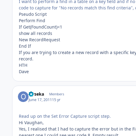
I want to perform a find in a table on a key field and if n
code to capture for "No records match this find criteria", 
Pseudo Script
Perform Find
If Get(FoundCount)<1
show all records
New RecordRequest
End If
If you are trying to create a new record with a specific key
record.
HTH
Dave
Oyseka
Members
June 17, 2011
15 yr
Read up on the Set Error Capture script step.
Hi Vaughan,
Yes, I realised that I had to capture the error but in the F
nearest one I could see was code 8, Empty result.