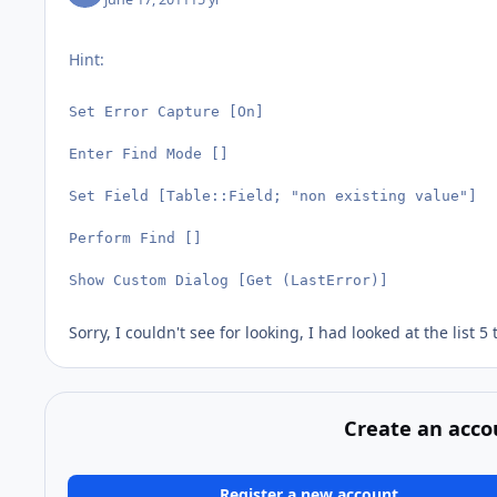
Hint:
Set Error Capture [On]

Enter Find Mode []

Set Field [Table::Field; "non existing value"]

Perform Find []

Show Custom Dialog [Get (LastError)]
Sorry, I couldn't see for looking, I had looked at the list 5
Create an acco
Register a new account