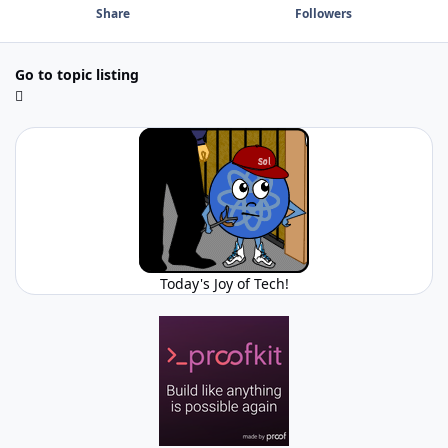
Share
Followers
Go to topic listing
Today's Joy of Tech!