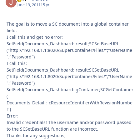
June 19, 2011
15 yr
The goal is to move a SC document into a global container
field.
I call this and get no error:
SetField(Documents_Dashboard::result;SCSetBaseURL
("http://192.168.1.1:8020/SuperContainer/Files/";"UserName
";"Password")
I call this:
SetField(Documents_Dashboard::result;SCSetBaseURL
("http://192.168.1.1:8020/SuperContainer/Files/";"UserName
";"Password")
SetField(Documents_Dashboard::gContainer;SCGetContainer
(
Documents_Detail::_cResourceIdentifierWithRevisionNumbe
r )
Error:
Invalid credentials! The username and/or password passed
to the SCSetBaseURL function are incorrect.
Thanks for any suggestions,