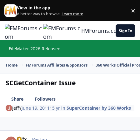
Skip to content
View in the app
×
Di
A better way to browse.
Learn more
.
FMForums.com
Sign In
FileMaker 2026 Released
Hi
Home
FMForums Affiliates & Sponsors
360 Works Official Pr
SCGetContainer Issue
Share
Followers
JeffY
June 19, 2011
15 yr
in
SuperContainer by 360 Works
JeffY
Autho
Members