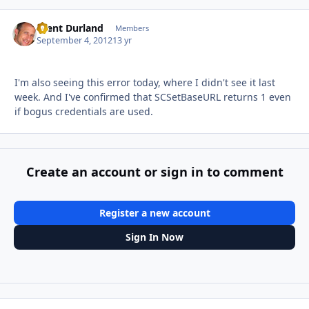
Brent Durland
Autho
Members
September 4, 2012
13 yr
I'm also seeing this error today, where I didn't see it last
week. And I've confirmed that SCSetBaseURL returns 1 even
if bogus credentials are used.
Create an account or sign in to comment
Register a new account
Sign In Now