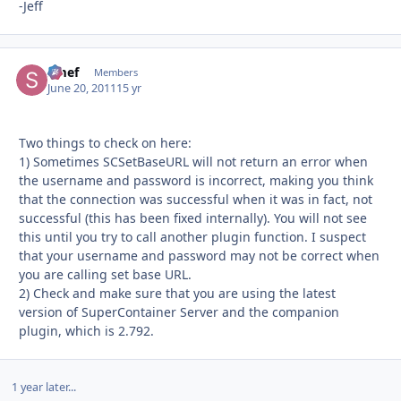
-Jeff
Smef
Autho
Members
June 20, 2011
15 yr
Two things to check on here:
1) Sometimes SCSetBaseURL will not return an error when
the username and password is incorrect, making you think
that the connection was successful when it was in fact, not
successful (this has been fixed internally). You will not see
this until you try to call another plugin function. I suspect
that your username and password may not be correct when
you are calling set base URL.
2) Check and make sure that you are using the latest
version of SuperContainer Server and the companion
plugin, which is 2.792.
1 year later...