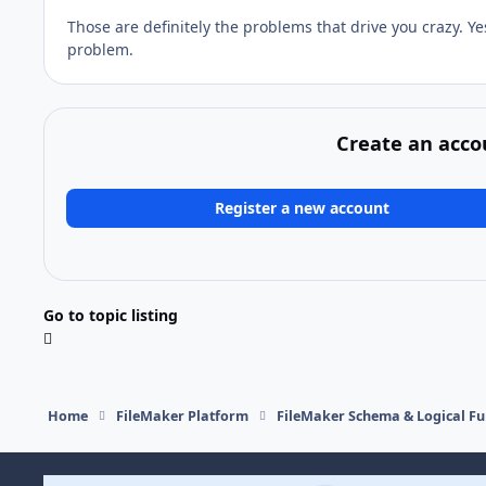
Those are definitely the problems that drive you crazy. Ye
problem.
Create an acco
Register a new account
Go to topic listing
Home
FileMaker Platform
FileMaker Schema & Logical Fu