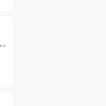
Author stats
e in
Author stats