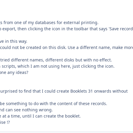
s from one of my databases for external printing.
o export, then clicking the icon in the toolbar that says 'Save recor
ve in this way.
 could not be created on this disk. Use a different name, make mor
ried different names, different disks but with no effect.
 scripts, which I am not using here, just clicking the icon.
yone any ideas?
surprised to find that I could create Booklets 31 onwards without
t be something to do with the content of these records.
nd can see nothing wrong.
 at a time, until I can create the booklet.
se !?