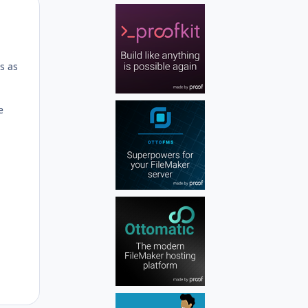
Author stats
ds as
e