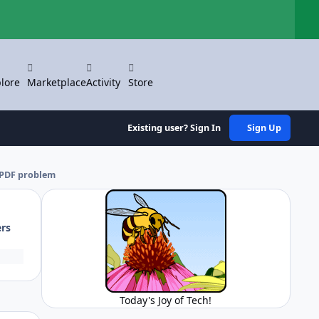
Hi
lore
Marketplace
Activity
Store
Existing user? Sign In
Sign Up
 PDF problem
ers
Today's Joy of Tech!