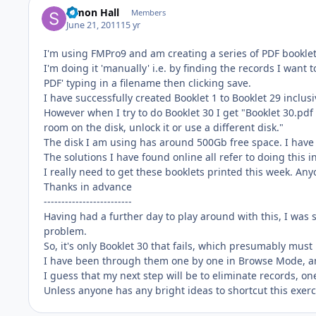
Simon Hall
Members
June 21, 2011
15 yr
I'm using FMPro9 and am creating a series of PDF booklet
I'm doing it 'manually' i.e. by finding the records I want t
PDF' typing in a filename then clicking save.
I have successfully created Booklet 1 to Booklet 29 inclusi
However when I try to do Booklet 30 I get "Booklet 30.pdf
room on the disk, unlock it or use a different disk."
The disk I am using has around 500Gb free space. I have t
The solutions I have found online all refer to doing this in
I really need to get these booklets printed this week. An
Thanks in advance
-------------------------
Having had a further day to play around with this, I was 
problem.
So, it's only Booklet 30 that fails, which presumably mus
I have been through them one by one in Browse Mode, a
I guess that my next step will be to eliminate records, one
Unless anyone has any bright ideas to shortcut this exerci