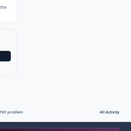
 the
 PDF problem
All Activity