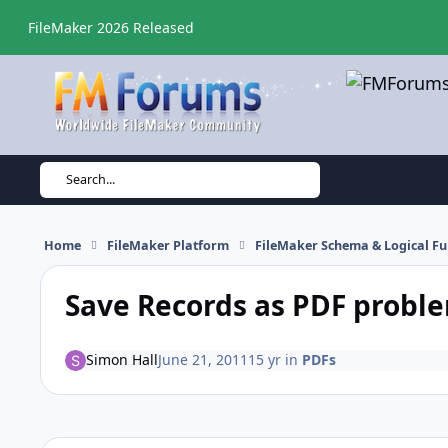
Skip to content
FileMaker 2026 Released
Search...
Home
FileMaker Platform
FileMaker Schema & Logical Fu
Save Records as PDF probl
Simon Hall
June 21, 2011
15 yr
in
PDFs