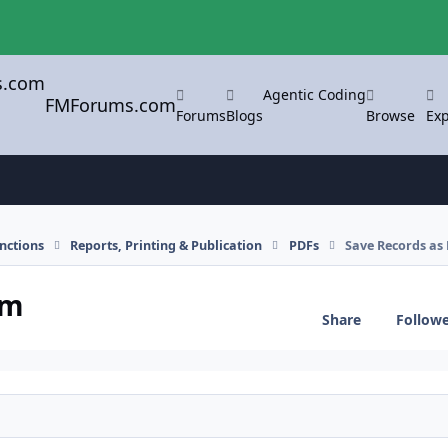
Agentic Coding
FMForums.com
Forums
Blogs
Browse
Exp
nctions
Reports, Printing & Publication
PDFs
Save Records as
em
Share
Follow