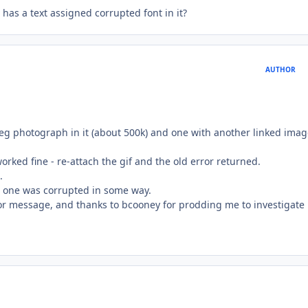
t has a text assigned corrupted font in it?
AUTHOR
peg photograph in it (about 500k) and one with another linked imag
rked fine - re-attach the gif and the old error returned.
.
is one was corrupted in some way.
or message, and thanks to bcooney for prodding me to investigate