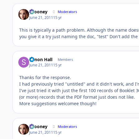
bcooney
Moderators
June 21, 2011
15 yr
This is typically a path problem. Although the name doesn
you give it a try just naming the doc, "test" Don't add the
Simon Hall
Members
June 21, 2011
15 yr
Thanks for the response.
I had previously tried "untitled" and it didn't work, and I'
I've just tried it with just the first 100 records of Booklet 3
(or more) records that the PDF format just does not like.
More suggestions welcomee though!
bcooney
Moderators
June 21, 2011
15 yr