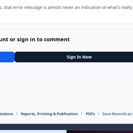
s, that error message is almost never an indication of what's really
unt or sign in to comment
Sign In Now
nctions
Reports, Printing & Publication
PDFs
Save Records as