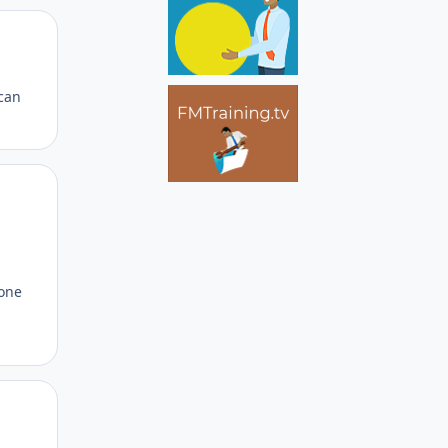
Author stats
 can
Author stats
 one
Author stats