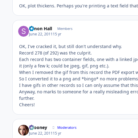
OK, plot thickens. Perhaps you're printing a text field tha
Simon Hall
Members
June 22, 2011
15 yr
OK, I've cracked it, but still don't understand why.
Record 278 (of 292) was the culprit.
Each record has two container fields, one with a linked j
it (only a few k; could be jpeg, gif, png etc.).
When I removed the gif from this record the PDF export wo
So I converted it to a png and *bingo* no more problems
I have gifs in other records so I can only assume that th
Anyway, no marks to someone for a really misleading err
further.
Cheers!
bcooney
Moderators
June 22, 2011
15 yr