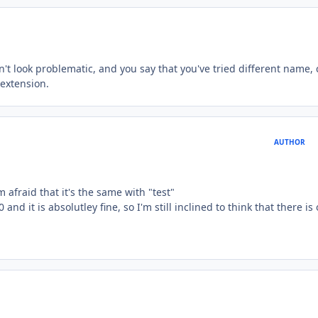
't look problematic, and you say that you've tried different name,
 extension.
AUTHOR
m afraid that it's the same with "test"
0 and it is absolutley fine, so I'm still inclined to think that there is