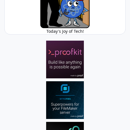
Today's Joy of Tech!