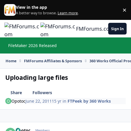
Skip to content
View in the app
×
Di
A better way to browse.
Learn more
.
FMForums.com
Sign In
FileMaker 2026 Released
Hi
Home
FMForums Affiliates & Sponsors
360 Works Official Pr
Uploading large files
Share
Followers
Opotoc
June 22, 2011
15 yr
in
FTPeek by 360 Works
Opotoc
Autho
Members