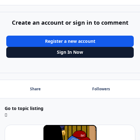
Create an account or sign in to comment
Register a new account
Sign In Now
Share
Followers
Go to topic listing