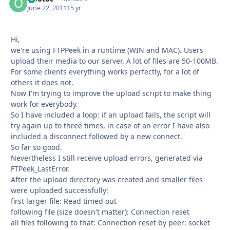
June 22, 2011
15 yr
Hi,
we're using FTPPeek in a runtime (WIN and MAC). Users
upload their media to our server. A lot of files are 50-100MB.
For some clients everything works perfectly, for a lot of
others it does not.
Now I'm trying to improve the upload script to make thing
work for everybody.
So I have included a loop: if an upload fails, the script will
try again up to three times, in case of an error I have also
included a disconnect followed by a new connect.
So far so good.
Nevertheless I still receive upload errors, generated via
FTPeek_LastError.
After the upload directory was created and smaller files
were uploaded successfully:
first larger file: Read timed out
following file (size doesn't matter): Connection reset
all files following to that: Connection reset by peer: socket