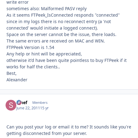
write error
sometimes also: Malformed PASV reply
As it seems FTPeek_IsConnected responds "connected"
since in my logs there is no reconnect entry (a 'not
connected' would initiate a logged connect).
Space on the server cannot be the issue, there loads.
The same errors are received on MAC and WIN.
FTPPeek Version is 1.54
Any help or hint will be appreciated,
otherwise it'd have been quite pointless to buy FTPeek if it
works for half the clients..
Best,
Alexander
Smef
Autho
Members
June 22, 2011
15 yr
Can you post your log or email it to me? It sounds like you're
getting disconnected from your server.