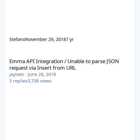
Stefano
November 29, 2018
7 yr
Emma API Integration / Unable to parse JSON request via Insert
Emma API Integration / Unable to parse JSON
request via Insert from URL
jayivan
·
June 28, 2018
5
replies
3,738
views