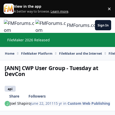
Skip to content
View in the app
×
Di
A better way to browse.
Learn more
.
FMForums.com
Sign In
FileMaker 2026 Released
Hi
Home
FileMaker Platform
FileMaker and the Internet
Fil
[ANN] CWP User Group - Tuesday at
DevCon
api
Share
Followers
Joel Shapiro
June 22, 2011
15 yr
in
Custom Web Publishing