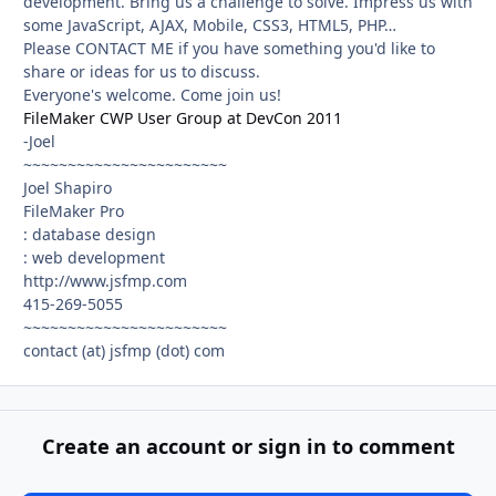
development. Bring us a challenge to solve. Impress us with
some JavaScript, AJAX, Mobile, CSS3, HTML5, PHP…
Please CONTACT ME if you have something you'd like to
share or ideas for us to discuss.
Everyone's welcome. Come join us!
FileMaker CWP User Group at DevCon 2011
-Joel
~~~~~~~~~~~~~~~~~~~~~~~
Joel Shapiro
FileMaker Pro
: database design
: web development
http://www.jsfmp.com
415-269-5055
~~~~~~~~~~~~~~~~~~~~~~~
contact (at) jsfmp (dot) com
Create an account or sign in to comment