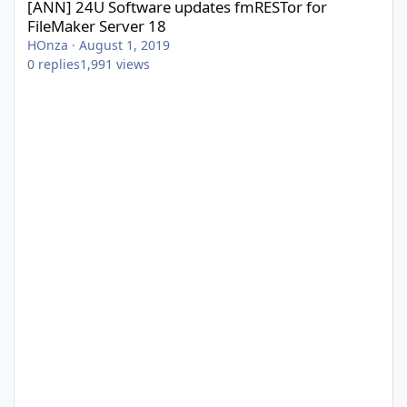
[ANN] 24U Software updates fmRESTor for
FileMaker Server 18
HOnza
·
August 1, 2019
0
replies
1,991
views