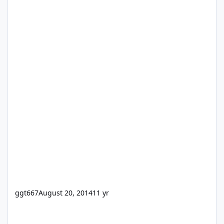
ggt667
August 20, 2014
11 yr
[ANN] 24U Software updates fmRESTor for FileMaker Server 18