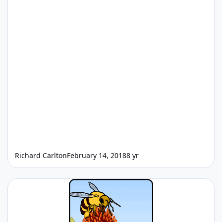
Richard Carlton
February 14, 2018
8 yr