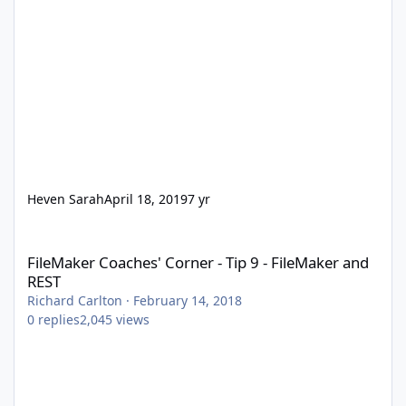
Heven Sarah
April 18, 2019
7 yr
FileMaker Coaches' Corner - Tip 9 - FileMaker and REST
FileMaker Coaches' Corner - Tip 9 - FileMaker and
REST
Richard Carlton
·
February 14, 2018
0
replies
2,045
views