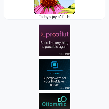
Today's Joy of Tech!