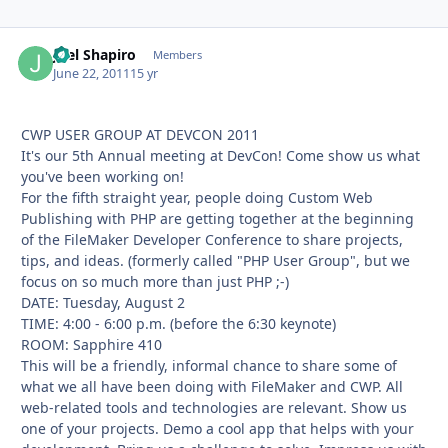
Joel Shapiro
Autho
Members
June 22, 2011
15 yr
CWP USER GROUP AT DEVCON 2011
It's our 5th Annual meeting at DevCon! Come show us what
you've been working on!
For the fifth straight year, people doing Custom Web
Publishing with PHP are getting together at the beginning
of the FileMaker Developer Conference to share projects,
tips, and ideas. (formerly called "PHP User Group", but we
focus on so much more than just PHP ;-)
DATE: Tuesday, August 2
TIME: 4:00 - 6:00 p.m. (before the 6:30 keynote)
ROOM: Sapphire 410
This will be a friendly, informal chance to share some of
what we all have been doing with FileMaker and CWP. All
web-related tools and technologies are relevant. Show us
one of your projects. Demo a cool app that helps with your