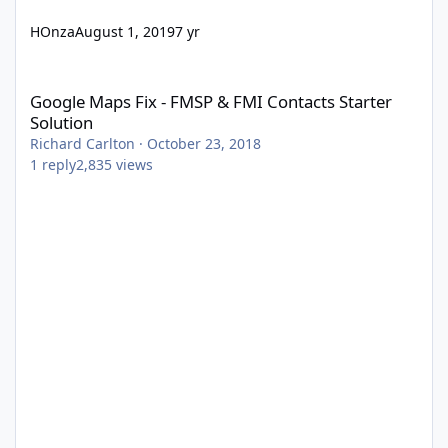
HOnza
August 1, 2019
7 yr
Google Maps Fix - FMSP & FMI Contacts Starter Solution
Google Maps Fix - FMSP & FMI Contacts Starter
Solution
Richard Carlton
·
October 23, 2018
1
reply
2,835
views