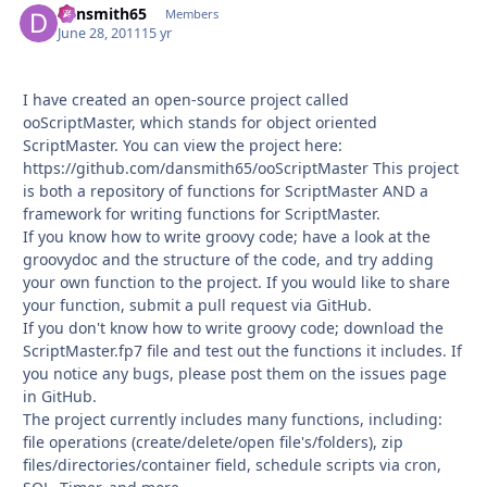
dansmith65
Autho
Members
June 28, 2011
15 yr
I have created an open-source project called
ooScriptMaster, which stands for object oriented
ScriptMaster. You can view the project here:
https://github.com/dansmith65/ooScriptMaster This project
is both a repository of functions for ScriptMaster AND a
framework for writing functions for ScriptMaster.
If you know how to write groovy code; have a look at the
groovydoc and the structure of the code, and try adding
your own function to the project. If you would like to share
your function, submit a pull request via GitHub.
If you don't know how to write groovy code; download the
ScriptMaster.fp7 file and test out the functions it includes. If
you notice any bugs, please post them on the issues page
in GitHub.
The project currently includes many functions, including:
file operations (create/delete/open file's/folders), zip
files/directories/container field, schedule scripts via cron,