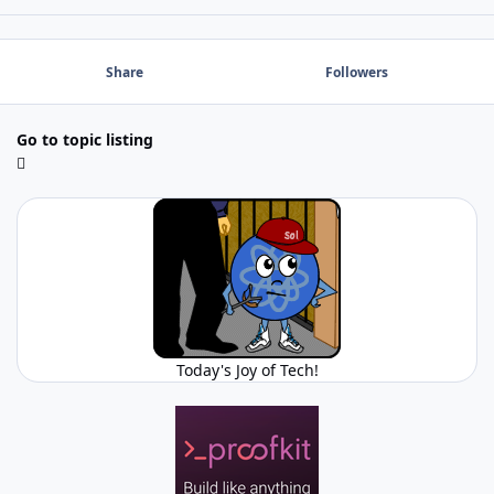
Share
Followers
Go to topic listing
Today's Joy of Tech!