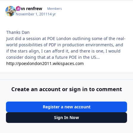
john renfrew
Autho
Members
November 1, 2011
14 yr
Thanks Dan
Just did a session at POE London outlining some of the real-
world possibilities of PDF in production environments, and
if the stars align, I can afford it, and there is one, I would
consider doing that at a future POE in the US...
http://poexlondon2011.wikispaces.com
Create an account or sign in to comment
Register a new account
Sign In Now