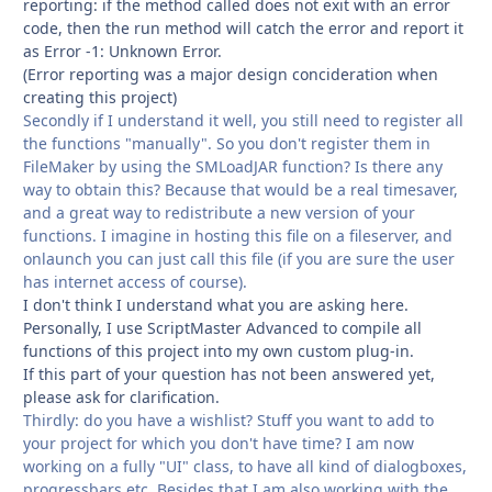
reporting: if the method called does not exit with an error
code, then the run method will catch the error and report it
as Error -1: Unknown Error.
(Error reporting was a major design concideration when
creating this project)
Secondly if I understand it well, you still need to register all
the functions "manually". So you don't register them in
FileMaker by using the SMLoadJAR function? Is there any
way to obtain this? Because that would be a real timesaver,
and a great way to redistribute a new version of your
functions. I imagine in hosting this file on a fileserver, and
onlaunch you can just call this file (if you are sure the user
has internet access of course).
I don't think I understand what you are asking here.
Personally, I use ScriptMaster Advanced to compile all
functions of this project into my own custom plug-in.
If this part of your question has not been answered yet,
please ask for clarification.
Thirdly: do you have a wishlist? Stuff you want to add to
your project for which you don't have time? I am now
working on a fully "UI" class, to have all kind of dialogboxes,
progressbars etc. Besides that I am also working with the