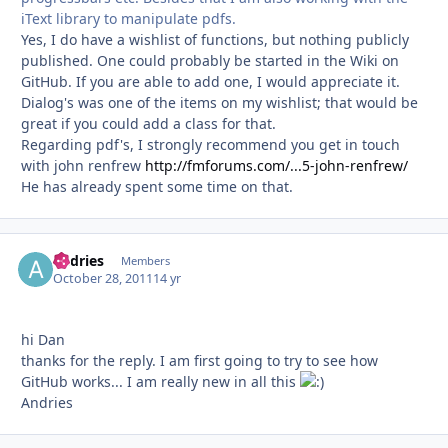
iText library to manipulate pdfs.
Yes, I do have a wishlist of functions, but nothing publicly
published. One could probably be started in the Wiki on
GitHub. If you are able to add one, I would appreciate it.
Dialog's was one of the items on my wishlist; that would be
great if you could add a class for that.
Regarding pdf's, I strongly recommend you get in touch
with john renfrew
http://fmforums.com/...5-john-renfrew/
He has already spent some time on that.
andries
Autho
Members
October 28, 2011
14 yr
hi Dan
thanks for the reply. I am first going to try to see how
GitHub works... I am really new in all this
Andries