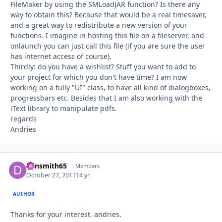
FileMaker by using the SMLoadJAR function? Is there any
way to obtain this? Because that would be a real timesaver,
and a great way to redistribute a new version of your
functions. I imagine in hosting this file on a fileserver, and
onlaunch you can just call this file (if you are sure the user
has internet access of course).
Thirdly: do you have a wishlist? Stuff you want to add to
your project for which you don't have time? I am now
working on a fully "UI" class, to have all kind of dialogboxes,
progressbars etc. Besides that I am also working with the
iText library to manipulate pdfs.
regards
Andries
dansmith65
Autho
Members
October 27, 2011
14 yr
AUTHOR
Thanks for your interest, andries.