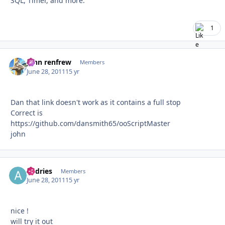
SQL, Timer, and more.
1
john renfrew
Autho
Members
June 28, 2011
15 yr
Dan that link doesn't work as it contains a full stop
Correct is
https://github.com/dansmith65/ooScriptMaster
john
andries
Autho
Members
June 28, 2011
15 yr
nice !
will try it out