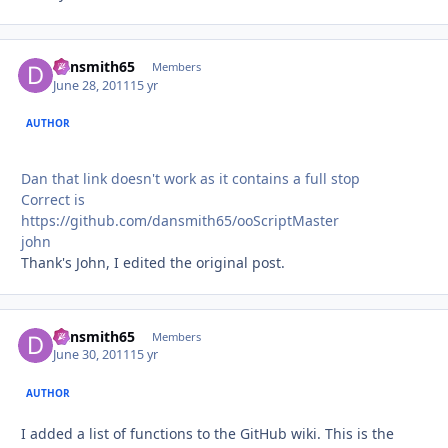
dansmith65
Autho
Members
June 28, 2011
15 yr
AUTHOR
Dan that link doesn't work as it contains a full stop
Correct is
https://github.com/dansmith65/ooScriptMaster
john
Thank's John, I edited the original post.
dansmith65
Autho
Members
June 30, 2011
15 yr
AUTHOR
I added a list of functions to the GitHub wiki. This is the