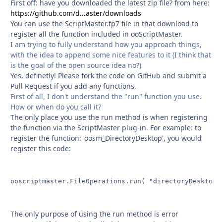
First off: have you downloaded the latest zip file? from here:
https://github.com/d...aster/downloads
You can use the ScriptMaster.fp7 file in that download to
register all the function included in ooScriptMaster.
I am trying to fully understand how you approach things,
with the idea to append some nice features to it (I think that
is the goal of the open source idea no?)
Yes, definetly! Please fork the code on GitHub and submit a
Pull Request if you add any functions.
First of all, I don't understand the "run" function you use.
How or when do you call it?
The only place you use the run method is when registering
the function via the ScriptMaster plug-in. For example: to
register the function: 'oosm_DirectoryDesktop', you would
register this code:
ooscriptmaster.FileOperations.run( "directoryDesktop" 
The only purpose of using the run method is error