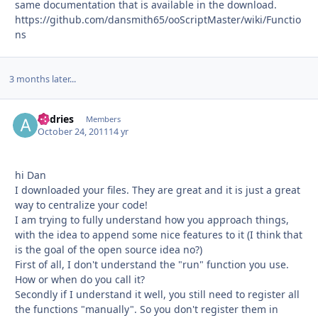
same documentation that is available in the download.
https://github.com/dansmith65/ooScriptMaster/wiki/Functio
ns
3 months later...
andries
Autho
Members
October 24, 2011
14 yr
hi Dan
I downloaded your files. They are great and it is just a great
way to centralize your code!
I am trying to fully understand how you approach things,
with the idea to append some nice features to it (I think that
is the goal of the open source idea no?)
First of all, I don't understand the "run" function you use.
How or when do you call it?
Secondly if I understand it well, you still need to register all
the functions "manually". So you don't register them in