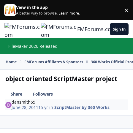
Skip to content
View in the app
×
Di
A better way to browse.
Learn more
.
FMForums.com
Sign In
FileMaker 2026 Released
Hi
Home
FMForums Affiliates & Sponsors
360 Works Official Pr
object oriented ScriptMaster project
Share
Followers
dansmith65
June 28, 2011
15 yr
in
ScriptMaster by 360 Works