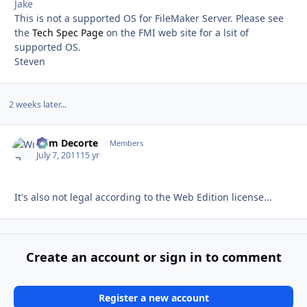
Jake
This is not a supported OS for FileMaker Server. Please see
the
Tech Spec Page
on the FMI web site for a lsit of
supported OS.
Steven
2 weeks later...
Wim Decorte
Autho
Members
July 7, 2011
15 yr
It's also not legal according to the Web Edition license...
Create an account or sign in to comment
Register a new account