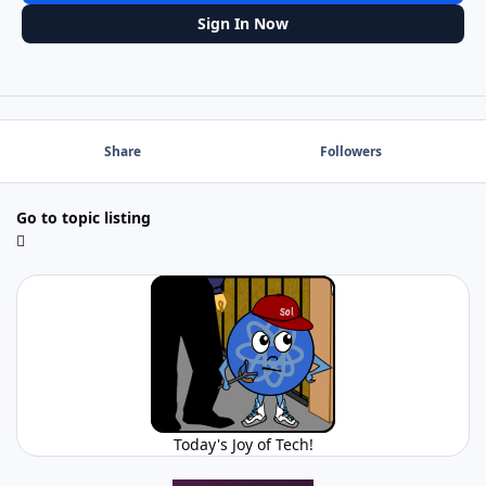
Sign In Now
Share
Followers
Go to topic listing
Today's Joy of Tech!