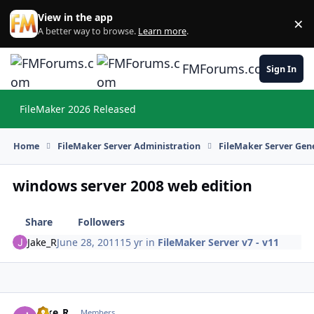
Skip to content
View in the app
×
Di
A better way to browse.
Learn more
.
FMForums.com
Sign In
FileMaker 2026 Released
Hi
Home
FileMaker Server Administration
FileMaker Server Gene
windows server 2008 web edition
Share
Followers
Jake_R
June 28, 2011
15 yr
in
FileMaker Server v7 - v11
Jake_R
Autho
Members