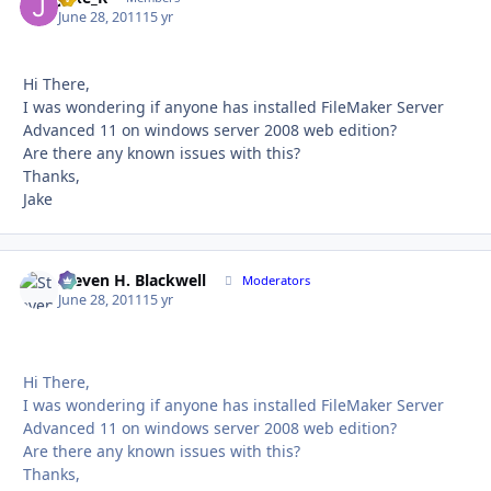
June 28, 2011
15 yr
Hi There,
I was wondering if anyone has installed FileMaker Server
Advanced 11 on windows server 2008 web edition?
Are there any known issues with this?
Thanks,
Jake
Steven H. Blackwell
Autho
Moderators
June 28, 2011
15 yr
Hi There,
I was wondering if anyone has installed FileMaker Server
Advanced 11 on windows server 2008 web edition?
Are there any known issues with this?
Thanks,