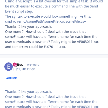
Using a VBscript is a bit overkill for this simple task. It would
be much easier to execute a command line with the Send
Event script step.
The syntax to execute would look something like this:
cmd /c ren c:\somePath\someFile.xxx someFile.csv
Thanks. I like your approach.
One more ?. How should I deal with the issue that
someFile.xxx will have a different name for each time the
user downloads a new one? Today might be AP063011.xxx,
and tomorrow could be FL070111.xxx.
eqitec
Autho
Members
July 1, 2011
15 yr
AUTHOR
Thanks. I like your approach.
One more ?. How should I deal with the issue that
someFile.xxx will have a different name for each time the
user downloads a new one? Today might be AP063011.xxx,