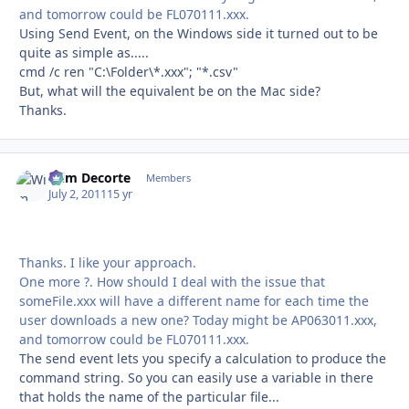
and tomorrow could be FL070111.xxx.
Using Send Event, on the Windows side it turned out to be
quite as simple as.....
cmd /c ren "C:\Folder\*.xxx"; "*.csv"
But, what will the equivalent be on the Mac side?
Thanks.
Wim Decorte
Autho
Members
July 2, 2011
15 yr
Thanks. I like your approach.
One more ?. How should I deal with the issue that
someFile.xxx will have a different name for each time the
user downloads a new one? Today might be AP063011.xxx,
and tomorrow could be FL070111.xxx.
The send event lets you specify a calculation to produce the
command string. So you can easily use a variable in there
that holds the name of the particular file...