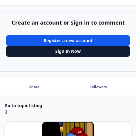
Create an account or sign in to comment
Register a new account
Sign In Now
Share
Followers
Go to topic listing