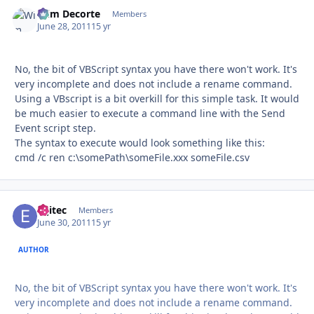
Wim Decorte
Autho
Members
June 28, 2011
15 yr
No, the bit of VBScript syntax you have there won't work. It's
very incomplete and does not include a rename command.
Using a VBscript is a bit overkill for this simple task. It would
be much easier to execute a command line with the Send
Event script step.
The syntax to execute would look something like this:
cmd /c ren c:\somePath\someFile.xxx someFile.csv
eqitec
Autho
Members
June 30, 2011
15 yr
AUTHOR
No, the bit of VBScript syntax you have there won't work. It's
very incomplete and does not include a rename command.