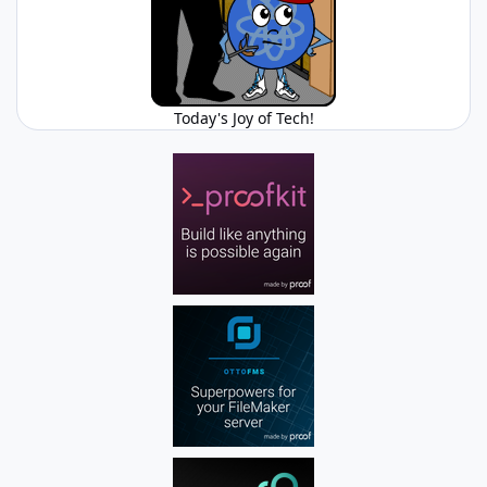
Today's Joy of Tech!