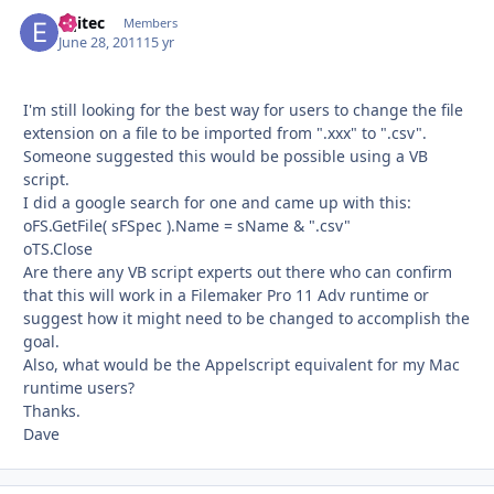
eqitec
Autho
Members
June 28, 2011
15 yr
I'm still looking for the best way for users to change the file
extension on a file to be imported from ".xxx" to ".csv".
Someone suggested this would be possible using a VB
script.
I did a google search for one and came up with this:
oFS.GetFile( sFSpec ).Name = sName & ".csv"
oTS.Close
Are there any VB script experts out there who can confirm
that this will work in a Filemaker Pro 11 Adv runtime or
suggest how it might need to be changed to accomplish the
goal.
Also, what would be the Appelscript equivalent for my Mac
runtime users?
Thanks.
Dave