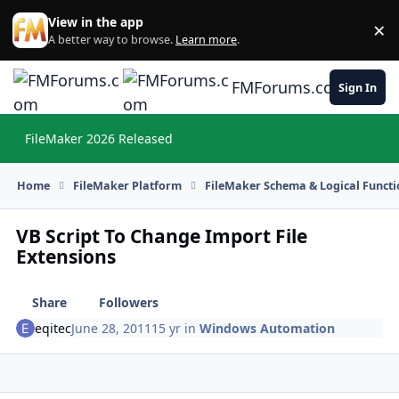
Skip to content
View in the app
×
Di
A better way to browse.
Learn more
.
FMForums.com
Sign In
FileMaker 2026 Released
Hi
Home
FileMaker Platform
FileMaker Schema & Logical Functi
VB Script To Change Import File
Extensions
Share
Followers
eqitec
June 28, 2011
15 yr
in
Windows Automation