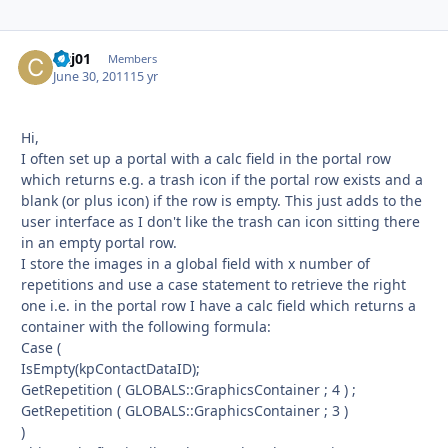
cjcj01
Autho
Members
June 30, 2011
15 yr
Hi,
I often set up a portal with a calc field in the portal row
which returns e.g. a trash icon if the portal row exists and a
blank (or plus icon) if the row is empty. This just adds to the
user interface as I don't like the trash can icon sitting there
in an empty portal row.
I store the images in a global field with x number of
repetitions and use a case statement to retrieve the right
one i.e. in the portal row I have a calc field which returns a
container with the following formula:
Case (
IsEmpty(kpContactDataID);
GetRepetition ( GLOBALS::GraphicsContainer ; 4 ) ;
GetRepetition ( GLOBALS::GraphicsContainer ; 3 )
)