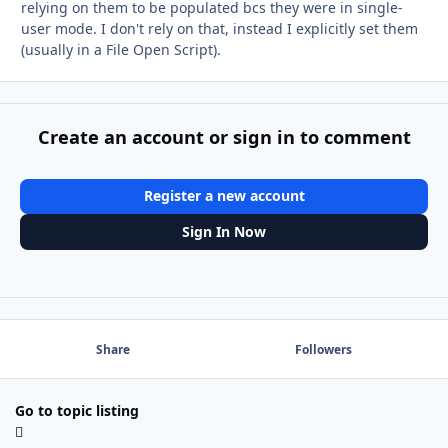
relying on them to be populated bcs they were in single-
user mode. I don't rely on that, instead I explicitly set them
(usually in a File Open Script).
Create an account or sign in to comment
Register a new account
Sign In Now
Share
Followers
Go to topic listing