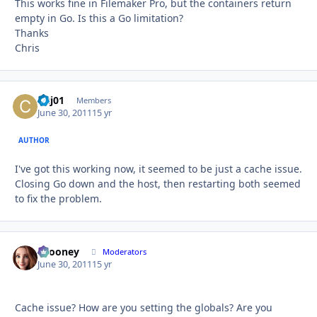
This works fine in Filemaker Pro, but the containers return
empty in Go. Is this a Go limitation?
Thanks
Chris
cjcj01
Autho
Members
June 30, 2011
15 yr
AUTHOR
I've got this working now, it seemed to be just a cache issue.
Closing Go down and the host, then restarting both seemed
to fix the problem.
bcooney
Autho
Moderators
June 30, 2011
15 yr
Cache issue? How are you setting the globals? Are you