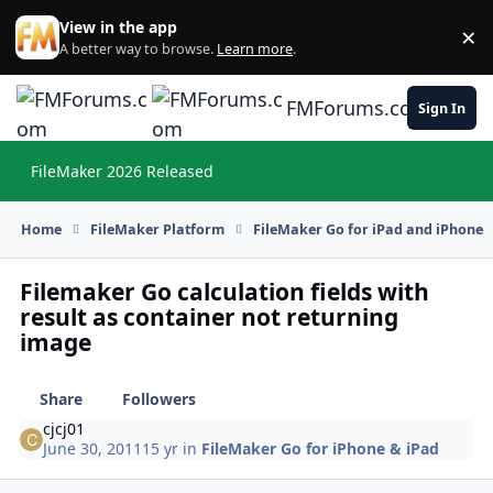
Skip to content
View in the app
×
Di
A better way to browse.
Learn more
.
FMForums.com
Sign In
FileMaker 2026 Released
Hi
Home
FileMaker Platform
FileMaker Go for iPad and iPhone
Filemaker Go calculation fields with
result as container not returning
image
Share
Followers
cjcj01
June 30, 2011
15 yr
in
FileMaker Go for iPhone & iPad