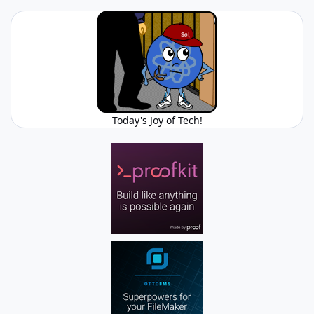
Today's Joy of Tech!