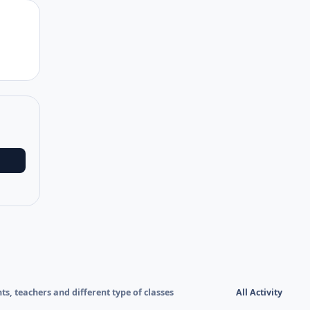
Author stats
nts, teachers and different type of classes
All Activity