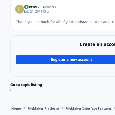
LisetteG
Members
July 21, 2011
15 yr
Thank you so much for all of your assistance. Your advice
Create an acco
Register a new account
Go to topic listing
Home
FileMaker Platform
FileMaker Interface Features