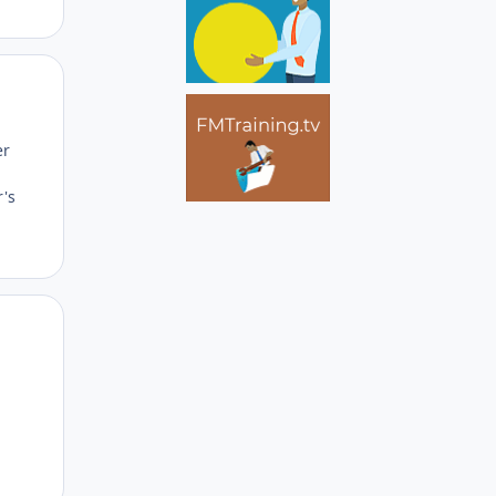
Author stats
er
r's
Author stats