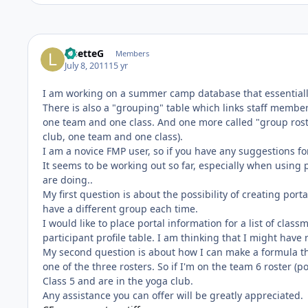
LisetteG
Members
July 8, 2011
15 yr
I am working on a summer camp database that essentially
There is also a "grouping" table which links staff membe
one team and one class. And one more called "group ros
club, one team and one class).
I am a novice FMP user, so if you have any suggestions f
It seems to be working out so far, especially when using 
are doing..
My first question is about the possibility of creating por
have a different group each time.
I would like to place portal information for a list of clas
participant profile table. I am thinking that I might have
My second question is about how I can make a formula t
one of the three rosters. So if I'm on the team 6 roster (
Class 5 and are in the yoga club.
Any assistance you can offer will be greatly appreciated.