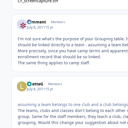
CF_screencapture.tiff
comment
Members
July 8, 2011
15 yr
I'm not sure what's the purpose of your Grouping table.
should be linked directly to a team - assuming a team be
More precisely, since you have camp terms and apparentl
enrollment record that should be so linked.
The same thing applies to camp staff.
LisetteG
Members
July 8, 2011
15 yr
assuming a team belongs to one club and a club belongs 
The teams, clubs and classes don't belong to each other
group. Same for the staff members, they teach a club, cla
grouping. Would this change your suggestion about not 