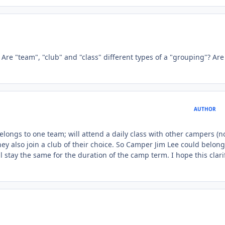
. Are "team", "club" and "class" different types of a "grouping"? Are
AUTHOR
longs to one team; will attend a daily class with other campers (n
y also join a club of their choice. So Camper Jim Lee could belong
 stay the same for the duration of the camp term. I hope this clari