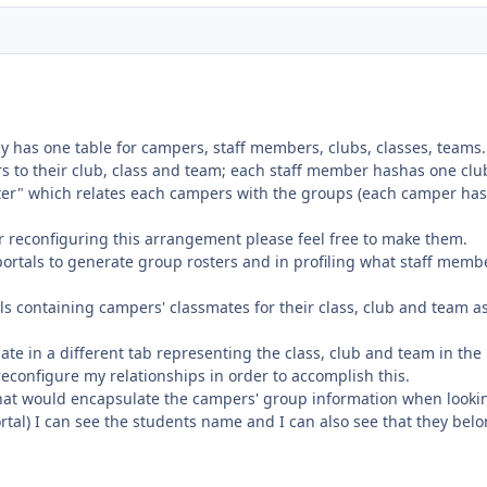
 has one table for campers, staff members, clubs, classes, teams.
rs to their club, class and team; each staff member hashas one clu
ter" which relates each campers with the groups (each camper ha
or reconfiguring this arrangement please feel free to make them.
portals to generate group rosters and in profiling what staff memb
tals containing campers' classmates for their class, club and team a
smate in a different tab representing the class, club and team in the
 reconfigure my relationships in order to accomplish this.
hat would encapsulate the campers' group information when looki
portal) I can see the students name and I can also see that they belo