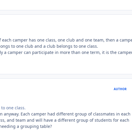
 If each camper has one class, one club and one team, then a camp
longs to one club and a club belongs to one class.
y a camper can participate in more than one term, it is the campe
AUTHOR
to one class.
 in anyway. Each camper had different group of classmates in each
ss, and team and will have a different group of students for each
needing a grouping table?