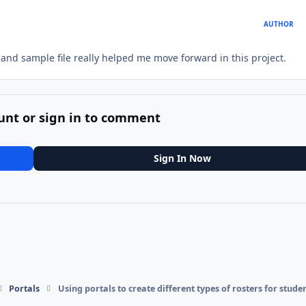
AUTHOR
 and sample file really helped me move forward in this project.
unt or sign in to comment
Sign In Now
Portals
Using portals to create different types of rosters for stude