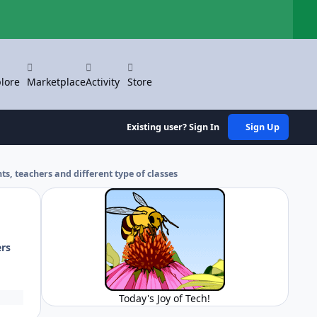
Hi
lore
Marketplace
Activity
Store
Existing user? Sign In
Sign Up
nts, teachers and different type of classes
ers
Today's Joy of Tech!