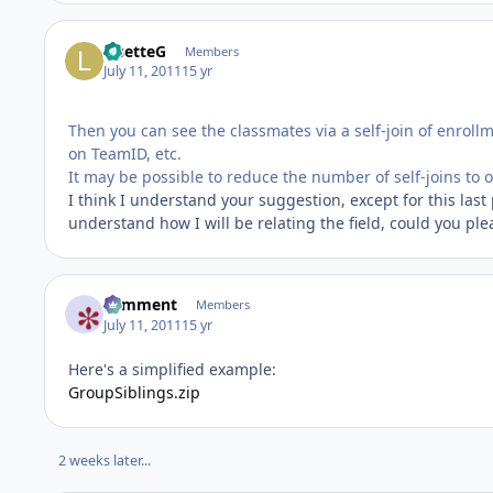
LisetteG
Members
July 11, 2011
15 yr
Then you can see the classmates via a self-join of enrol
on TeamID, etc.
It may be possible to reduce the number of self-joins to o
I think I understand your suggestion, except for this last 
understand how I will be relating the field, could you plea
comment
Members
July 11, 2011
15 yr
Here's a simplified example:
GroupSiblings.zip
2 weeks later...