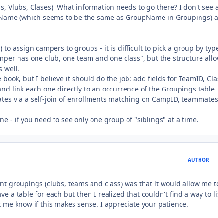
, Vlubs, Clases). What information needs to go there? I don't see 
TeamName (which seems to be the same as GroupName in Groupings) 
to assign campers to groups - it is difficult to pick a group by typ
amper has one club, one team and one class", but the structure allo
 well.
book, but I believe it should do the job: add fields for TeamID, Cl
 and link each one directly to an occurrence of the Groupings table
tes via a self-join of enrollments matching on CampID, teammates
ne - if you need to see only one group of "siblings" at a time.
AUTHOR
ent groupings (clubs, teams and class) was that it would allow me t
ave a table for each but then I realized that couldn't find a way to li
t me know if this makes sense. I appreciate your patience.