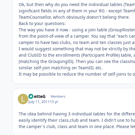
Ok, but then why do you need the individual tables (Teams
significant fields in any of them in your RG - except 
TeamCounsellor, which obviously doesn't belong there.
Back to your questions:
The way you have it now - using a join table (GroupRoster) 
from the point-of-view of a camper. You say that "each c
camper to have two clubs, no team and ten classes just as
I would suggest something that may not be strictly by the 
and ClubID to the enrollments (Participant Profile) table,
(matching the GroupingID). Then you can see the classma
similar self-join matching on TeamID, etc.
It may be possible to reduce the number of self-joins to o
LisetteG
Members
July 11, 2011
15 yr
The idea behind having 3 individual tables for the differ
easily identify their class,club and team. I didn't use to h
the camper's club, class and team in one place. Please le