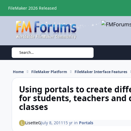
Skip to content
FileMaker 2026 Released
Search...
Home
FileMaker Platform
FileMaker Interface Features
Using portals to create diff
for students, teachers and 
classes
LisetteG
July 8, 2011
15 yr
in
Portals