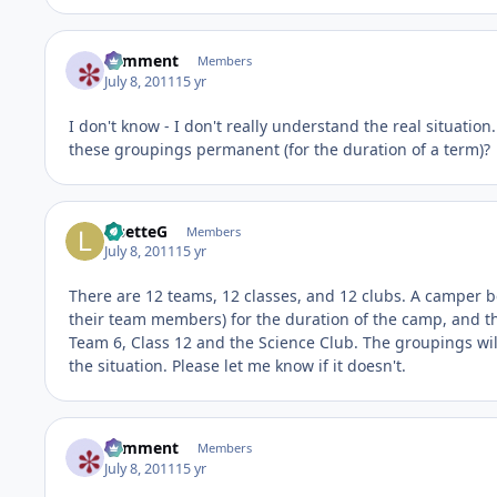
comment
Members
July 8, 2011
15 yr
I don't know - I don't really understand the real situation
these groupings permanent (for the duration of a term)?
LisetteG
Members
July 8, 2011
15 yr
There are 12 teams, 12 classes, and 12 clubs. A camper be
their team members) for the duration of the camp, and the
Team 6, Class 12 and the Science Club. The groupings will
the situation. Please let me know if it doesn't.
comment
Members
July 8, 2011
15 yr