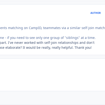
AUTHOR
lments matching on CampID, teammates via a similar self-join matc
ne - if you need to see only one group of "siblings" at a time.
part. I've never worked with self-join relationships and don't
se elaborate? It would be really, really helpful. Thank you!