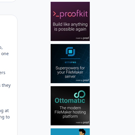
Author stats
b,
s one
ers
s they
ng at
ng to