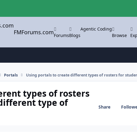
Agentic Coding
FMForums.com
Forums
Blogs
Browse
Exp
Portals
Using portals to create different types of rosters for stude
erent types of rosters
different type of
Share
Follow