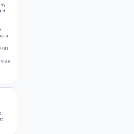
any
and
e
ws a
assID
 via a
Author stats
o
st