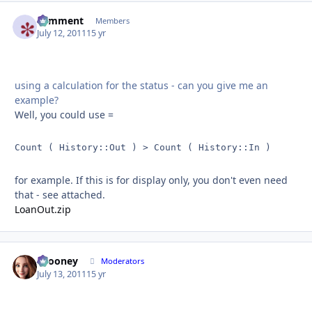
comment
Autho
Members
July 12, 2011
15 yr
using a calculation for the status - can you give me an
example?
Well, you could use =
Count ( History::Out ) > Count ( History::In )
for example. If this is for display only, you don't even need
that - see attached.
LoanOut.zip
bcooney
Autho
Moderators
July 13, 2011
15 yr