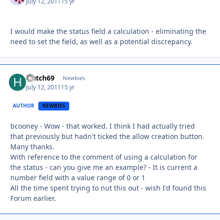
July 12, 2011
15 yr
I would make the status field a calculation - eliminating the
need to set the field, as well as a potential discrepancy.
Hutch69
Autho
Newbies
July 12, 2011
15 yr
AUTHOR
NEWBIES
bcooney - Wow - that worked. I think I had actually tried
that previously but hadn't ticked the allow creation button.
Many thanks.
With reference to the comment of using a calculation for
the status - can you give me an example? - It is current a
number field with a value range of 0 or 1
All the time spent trying to nut this out - wish I'd found this
Forum earlier.