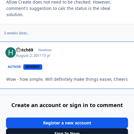
Allow Create does not need to be checked. However,
comment's suggestion to calc the status is the ideal
solution.
3 weeks later...
Hutch69
Autho
Newbies
August 2, 2011
15 yr
AUTHOR
NEWBIES
Wow - how simple. Will definitely make things easier, Cheers
Create an account or sign in to comment
Register a new account
Sign In Now