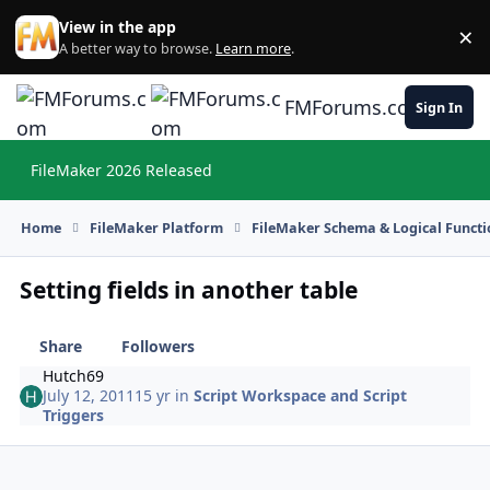
Skip to content
View in the app
×
Di
A better way to browse.
Learn more
.
FMForums.com
Sign In
FileMaker 2026 Released
Hi
Home
FileMaker Platform
FileMaker Schema & Logical Functi
Setting fields in another table
Share
Followers
Hutch69
July 12, 2011
15 yr
in
Script Workspace and Script
Triggers