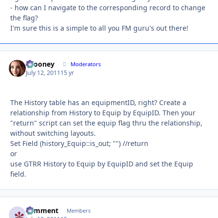
- how can I navigate to the corresponding record to change
the flag?
I'm sure this is a simple to all you FM guru's out there!
bcooney
Autho
Moderators
July 12, 2011
15 yr
The History table has an equipmentID, right? Create a
relationship from History to Equip by EquipID. Then your
"return" script can set the equip flag thru the relationship,
without switching layouts.
Set Field (history_Equip::is_out; "") //return
or
use GTRR History to Equip by EquipID and set the Equip
field.
comment
Autho
Members