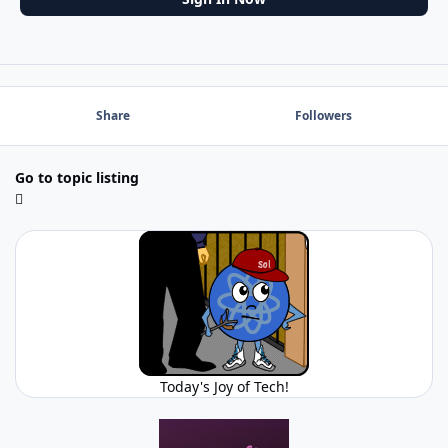
Share
Followers
Go to topic listing
Today's Joy of Tech!