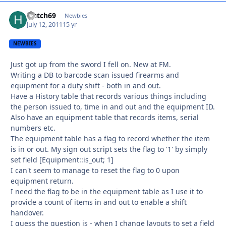
Hutch69
Autho
Newbies
July 12, 2011
15 yr
NEWBIES
Just got up from the sword I fell on. New at FM.
Writing a DB to barcode scan issued firearms and
equipment for a duty shift - both in and out.
Have a History table that records various things including
the person issued to, time in and out and the equipment ID.
Also have an equipment table that records items, serial
numbers etc.
The equipment table has a flag to record whether the item
is in or out. My sign out script sets the flag to '1' by simply
set field [Equipment::is_out; 1]
I can't seem to manage to reset the flag to 0 upon
equipment return.
I need the flag to be in the equipment table as I use it to
provide a count of items in and out to enable a shift
handover.
I guess the question is - when I change layouts to set a field