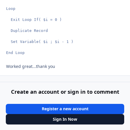
Loop

  Exit Loop If( $i = 0 )

  Duplicate Record

  Set Variable( $i ; $i - 1 )

End Loop
Worked great...thank you
Create an account or sign in to comment
Register a new account
Sign In Now