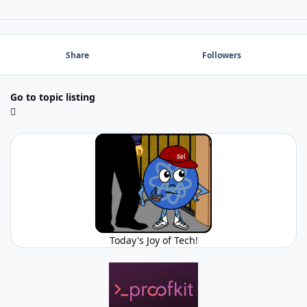
Share
Followers
Go to topic listing
Today's Joy of Tech!