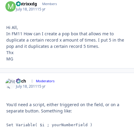
Matrixxdg
Autho
Members
July 18, 2011
15 yr
Hi All,
In FM11 How can I create a pop box that allows me to
duplicate a certain record x amount of times. I put 5 in the
pop and it duplicates a certain record 5 times.
Thx
MG
Fitch
Autho
Moderators
July 18, 2011
15 yr
You'd need a script, either triggered on the field, or on a
separate button. Something like:
Set Variable( $i ; yourNumberField )
