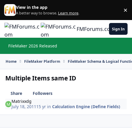
Skip to content
View in the app
×
Di
A better way to browse.
Learn more
.
FMForums.com
Sign In
FileMaker 2026 Released
Hi
Home
FileMaker Platform
FileMaker Schema & Logical Functi
Multiple Items same ID
Share
Followers
Matrixxdg
July 18, 2011
15 yr
in
Calculation Engine (Define Fields)