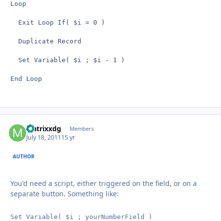
Loop

  Exit Loop If( $i = 0 )

  Duplicate Record

  Set Variable( $i ; $i - 1 )

End Loop
Matrixxdg
Autho
Members
July 18, 2011
15 yr
AUTHOR
You'd need a script, either triggered on the field, or on a
separate button. Something like:
Set Variable( $i ; yourNumberField )
