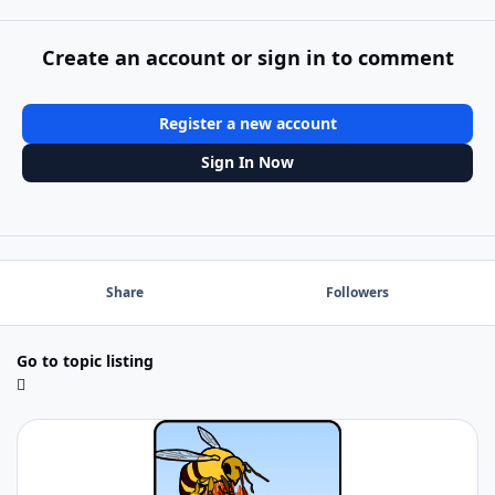
Create an account or sign in to comment
Register a new account
Sign In Now
Share
Followers
Go to topic listing