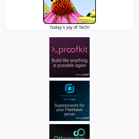
Today's Joy of Tech!