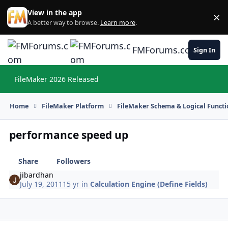
Skip to content
View in the app
×
Di
A better way to browse.
Learn more
.
FMForums.com
Sign In
FileMaker 2026 Released
Hi
Home
FileMaker Platform
FileMaker Schema & Logical Functi
performance speed up
Share
Followers
jibardhan
July 19, 2011
15 yr
in
Calculation Engine (Define Fields)