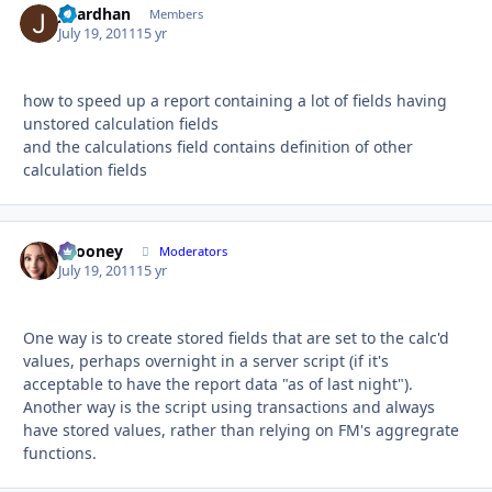
jibardhan
Autho
Members
July 19, 2011
15 yr
how to speed up a report containing a lot of fields having
unstored calculation fields
and the calculations field contains definition of other
calculation fields
bcooney
Autho
Moderators
July 19, 2011
15 yr
One way is to create stored fields that are set to the calc'd
values, perhaps overnight in a server script (if it's
acceptable to have the report data "as of last night").
Another way is the script using transactions and always
have stored values, rather than relying on FM's aggregrate
functions.