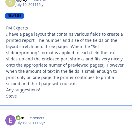
July 19, 2011
15 yr
NEWBIES
FM Experts
I have a page layout that contains various fields to create a
printed report. The number and size of the fields on the
layout stretch onto three pages. When the "Set
sliding/printing" format is applied to each field the text
slides up and the enclosed part shrinks and fits very nicely
onto the appropriate numer of previewed page(s). However
when the amount of text in the fields is small enough to
print only on one page the printer continues to print a
second and third page with no text.
Any suggestions!
Steve
efen
Autho
Members
July 19, 2011
15 yr