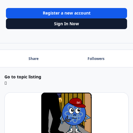
Register a new account
Sign In Now
Share
Followers
Go to topic listing