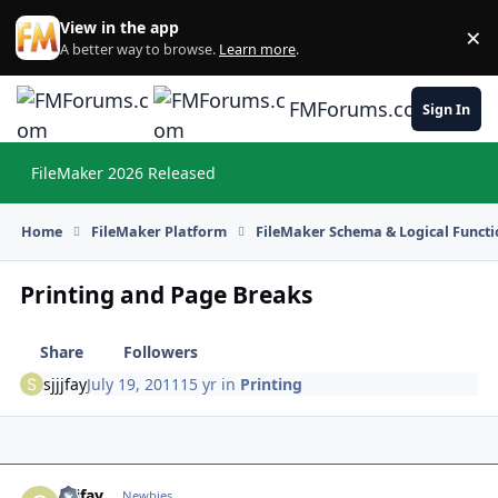
Skip to content
View in the app
×
Di
A better way to browse.
Learn more
.
FMForums.com
Sign In
FileMaker 2026 Released
Hi
Home
FileMaker Platform
FileMaker Schema & Logical Functi
Printing and Page Breaks
Share
Followers
sjjjfay
July 19, 2011
15 yr
in
Printing
sjjjfay
Autho
Newbies