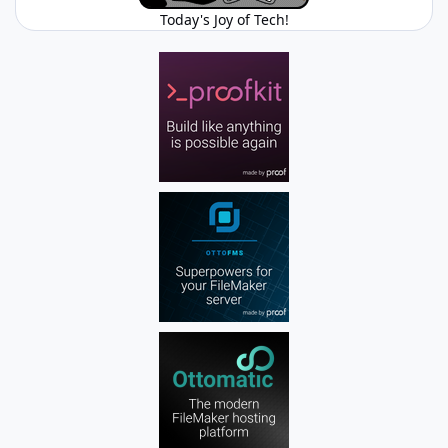
Today's Joy of Tech!