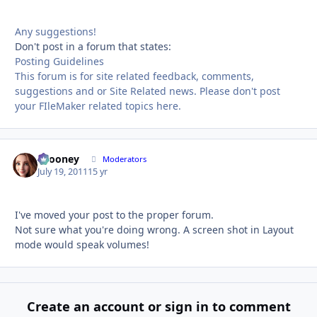
Any suggestions!
Don't post in a forum that states:
Posting Guidelines
This forum is for site related feedback, comments,
suggestions and or Site Related news. Please don't post
your FIleMaker related topics here.
bcooney
Autho
Moderators
July 19, 2011
15 yr
I've moved your post to the proper forum.
Not sure what you're doing wrong. A screen shot in Layout
mode would speak volumes!
Create an account or sign in to comment