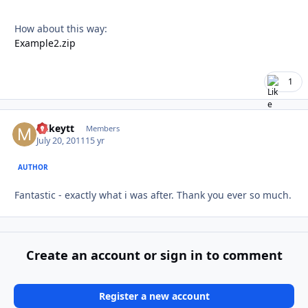
How about this way:
Example2.zip
1
mikeytt
Autho
Members
July 20, 2011
15 yr
AUTHOR
Fantastic - exactly what i was after. Thank you ever so much.
Create an account or sign in to comment
Register a new account