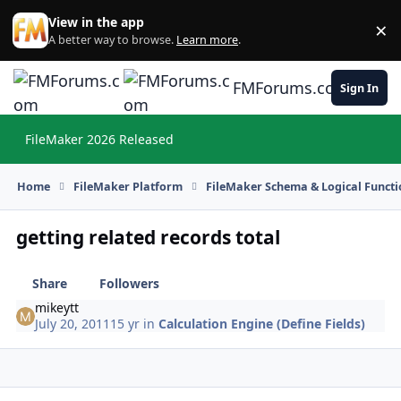
Skip to content
View in the app
×
Di
A better way to browse.
Learn more
.
FMForums.com
Sign In
FileMaker 2026 Released
Hi
Home
FileMaker Platform
FileMaker Schema & Logical Functi
getting related records total
Share
Followers
mikeytt
July 20, 2011
15 yr
in
Calculation Engine (Define Fields)