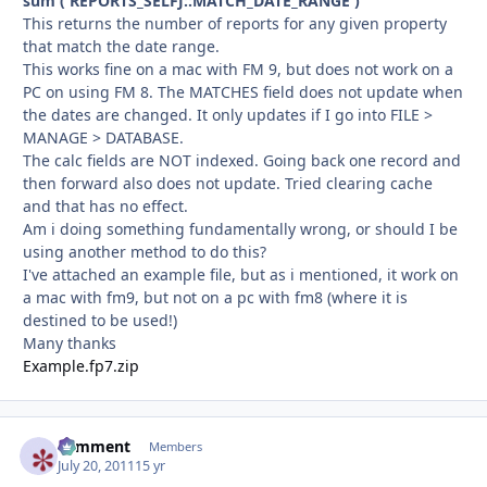
sum ( REPORTS_SELFJ::MATCH_DATE_RANGE )
This returns the number of reports for any given property
that match the date range.
This works fine on a mac with FM 9, but does not work on a
PC on using FM 8. The MATCHES field does not update when
the dates are changed. It only updates if I go into FILE >
MANAGE > DATABASE.
The calc fields are NOT indexed. Going back one record and
then forward also does not update. Tried clearing cache
and that has no effect.
Am i doing something fundamentally wrong, or should I be
using another method to do this?
I've attached an example file, but as i mentioned, it work on
a mac with fm9, but not on a pc with fm8 (where it is
destined to be used!)
Many thanks
Example.fp7.zip
comment
Autho
Members
July 20, 2011
15 yr