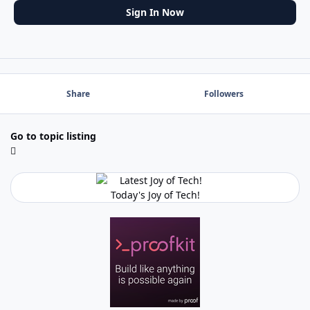
Sign In Now
Share
Followers
Go to topic listing
Today's Joy of Tech!