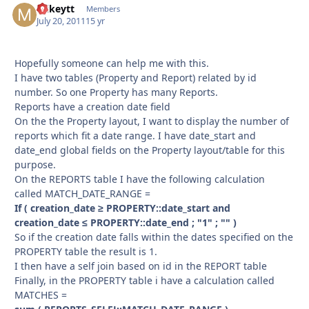
mikeytt
Autho
Members
July 20, 2011
15 yr
Hopefully someone can help me with this.
I have two tables (Property and Report) related by id
number. So one Property has many Reports.
Reports have a creation date field
On the the Property layout, I want to display the number of
reports which fit a date range. I have date_start and
date_end global fields on the Property layout/table for this
purpose.
On the REPORTS table I have the following calculation
called MATCH_DATE_RANGE =
If ( creation_date ≥ PROPERTY::date_start and
creation_date ≤ PROPERTY::date_end ; "1" ; "" )
So if the creation date falls within the dates specified on the
PROPERTY table the result is 1.
I then have a self join based on id in the REPORT table
Finally, in the PROPERTY table i have a calculation called
MATCHES =