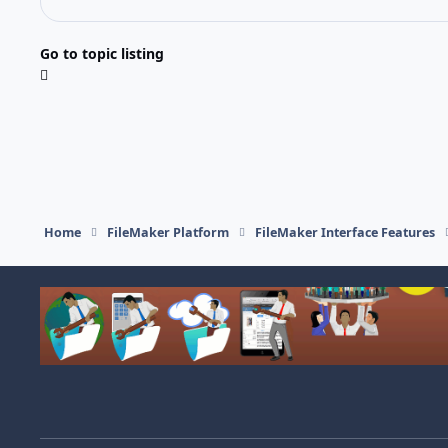
Go to topic listing
Home
FileMaker Platform
FileMaker Interface Features
Light Mode
Dark Mode
System Preference