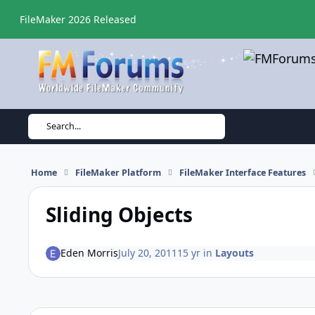
Skip to content
FileMaker 2026 Released
Search...
Home
FileMaker Platform
FileMaker Interface Features
Sliding Objects
Eden Morris
July 20, 2011
15 yr
in
Layouts