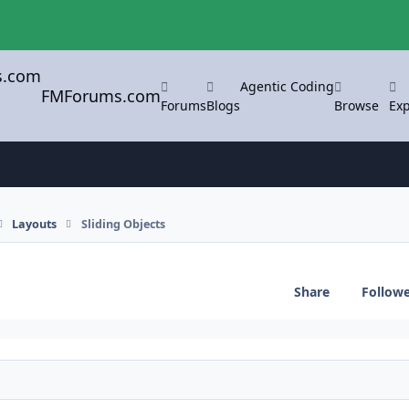
Agentic Coding
FMForums.com
Forums
Blogs
Browse
Exp
Layouts
Sliding Objects
Share
Follow