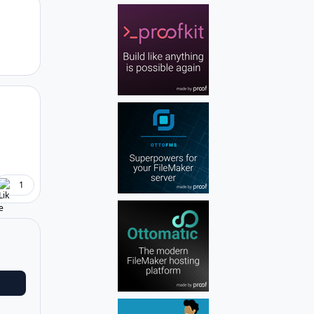
Author stats
Author stats
1