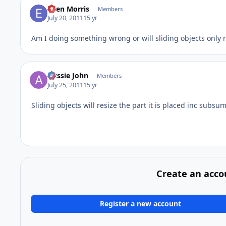
Eden Morris
Members
July 20, 2011
15 yr
Am I doing something wrong or will sliding objects only r
Aussie John
Members
July 25, 2011
15 yr
Sliding objects will resize the part it is placed inc subsu
Create an acco
Register a new account