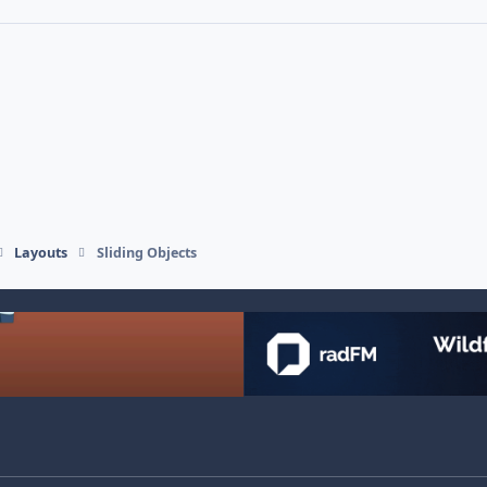
Layouts
Sliding Objects