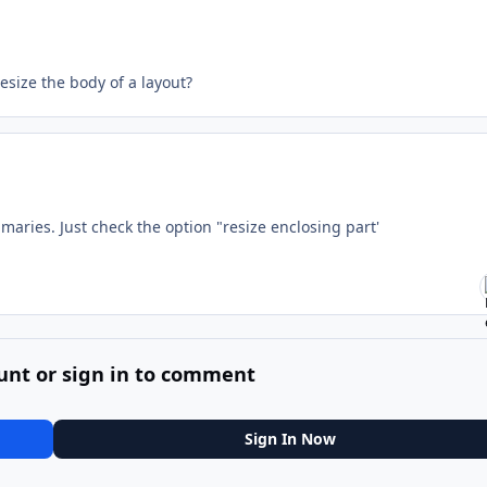
esize the body of a layout?
mmaries. Just check the option "resize enclosing part'
unt or sign in to comment
Sign In Now