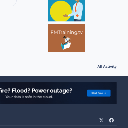
All Activity
x
f
a