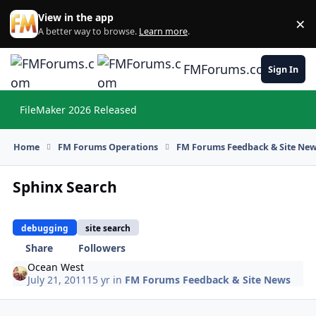
Skip to content
View in the app
×
Di
A better way to browse.
Learn more
.
FMForums.com
Sign In
FileMaker 2026 Released
Hi
Home
FM Forums Operations
FM Forums Feedback & Site Ne
Sphinx Search
debugging
site search
Share
Followers
Ocean West
July 21, 2011
15 yr
in
FM Forums Feedback & Site News