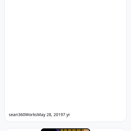
sean360Works
May 28, 2019
7 yr