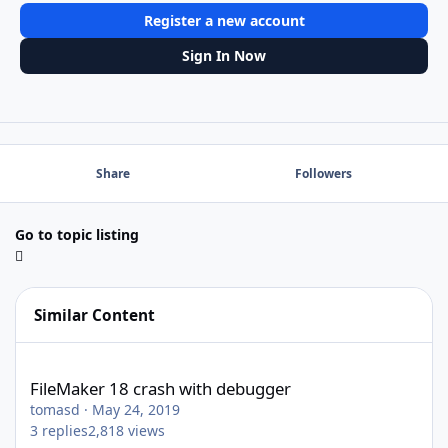
Register a new account
Sign In Now
Share
Followers
Go to topic listing
Similar Content
FileMaker 18 crash with debugger
FileMaker 18 crash with debugger
tomasd
·
May 24, 2019
3
replies
2,818
views