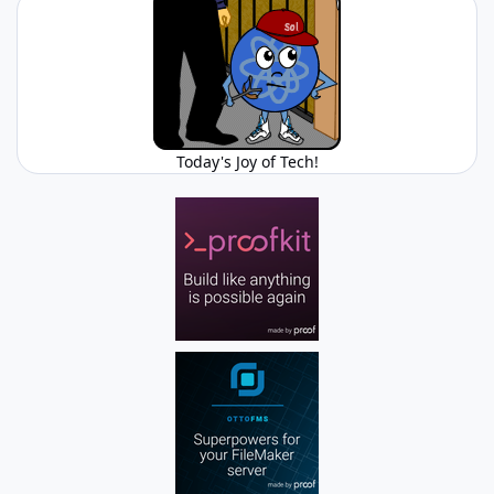
Today's Joy of Tech!