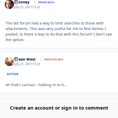
bcooney
Autho
Moderators
July 21, 2011
15 yr
The old forum had a way to limit searches to those with
attachments. This was very useful for me to find demos I
posted. Is there a way to do that with this forum? I don't see
the option.
Ocean West
Autho
Administrator
July 21, 2011
15 yr
AUTHOR
oh that's curious - looking in to it...
Create an account or sign in to comment