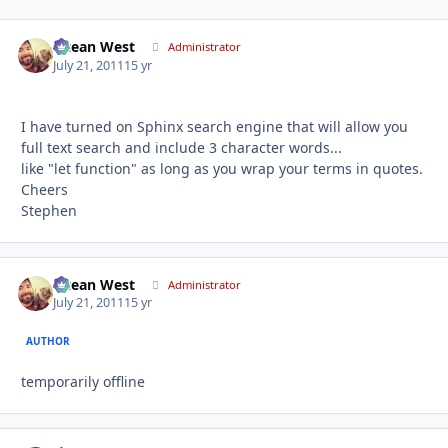
Ocean West
Autho
Administrator
July 21, 2011
15 yr
I have turned on Sphinx search engine that will allow you
full text search and include 3 character words...
like "let function" as long as you wrap your terms in quotes.
Cheers
Stephen
Ocean West
Autho
Administrator
July 21, 2011
15 yr
AUTHOR
temporarily offline