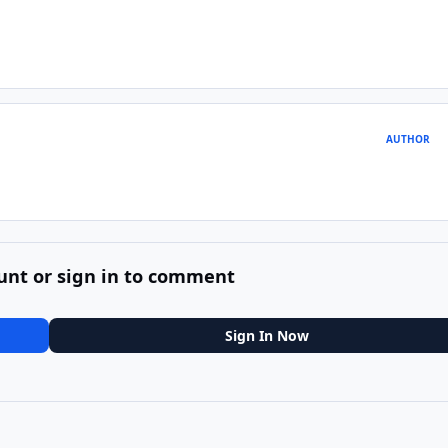
AUTHOR
unt or sign in to comment
Sign In Now