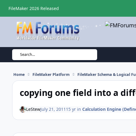
Skip to content
FileMaker 2026 Released
Search...
Home
FileMaker Platform
FileMaker Schema & Logical Fu
copying one field into a diff
LeStew
July 21, 2011
15 yr
in
Calculation Engine (Define