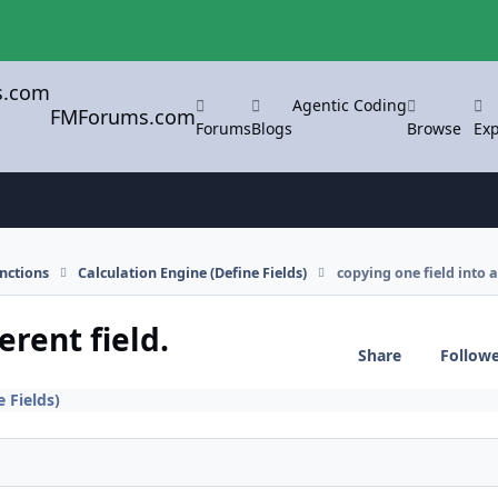
Agentic Coding
FMForums.com
Forums
Blogs
Browse
Exp
nctions
Calculation Engine (Define Fields)
copying one field into a 
erent field.
Share
Follow
 Fields)