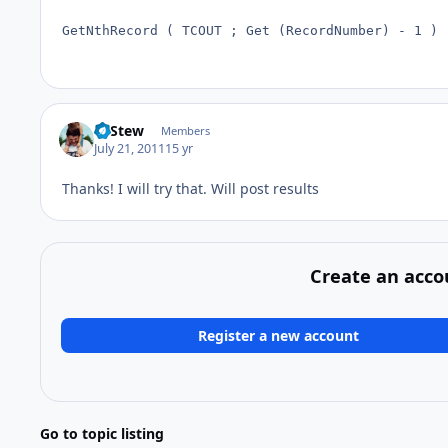
GetNthRecord ( TCOUT ; Get (RecordNumber) - 1 )
LeStew
Members
July 21, 2011
15 yr
Thanks! I will try that. Will post results
Create an acco
Register a new account
Go to topic listing