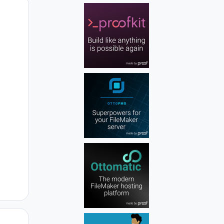
Author stats
Author stats