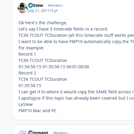
LeStew
Members
July 21, 2011
15 yr
Ok here's the challenge.
Let's say I have 3 timecode fields in a record.
TCIN TCOUT TCDuration (all this timecode stuff works per
I want to be able to have FMP10 automatically copy the T
For example:
Record 1
TCIN TCOUT TCDuration
01:34:56:15 01:35:56:15 00:01:00:00
Record 2
TCIN TCOUT TCDuration
01:35:56:15
I can get it to where it would copy the SAME field across r
I apologize if this topic has already been covered but I cou
LeStew
FMP10 Mac and PC
comment
Members