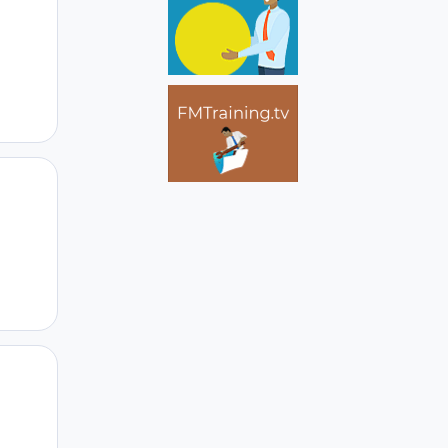
Author stats
Author stats