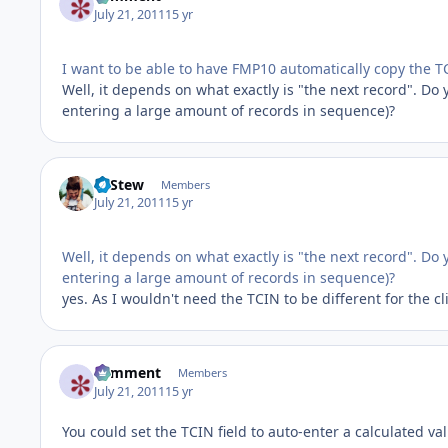
July 21, 2011
15 yr
I want to be able to have FMP10 automatically copy the T
Well, it depends on what exactly is "the next record". D
entering a large amount of records in sequence)?
LeStew
Members
July 21, 2011
15 yr
Well, it depends on what exactly is "the next record". D
entering a large amount of records in sequence)?
yes. As I wouldn't need the TCIN to be different for the cl
comment
Members
July 21, 2011
15 yr
You could set the TCIN field to auto-enter a calculated va