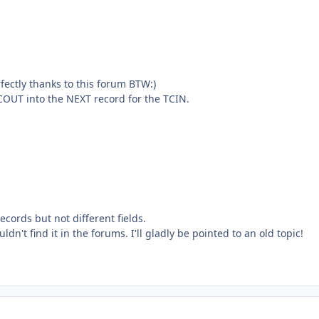
fectly thanks to this forum BTW:)
COUT into the NEXT record for the TCIN.
ecords but not different fields.
ldn't find it in the forums. I'll gladly be pointed to an old topic!