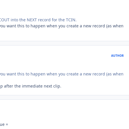
COUT into the NEXT record for the TCIN.
o you want this to happen when you create a new record (as when
AUTHOR
o you want this to happen when you create a new record (as when
ip after the immediate next clip.
lue =