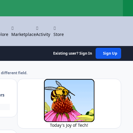
Hi
lore
Marketplace
Activity
Store
Existing user? Sign In
Sign Up
different field.
ers
Today's Joy of Tech!