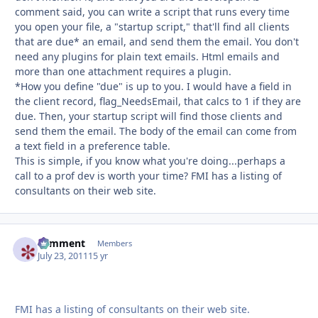
comment said, you can write a script that runs every time
you open your file, a "startup script," that'll find all clients
that are due* an email, and send them the email. You don't
need any plugins for plain text emails. Html emails and
more than one attachment requires a plugin.
*How you define "due" is up to you. I would have a field in
the client record, flag_NeedsEmail, that calcs to 1 if they are
due. Then, your startup script will find those clients and
send them the email. The body of the email can come from
a text field in a preference table.
This is simple, if you know what you're doing...perhaps a
call to a prof dev is worth your time? FMI has a listing of
consultants on their web site.
comment
Autho
Members
July 23, 2011
15 yr
FMI has a listing of consultants on their web site.