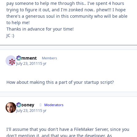
pay someone to help me through this.. I've spent 4 hours
trying to figure it out, and I'm zonked now.. phew!!! I hope
there's a generous soul in this community who will be able
to help me!
Thanks in advance for your time!
JC :)
comment
Autho
Members
July 23, 2011
15 yr
How about making this a part of your startup script?
bcooney
Autho
Moderators
July 23, 2011
15 yr
I'll assume that you don't have a FileMaker Server, since you
don't mention it, and that you are the developer. As