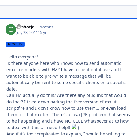
chabotjc
Autho
Newbies
July 23, 2011
15 yr
NEWBIES
Hello everyone!
Is there anyone here who knows how to send automatic
email reminders with FM? I have a client database and I
want to be able to pre-write a message that will be
automatically be sent to some specific clients on a specific
date.
Can FM actually do this? Are there any plug ins that would
do that? I tried downloading the free version of mailit,
scriptfire and I don't know how to use them... or even load
them for that matter.. There's a java JRE problem that seems
to be happening and I have NO CLUE whatsoever as to how
to deal with this... I need help!!
And if it's too complicated to explain, I would be willing to