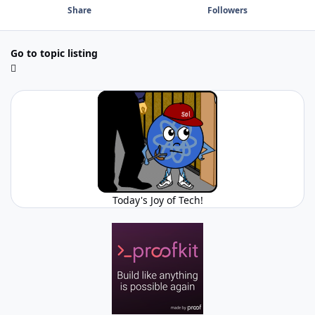
Share
Followers
Go to topic listing
Today's Joy of Tech!