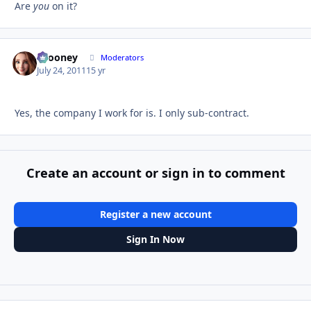
Are
you
on it?
bcooney
Autho
Moderators
July 24, 2011
15 yr
Yes, the company I work for is. I only sub-contract.
Create an account or sign in to comment
Register a new account
Sign In Now