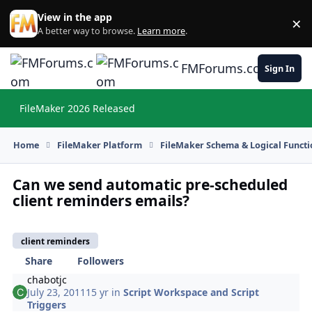
Skip to content
View in the app
×
Di
A better way to browse.
Learn more
.
FMForums.com
Sign In
FileMaker 2026 Released
Hi
Home
FileMaker Platform
FileMaker Schema & Logical Functi
Can we send automatic pre-scheduled
client reminders emails?
client reminders
Share
Followers
chabotjc
July 23, 2011
15 yr
in
Script Workspace and Script
Triggers