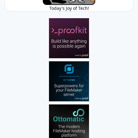
Today's Joy of Tech!