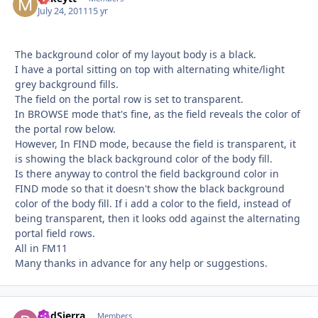
July 24, 2011
15 yr
The background color of my layout body is a black.
I have a portal sitting on top with alternating white/light
grey background fills.
The field on the portal row is set to transparent.
In BROWSE mode that's fine, as the field reveals the color of
the portal row below.
However, In FIND mode, because the field is transparent, it
is showing the black background color of the body fill.
Is there anyway to control the field background color in
FIND mode so that it doesn't show the black background
color of the body fill. If i add a color to the field, instead of
being transparent, then it looks odd against the alternating
portal field rows.
All in FM11
Many thanks in advance for any help or suggestions.
RodSierra
Autho
Members