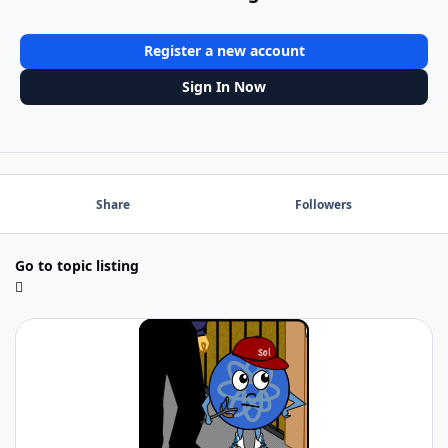
Register a new account
Sign In Now
Share
Followers
Go to topic listing