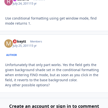
July 24, 2011
15 yr
Use conditional formatting using get window mode, find
mode returns 1.
mikeytt
Autho
Members
July 25, 2011
15 yr
AUTHOR
Unfortunately that only part works. Yes the field gets the
given background shade set in the conditional formatting
when entering FIND mode, but as soon as you click in the
field, it reverts to the base background color.
Any other possible options?
Create an account or sign in to comment