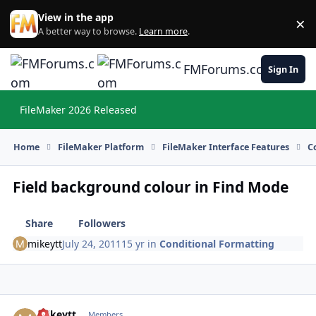
Skip to content
View in the app
×
Di
A better way to browse.
Learn more
.
FMForums.com
Sign In
FileMaker 2026 Released
Hi
Home
FileMaker Platform
FileMaker Interface Features
C
Field background colour in Find Mode
Share
Followers
mikeytt
July 24, 2011
15 yr
in
Conditional Formatting
mikeytt
Autho
Members