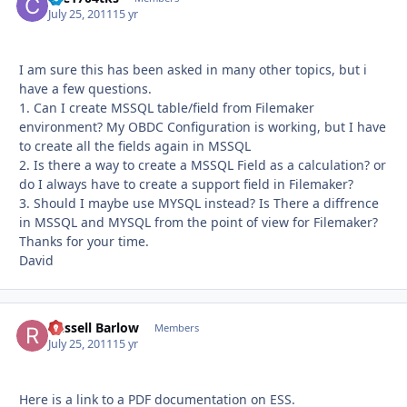
July 25, 2011
15 yr
I am sure this has been asked in many other topics, but i
have a few questions.
1. Can I create MSSQL table/field from Filemaker
environment? My OBDC Configuration is working, but I have
to create all the fields again in MSSQL
2. Is there a way to create a MSSQL Field as a calculation? or
do I always have to create a support field in Filemaker?
3. Should I maybe use MYSQL instead? Is There a diffrence
in MSSQL and MYSQL from the point of view for Filemaker?
Thanks for your time.
David
Russell Barlow
Autho
Members
July 25, 2011
15 yr
Here is a link to a PDF documentation on ESS.