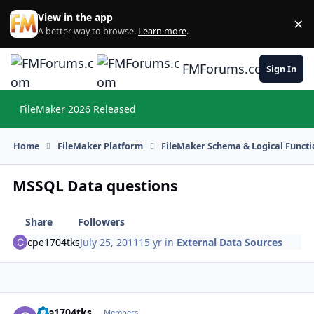
Skip to content
View in the app
×
Di
A better way to browse.
Learn more
.
FMForums.com
Sign In
FileMaker 2026 Released
Hi
Home
FileMaker Platform
FileMaker Schema & Logical Functi
MSSQL Data questions
Share
Followers
cpe1704tks
July 25, 2011
15 yr
in
External Data Sources
cpe1704tks
Autho
Members