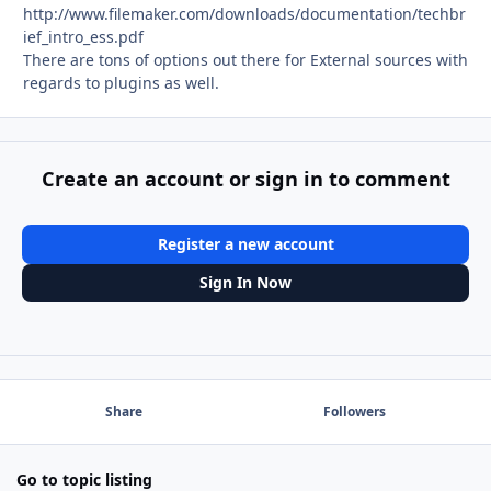
http://www.filemaker.com/downloads/documentation/techbr
ief_intro_ess.pdf
There are tons of options out there for External sources with
regards to plugins as well.
Create an account or sign in to comment
Register a new account
Sign In Now
Share
Followers
Go to topic listing