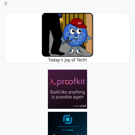
Today's Joy of Tech!