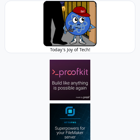
Today's Joy of Tech!