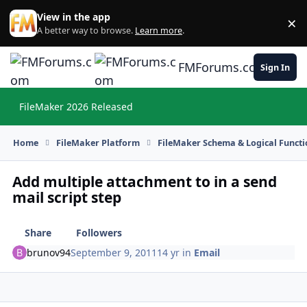
Skip to content
View in the app
×
Di
A better way to browse.
Learn more
.
FMForums.com
Sign In
FileMaker 2026 Released
Hi
Home
FileMaker Platform
FileMaker Schema & Logical Functi
Add multiple attachment to in a send
mail script step
Share
Followers
brunov94
September 9, 2011
14 yr
in
Email