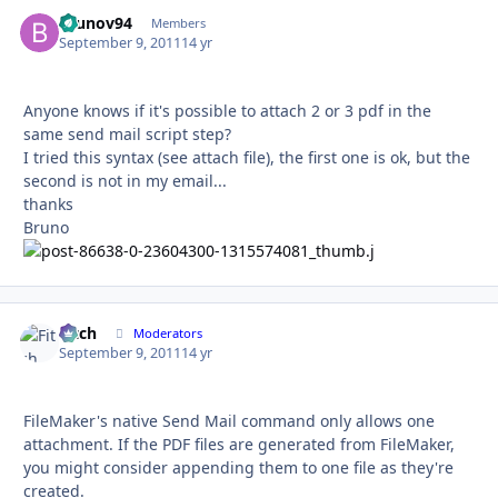
brunov94
Autho
Members
September 9, 2011
14 yr
Anyone knows if it's possible to attach 2 or 3 pdf in the
same send mail script step?
I tried this syntax (see attach file), the first one is ok, but the
second is not in my email...
thanks
Bruno
Fitch
Autho
Moderators
September 9, 2011
14 yr
FileMaker's native Send Mail command only allows one
attachment. If the PDF files are generated from FileMaker,
you might consider appending them to one file as they're
created.