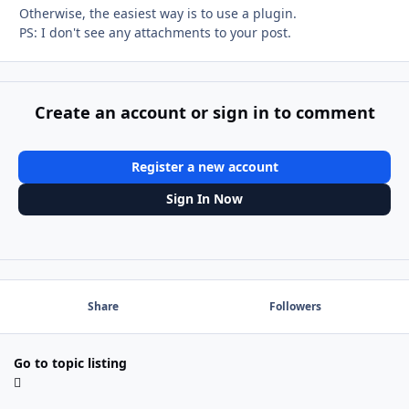
Otherwise, the easiest way is to use a plugin.
PS: I don't see any attachments to your post.
Create an account or sign in to comment
Register a new account
Sign In Now
Share
Followers
Go to topic listing