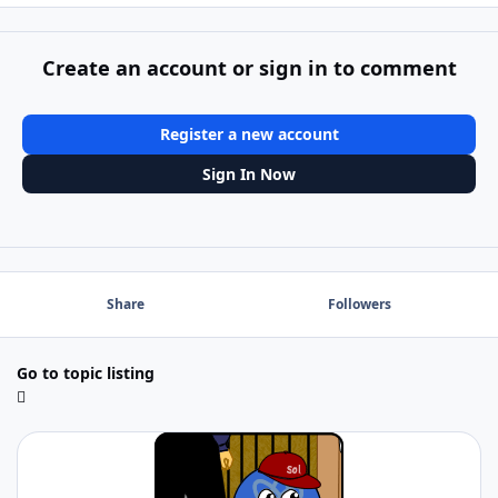
Create an account or sign in to comment
Register a new account
Sign In Now
Share
Followers
Go to topic listing