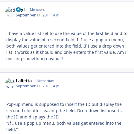
adyf
Autho
Members
September 11, 2011
14 yr
I have a value list set to use the value of the first field and to
display the value of a second field. If I use a pop up menu,
both values get entered into the field. If I use a drop down
list it works as it should and only enters the first value. Am I
missing something obvious?
LaRetta
Autho
Memorium
September 11, 2011
14 yr
Pop-up menu is supposed to insert the ID but display the
second field after leaving the field. Drop-down list inserts
the ID and displays the ID.
"If I use a pop up menu, both values get entered into the
field."