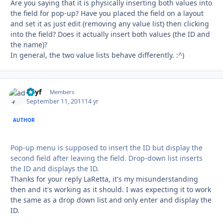
Are you saying that it is physically inserting both values into
the field for pop-up? Have you placed the field on a layout
and set it as just edit (removing any value list) then clicking
into the field? Does it actually insert both values (the ID and
the name)?
In general, the two value lists behave differently. :^)
adyf
Autho
Members
September 11, 2011
14 yr
AUTHOR
Pop-up menu is supposed to insert the ID but display the
second field after leaving the field. Drop-down list inserts
the ID and displays the ID.
Thanks for your reply LaRetta, it's my misunderstanding
then and it's working as it should. I was expecting it to work
the same as a drop down list and only enter and display the
ID.