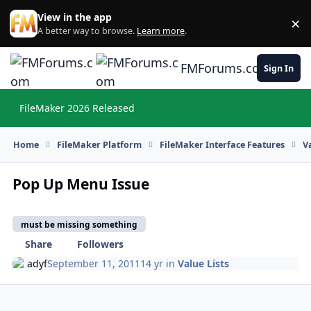
Skip to content
View in the app
×
Di
A better way to browse.
Learn more
.
FMForums.com
Sign In
FileMaker 2026 Released
Hi
Home
FileMaker Platform
FileMaker Interface Features
V
Pop Up Menu Issue
must be missing something
Share
Followers
adyf
September 11, 2011
14 yr
in
Value Lists