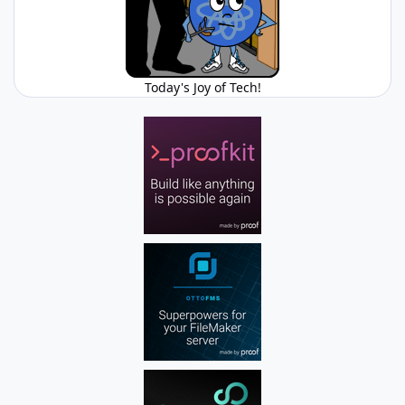
Today's Joy of Tech!