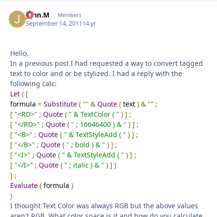
John.M
Autho
Members
September 14, 2011
14 yr
Hello,
In a previous post I had requested a way to convert tagged
text to color and or be stylized. I had a reply with the
following calc:
Let
(
[
formula
=
Substitute
(
""
&
Quote
(
text
)
&
""
;
[
"<RD>"
;
Quote
(
" & TextColor ( "
)
]
;
[
"</RD>"
;
Quote
(
" ; 16646400 ) & "
)
]
;
[
"<B>"
;
Quote
(
" & TextStyleAdd ( "
)
]
;
[
"</B>"
;
Quote
(
" ; bold ) & "
)
]
;
[
"<I>"
;
Quote
(
" & TextStyleAdd ( "
)
]
;
[
"</I>"
;
Quote
(
" ; italic ) & "
)
]
)
]
;
Evaluate
(
formula
)
)
I thought Text Color was always RGB but the above values
aren't RGB. What color space is it and how do you calculate