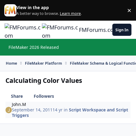
Skip to content
View in the app
×
Di
A better way to browse.
Learn more
.
FMForums.com
Sign In
FileMaker 2026 Released
Hi
Home
FileMaker Platform
FileMaker Schema & Logical Functi
Calculating Color Values
Share
Followers
John.M
September 14, 2011
14 yr
in
Script Workspace and Script
Triggers