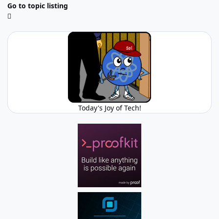
Go to topic listing
Today's Joy of Tech!