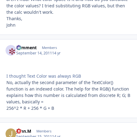
the color values? I tried substituting RGB values, but then
the calc wouldn't work.
Thanks,
John
comment
Autho
Members
September 14, 2011
14 yr
I thought Text Color was always RGB
No, actually the second parameter of the TextColor()
function is an indexed color. The help for the RGB() function
explains how this number is calculated from discrete R; G; B
values, basically =
256^2 * R + 256 * G + B
John.M
Autho
Members
September 15, 2011
14 yr