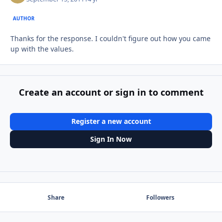
AUTHOR
Thanks for the response. I couldn't figure out how you came
up with the values.
Create an account or sign in to comment
Register a new account
Sign In Now
Share
Followers