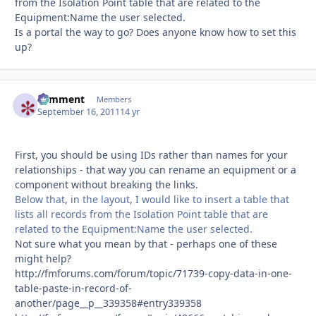
from the Isolation Point table that are related to the
Equipment:Name the user selected.
Is a portal the way to go? Does anyone know how to set this
up?
comment
Autho
Members
September 16, 2011
14 yr
First, you should be using IDs rather than names for your
relationships - that way you can rename an equipment or a
component without breaking the links.
Below that, in the layout, I would like to insert a table that
lists all records from the Isolation Point table that are
related to the Equipment:Name the user selected.
Not sure what you mean by that - perhaps one of these
might help?
http://fmforums.com/forum/topic/71739-copy-data-in-one-
table-paste-in-record-of-
another/page__p__339358#entry339358