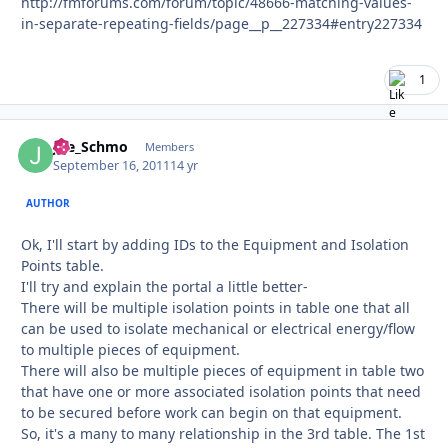
http://fmforums.com/forum/topic/48666-matching-values-
in-separate-repeating-fields/page__p__227334#entry227334
1
Joe_Schmo
Autho
Members
September 16, 2011
14 yr
AUTHOR
Ok, I'll start by adding IDs to the Equipment and Isolation
Points table.
I'll try and explain the portal a little better-
There will be multiple isolation points in table one that all
can be used to isolate mechanical or electrical energy/flow
to multiple pieces of equipment.
There will also be multiple pieces of equipment in table two
that have one or more associated isolation points that need
to be secured before work can begin on that equipment.
So, it's a many to many relationship in the 3rd table. The 1st