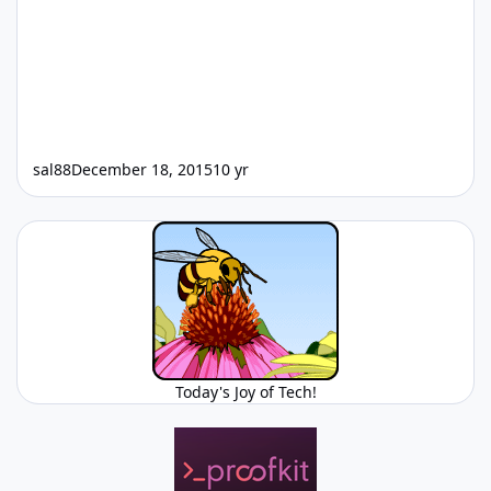
sal88
December 18, 2015
10 yr
Today's Joy of Tech!