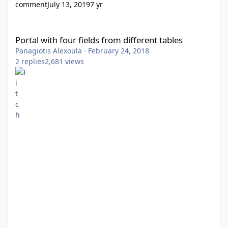
comment
July 13, 2019
7 yr
Portal with four fields from different tables
Portal with four fields from different tables
Panagiotis Alexoula
·
February 24, 2018
2
replies
2,681
views