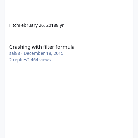
Fitch
February 26, 2018
8 yr
Crashing with filter formula
Crashing with filter formula
sal88
·
December 18, 2015
2
replies
2,464
views