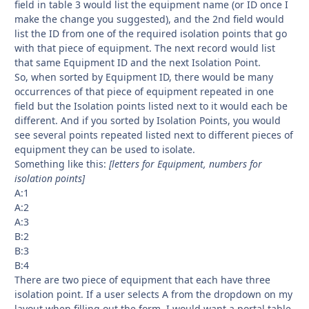
field in table 3 would list the equipment name (or ID once I
make the change you suggested), and the 2nd field would
list the ID from one of the required isolation points that go
with that piece of equipment. The next record would list
that same Equipment ID and the next Isolation Point.
So, when sorted by Equipment ID, there would be many
occurrences of that piece of equipment repeated in one
field but the Isolation points listed next to it would each be
different. And if you sorted by Isolation Points, you would
see several points repeated listed next to different pieces of
equipment they can be used to isolate.
Something like this:
[letters for Equipment, numbers for
isolation points]
A:1
A:2
A:3
B:2
B:3
B:4
There are two piece of equipment that each have three
isolation point. If a user selects A from the dropdown on my
layout when filling out the form, I would want a portal table