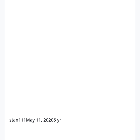
stan111
May 11, 2020
6 yr
Meetings (Database Structure Question)