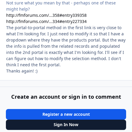
Not sure what you mean by that - perhaps one of these
might help?
http://fmforums.com/...358#entry339358
http://fmforums.com/...334#entry227334
The portal-to-portal method in the first link is very close to
what I'm looking for. I just need to modify it so that I have a
dropdown where they have the products portal. But the way
the info is pulled from the related records and populated
into the 2nd portal is exactly what I'm looking for. I'll see if I
can figure out how to modify the selection method. I don't
think I need the first portal.
Thanks again! :)
Create an account or sign in to comment
Register a new account
Sign In Now