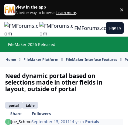
Skip to content
View in the app
×
Di
A better way to browse.
Learn more
.
FMForums.com
Sign In
FileMaker 2026 Released
Hi
Home
FileMaker Platform
FileMaker Interface Features
P
Need dynamic portal based on
selections made in other fields in
layout, outside of portal
portal
table
Share
Followers
Joe_Schmo
September 15, 2011
14 yr
in
Portals