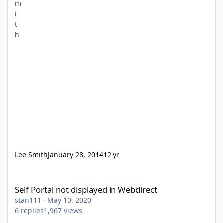
Lee Smith
January 28, 2014
12 yr
Self Portal not displayed in Webdirect
Self Portal not displayed in Webdirect
stan111
·
May 10, 2020
6
replies
1,967
views