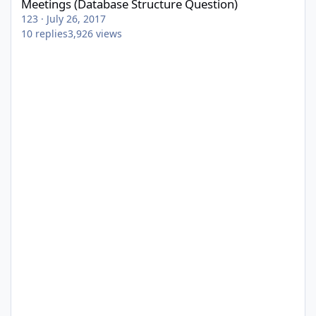
Meetings (Database Structure Question)
123
·
July 26, 2017
10
replies
3,926
views