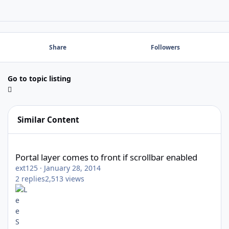
Share
Followers
Go to topic listing
Similar Content
Portal layer comes to front if scrollbar enabled
Portal layer comes to front if scrollbar enabled
ext125
·
January 28, 2014
2
replies
2,513
views