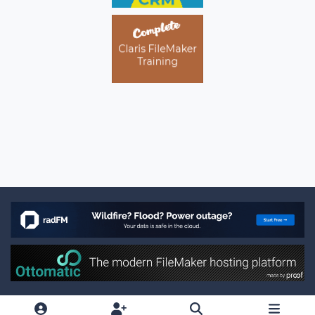
Light Mode
Dark Mode
System Preference