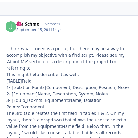
Joe_Schmo
Autho
Members
September 15, 2011
14 yr
I think what I need is a portal, but there may be a way to
accomplish my objective with a find script. Please see my
'About Me' section for a description of the project I'm
referring to.
This might help describe it as well:
[TABLE]Field
1- [isolation Points]Component, Description, Position, Notes
2- [Equipment]Name, Description, System, Notes
3- [Equip_IsoPnts] Equipment:Name, Isolation
Points:Component
The 3rd table relates the first field in tables 1 & 2. On my
layout, there's a dropdown that allows the user to select a
value from the Equipment:Name field. Below that, in the
layout, I would like to insert a table that lists all records