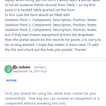
to list all Isolation Points records from Table 1 (in my first
post) in a nestled table (portal?) on the form
In this case the form would be filled with
Isolation Point 1, Component, Description, Position, Notes
Isolation Point 2, Component, Description, Position, Notes
Isolation Point 3, Component, Description, Position, Notes
but if they had chosen equipment B from the dropdown
then the portal would list the records for points 2-4. Sorry to
be so long winded. I hope that makes it more clear. I'll add
the IDs and check out the links you posted. Thanks!
Joe_Schmo
Autho
Members
September 16, 2011
14 yr
AUTHOR
First, you should be using IDs rather than names for your
relationships - that way you can rename an equipment or a
component without breaking the links.