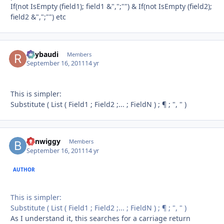
If(not IsEmpty (field1); field1 &",";"") & If(not IsEmpty (field2);
field2 &",";"") etc
Raybaudi
Autho
Members
September 16, 2011
14 yr
This is simpler:
Substitute ( List ( Field1 ; Field2 ;... ; FieldN ) ; ¶ ; ", " )
benwiggy
Autho
Members
September 16, 2011
14 yr
AUTHOR
This is simpler:
Substitute ( List ( Field1 ; Field2 ;... ; FieldN ) ; ¶ ; ", " )
As I understand it, this searches for a carriage return