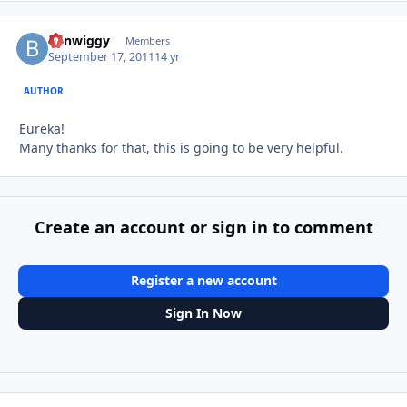
benwiggy
Autho
Members
September 17, 2011
14 yr
AUTHOR
Eureka!
Many thanks for that, this is going to be very helpful.
Create an account or sign in to comment
Register a new account
Sign In Now