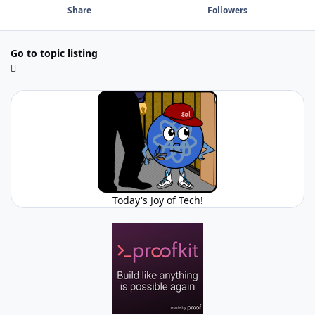
Share
Followers
Go to topic listing
Today's Joy of Tech!