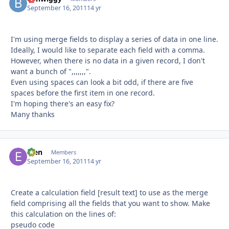
September 16, 2011
14 yr
I'm using merge fields to display a series of data in one line.
Ideally, I would like to separate each field with a comma.
However, when there is no data in a given record, I don't
want a bunch of ",,,,,,,".
Even using spaces can look a bit odd, if there are five
spaces before the first item in one record.
I'm hoping there's an easy fix?
Many thanks
efen
Autho
Members
September 16, 2011
14 yr
Create a calculation field [result text] to use as the merge
field comprising all the fields that you want to show. Make
this calculation on the lines of:
pseudo code