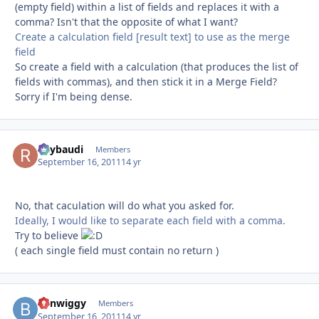
(empty field) within a list of fields and replaces it with a
comma? Isn't that the opposite of what I want?
Create a calculation field [result text] to use as the merge
field
So create a field with a calculation (that produces the list of
fields with commas), and then stick it in a Merge Field?
Sorry if I'm being dense.
Raybaudi
Autho
Members
September 16, 2011
14 yr
No, that caculation will do what you asked for.
Ideally, I would like to separate each field with a comma.
Try to believe
( each single field must contain no return )
benwiggy
Autho
Members
September 16, 2011
14 yr