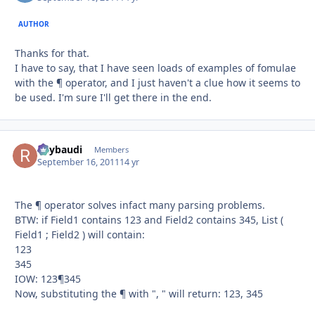
AUTHOR
Thanks for that.
I have to say, that I have seen loads of examples of fomulae
with the ¶ operator, and I just haven't a clue how it seems to
be used. I'm sure I'll get there in the end.
Raybaudi
Autho
Members
September 16, 2011
14 yr
The ¶ operator solves infact many parsing problems.
BTW: if Field1 contains 123 and Field2 contains 345, List (
Field1 ; Field2 ) will contain:
123
345
IOW: 123¶345
Now, substituting the ¶ with ", " will return: 123, 345