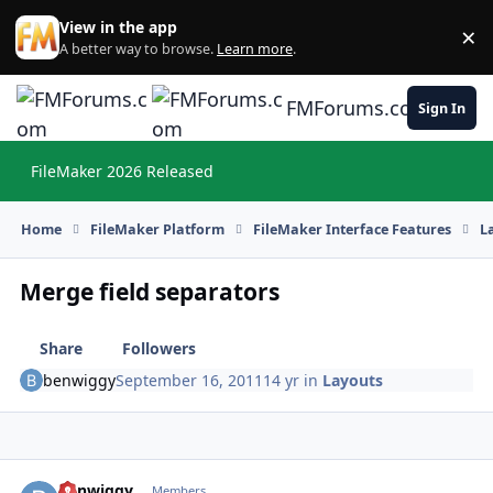
Skip to content
View in the app
×
Di
A better way to browse.
Learn more
.
FMForums.com
Sign In
FileMaker 2026 Released
Hi
Home
FileMaker Platform
FileMaker Interface Features
L
Merge field separators
Share
Followers
benwiggy
September 16, 2011
14 yr
in
Layouts
benwiggy
Autho
Members