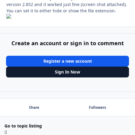
version 2.852 and it worked just fine (screen shot attached).
You can set it to either hide or show the file extension.
Create an account or sign in to comment
Register a new account
Sign In Now
Share
Followers
Go to topic listing