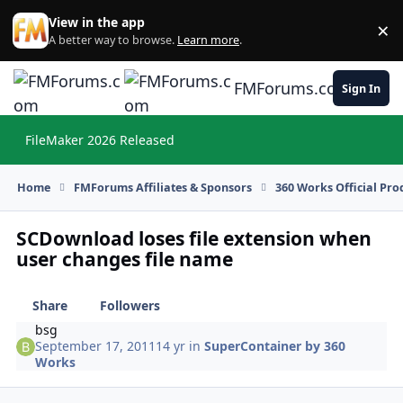
Skip to content
View in the app
×
Di
A better way to browse.
Learn more
.
FMForums.com
Sign In
FileMaker 2026 Released
Hi
Home
FMForums Affiliates & Sponsors
360 Works Official Pr
SCDownload loses file extension when
user changes file name
Share
Followers
bsg
September 17, 2011
14 yr
in
SuperContainer by 360
Works