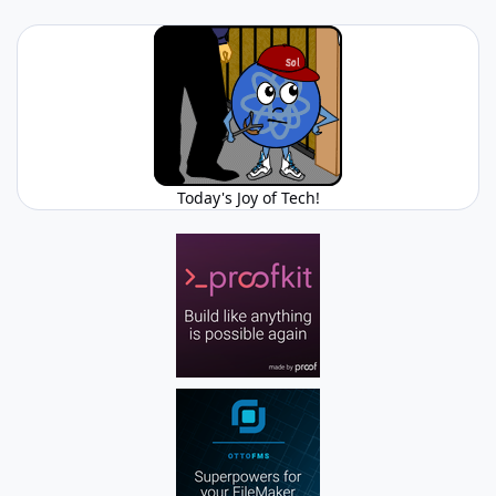
Today's Joy of Tech!