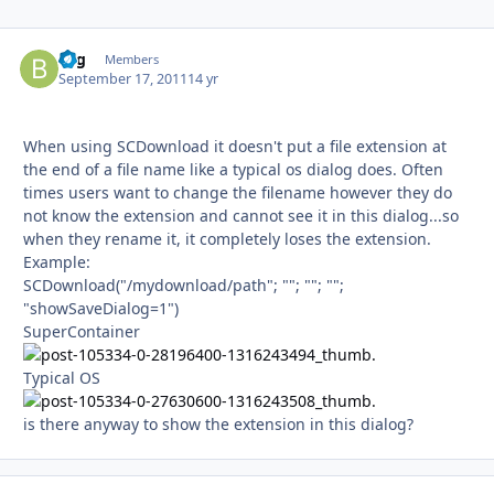
bsg
Autho
Members
September 17, 2011
14 yr
When using SCDownload it doesn't put a file extension at
the end of a file name like a typical os dialog does. Often
times users want to change the filename however they do
not know the extension and cannot see it in this dialog...so
when they rename it, it completely loses the extension.
Example:
SCDownload("/mydownload/path"; ""; ""; "";
"showSaveDialog=1")
SuperContainer
Typical OS
is there anyway to show the extension in this dialog?