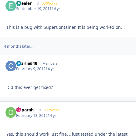
epeeler
Autho
360Works
September 19, 2011
14 yr
This is a bug with SuperContainer. It is being worked on.
4 months later...
charlie649
Autho
Members
February 9, 2012
14 yr
Did this ever get fixed?
ooparah
Autho
360Works
February 13, 2012
14 yr
Yes, this should work just fine. I just tested under the latest