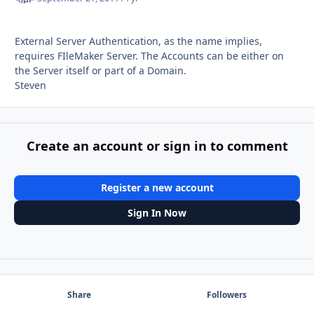
External Server Authentication, as the name implies,
requires FIleMaker Server. The Accounts can be either on
the Server itself or part of a Domain.
Steven
Create an account or sign in to comment
Register a new account
Sign In Now
Share
Followers