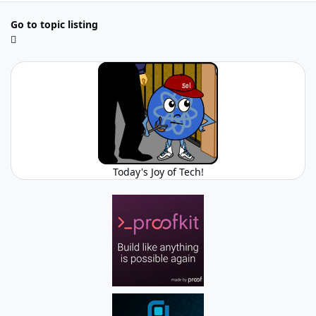
Go to topic listing
Today's Joy of Tech!