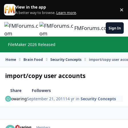
Skip to content
View in the app
×
Di
A better way to browse.
Learn more
.
FMForums.com
Sign In
FileMaker 2026 Released
Hi
Home
Brain Food
Security Concepts
import/copy user acc
import/copy user accounts
Share
Followers
owaring
September 21, 2011
14 yr
in
Security Concepts
owaring
Autho
Members