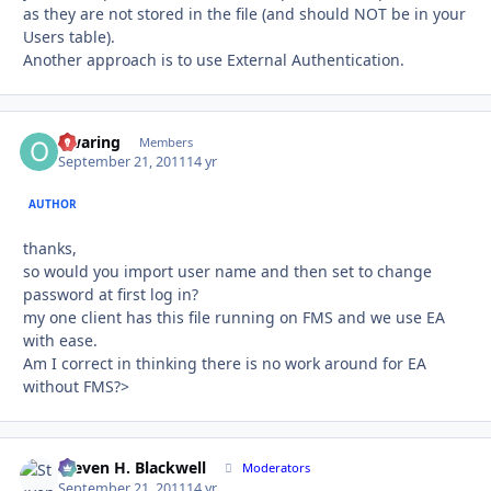
as they are not stored in the file (and should NOT be in your
Users table).
Another approach is to use External Authentication.
owaring
Autho
Members
September 21, 2011
14 yr
AUTHOR
thanks,
so would you import user name and then set to change
password at first log in?
my one client has this file running on FMS and we use EA
with ease.
Am I correct in thinking there is no work around for EA
without FMS?>
Steven H. Blackwell
Autho
Moderators
September 21, 2011
14 yr