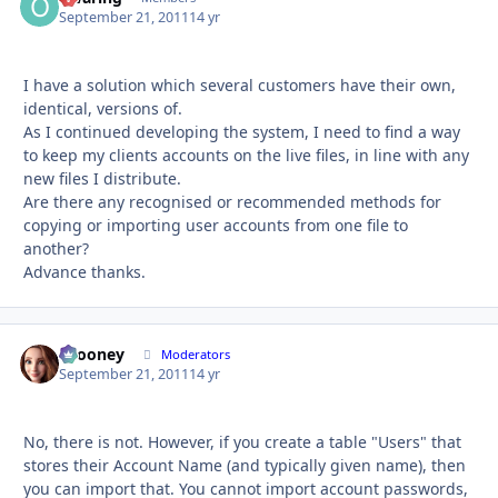
September 21, 2011
14 yr
I have a solution which several customers have their own,
identical, versions of.
As I continued developing the system, I need to find a way
to keep my clients accounts on the live files, in line with any
new files I distribute.
Are there any recognised or recommended methods for
copying or importing user accounts from one file to
another?
Advance thanks.
bcooney
Autho
Moderators
September 21, 2011
14 yr
No, there is not. However, if you create a table "Users" that
stores their Account Name (and typically given name), then
you can import that. You cannot import account passwords,