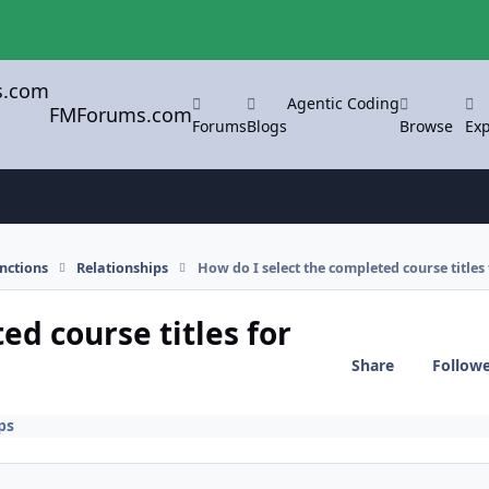
Agentic Coding
FMForums.com
Forums
Blogs
Browse
Exp
nctions
Relationships
How do I select the completed course titles
ed course titles for
Share
Follow
ps