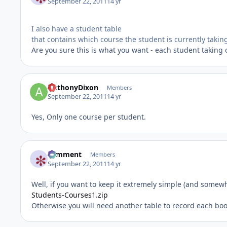
September 22, 2011
14 yr
I also have a student table
that contains which course the student is currently takin
Are you sure this is what you want - each student taking 
AnthonyDixon
Members
September 22, 2011
14 yr
Yes, Only one course per student.
comment
Members
September 22, 2011
14 yr
Well, if you want to keep it extremely simple (and somewhat
Students-Courses1.zip
Otherwise you will need another table to record each boo