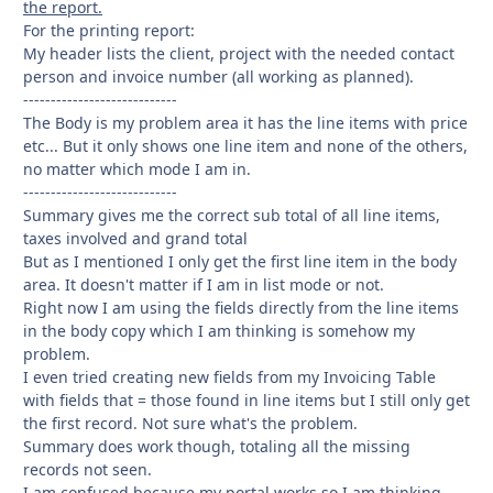
the report.
For the printing report:
My header lists the client, project with the needed contact
person and invoice number (all working as planned).
----------------------------
The Body is my problem area it has the line items with price
etc... But it only shows one line item and none of the others,
no matter which mode I am in.
----------------------------
Summary gives me the correct sub total of all line items,
taxes involved and grand total
But as I mentioned I only get the first line item in the body
area. It doesn't matter if I am in list mode or not.
Right now I am using the fields directly from the line items
in the body copy which I am thinking is somehow my
problem.
I even tried creating new fields from my Invoicing Table
with fields that = those found in line items but I still only get
the first record. Not sure what's the problem.
Summary does work though, totaling all the missing
records not seen.
I am confused because my portal works so I am thinking