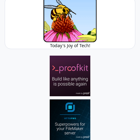
Today's Joy of Tech!