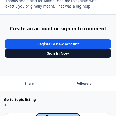
Thanks again also for taking the time to explain what
exactly you originally meant. That was a big help.
Create an account or sign in to comment
Register a new account
Sign In Now
Share
Followers
Go to topic listing