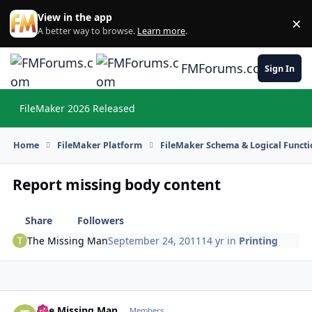
Skip to content
View in the app
×
Di
A better way to browse.
Learn more
.
FMForums.com
Sign In
FileMaker 2026 Released
Hi
Home
FileMaker Platform
FileMaker Schema & Logical Functi
Report missing body content
Share
Followers
The Missing Man
September 24, 2011
14 yr
in
Printing
The Missing Man
Autho
Members