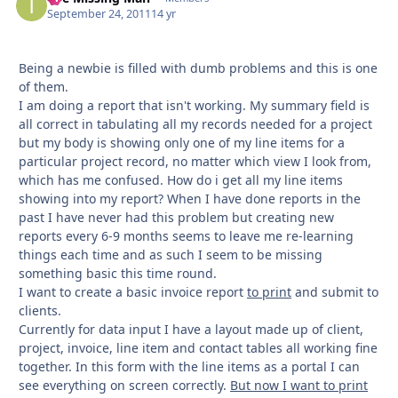
September 24, 2011
14 yr
Being a newbie is filled with dumb problems and this is one
of them.
I am doing a report that isn't working. My summary field is
all correct in tabulating all my records needed for a project
but my body is showing only one of my line items for a
particular project record, no matter which view I look from,
which has me confused. How do i get all my line items
showing into my report? When I have done reports in the
past I have never had this problem but creating new
reports every 6-9 months seems to leave me re-learning
things each time and as such I seem to be missing
something basic this time round.
I want to create a basic invoice report
to print
and submit to
clients.
Currently for data input I have a layout made up of client,
project, invoice, line item and contact tables all working fine
together. In this form with the line items as a portal I can
see everything on screen correctly.
But now I want to print