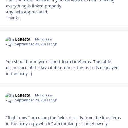
everything is linked properly.
Any help appreciated.
Thanks,
LaRetta
Autho
Memorium
September 24, 2011
14 yr
You should print your report from LineItems. The table
occurrence of the layout determines the records displayed
in the body. :)
LaRetta
Autho
Memorium
September 24, 2011
14 yr
"Right now I am using the fields directly from the line items
in the body copy which I am thinking is somehow my