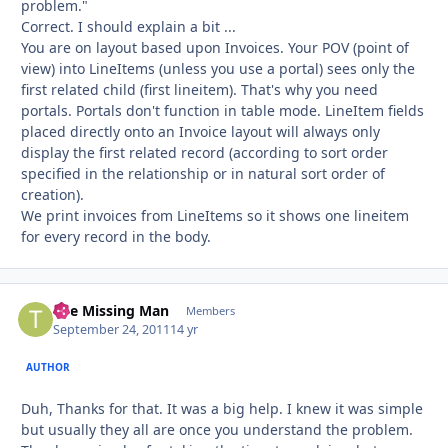
problem."
Correct. I should explain a bit ...
You are on layout based upon Invoices. Your POV (point of
view) into LineItems (unless you use a portal) sees only the
first related child (first lineitem). That's why you need
portals. Portals don't function in table mode. LineItem fields
placed directly onto an Invoice layout will always only
display the first related record (according to sort order
specified in the relationship or in natural sort order of
creation).
We print invoices from LineItems so it shows one lineitem
for every record in the body.
The Missing Man
Autho
Members
September 24, 2011
14 yr
AUTHOR
Duh, Thanks for that. It was a big help. I knew it was simple
but usually they all are once you understand the problem.