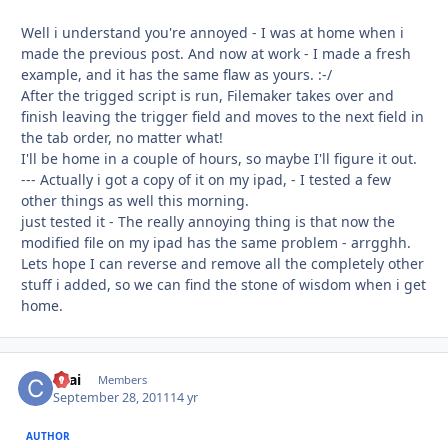
Well i understand you're annoyed - I was at home when i
made the previous post. And now at work - I made a fresh
example, and it has the same flaw as yours. :-/
After the trigged script is run, Filemaker takes over and
finish leaving the trigger field and moves to the next field in
the tab order, no matter what!
I'll be home in a couple of hours, so maybe I'll figure it out.
--- Actually i got a copy of it on my ipad, - I tested a few
other things as well this morning.
just tested it - The really annoying thing is that now the
modified file on my ipad has the same problem - arrgghh.
Lets hope I can reverse and remove all the completely other
stuff i added, so we can find the stone of wisdom when i get
home.
ckai
Autho
Members
September 28, 2011
14 yr
AUTHOR