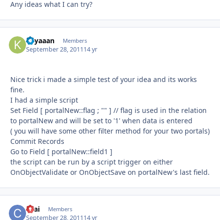
Any ideas what I can try?
Kilyaaan
Autho
Members
September 28, 2011
14 yr
Nice trick i made a simple test of your idea and its works
fine.
I had a simple script
Set Field [ portalNew::flag ; "" ] // flag is used in the relation
to portalNew and will be set to '1' when data is entered
( you will have some other filter method for your two portals)
Commit Records
Go to Field [ portalNew::field1 ]
the script can be run by a script trigger on either
OnObjectValidate or OnObjectSave on portalNew's last field.
ckai
Autho
Members
September 28, 2011
14 yr