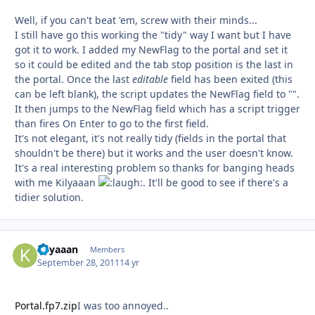
Well, if you can't beat 'em, screw with their minds...
I still have go this working the "tidy" way I want but I have
got it to work. I added my NewFlag to the portal and set it
so it could be edited and the tab stop position is the last in
the portal. Once the last
editable
field has been exited (this
can be left blank), the script updates the NewFlag field to "".
It then jumps to the NewFlag field which has a script trigger
than fires On Enter to go to the first field.
It's not elegant, it's not really tidy (fields in the portal that
shouldn't be there) but it works and the user doesn't know.
It's a real interesting problem so thanks for banging heads
with me Kilyaaan
. It'll be good to see if there's a
tidier solution.
Kilyaaan
Autho
Members
September 28, 2011
14 yr
Portal.fp7.zip
I was too annoyed..