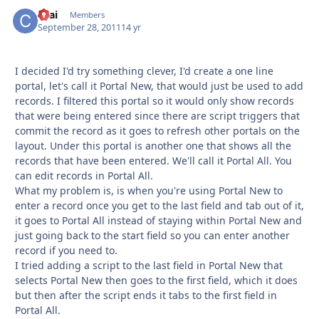
ckai
Autho
Members
September 28, 2011
14 yr
I decided I'd try something clever, I'd create a one line
portal, let's call it Portal New, that would just be used to add
records. I filtered this portal so it would only show records
that were being entered since there are script triggers that
commit the record as it goes to refresh other portals on the
layout. Under this portal is another one that shows all the
records that have been entered. We'll call it Portal All. You
can edit records in Portal All.
What my problem is, is when you're using Portal New to
enter a record once you get to the last field and tab out of it,
it goes to Portal All instead of staying within Portal New and
just going back to the start field so you can enter another
record if you need to.
I tried adding a script to the last field in Portal New that
selects Portal New then goes to the first field, which it does
but then after the script ends it tabs to the first field in
Portal All.