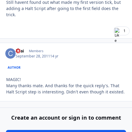
Still havent found out what made my first version tick, but
adding a Halt Script after going to the first field does the
trick.
1
ckai
Autho
Members
September 28, 2011
14 yr
AUTHOR
MAGIC!
Many thanks mate. And thanks for the quick reply's. That
Halt Script step is interesting. Didn't even though it existed.
Create an account or sign in to comment