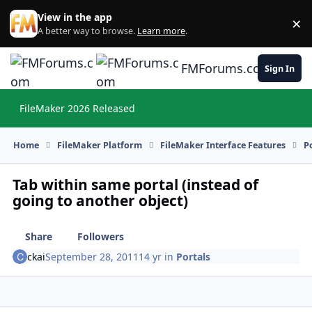
Skip to content
View in the app
×
Di
A better way to browse.
Learn more
.
FMForums.com
Sign In
FileMaker 2026 Released
Hi
Home
FileMaker Platform
FileMaker Interface Features
P
Tab within same portal (instead of
going to another object)
Share
Followers
ckai
September 28, 2011
14 yr
in
Portals