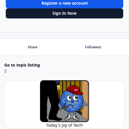
Register a new account
Sign In Now
Share
Followers
Go to topic listing
Today's Joy of Tech!