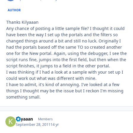
AUTHOR
Thanks Kilyaaan
Any chance of posting a little sample file? I thought it could
have been the way I set up the portals and the filters so
changed things around a bit and still no luck. Originally I
had the portals based off the same TO so created another
one for the New portal. Again, using the debugger, I see the
script runs fine, jumps into the first field, but then when the
script finishes, it jumps to a field in the other portal.
I was thinking if I had a look at a sample with your set up I
could work out what was different with mine.
I have to admit, it's kind of annoying. I've looked at a few
things I thought may be the issue but I reckon I'm missing
something small.
Kilyaaan
Autho
Members
September 28, 2011
14 yr