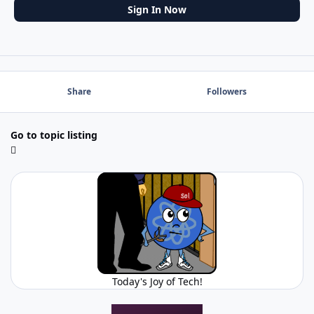
Sign In Now
Share
Followers
Go to topic listing
Today's Joy of Tech!