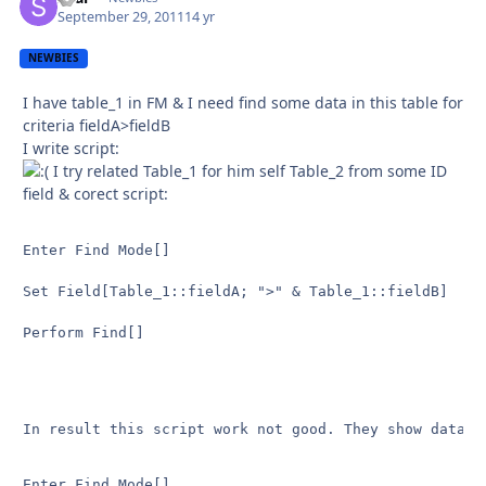
September 29, 2011
14 yr
NEWBIES
I have table_1 in FM & I need find some data in this table for
criteria fieldA>fieldB
I write script:
I try related Table_1 for him self Table_2 from some ID
field & corect script:
Enter Find Mode[]

Set Field[Table_1::fieldA; ">" & Table_1::fieldB]

Perform Find[]

In result this script work not good. They show data w
Enter Find Mode[]
