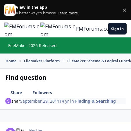
Skip to content
View in the app
×
Di
A better way to browse.
Learn more
.
FMForums.com
Sign In
FileMaker 2026 Released
Hi
Home
FileMaker Platform
FileMaker Schema & Logical Functi
Find question
Share
Followers
shar
September 29, 2011
14 yr
in
Finding & Searching
shar
Autho
Newbies