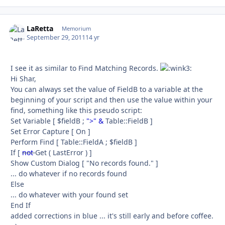
LaRetta
Autho
Memorium
September 29, 2011
14 yr
I see it as similar to Find Matching Records.
Hi Shar,
You can always set the value of FieldB to a variable at the
beginning of your script and then use the value within your
find, something like this pseudo script:
Set Variable [ $fieldB ;
">" &
Table::FieldB ]
Set Error Capture [ On ]
Perform Find [ Table::FieldA ; $fieldB ]
If [
not
Get ( LastError ) ]
Show Custom Dialog [ "No records found." ]
... do whatever if no records found
Else
... do whatever with your found set
End If
added corrections in blue ... it's still early and before coffee.