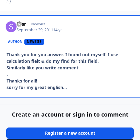
;-)
shar
Autho
Newbies
September 29, 2011
14 yr
AUTHOR
NEWBIES
Thank you for you answer. I found out myself. I use
calculation fielt & do my find for this field.
Similarly like you write
comment.
.
Thanks for all!
​sorry for my great english...
Create an account or sign in to comment
Register a new account