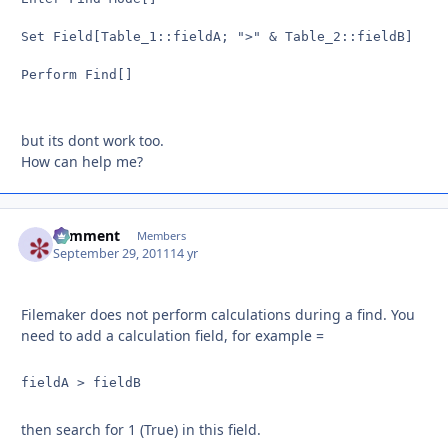
Set Field[Table_1::fieldA; ">" & Table_2::fieldB]

Perform Find[]

but its dont work too.
How can help me?
comment
Autho
Members
September 29, 2011
14 yr
Filemaker does not perform calculations during a find. You
need to add a calculation field, for example =
fieldA > fieldB
then search for 1 (True) in this field.